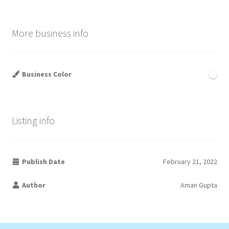
More business info
Business Color
Listing info
Publish Date
February 21, 2022
Author
Aman Gupta