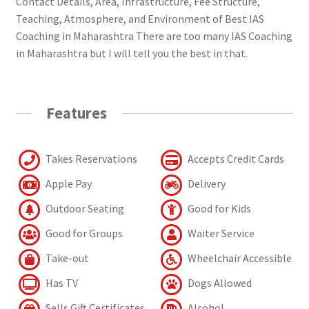
Contact Details, Area, Infrastructure, Fee Structure,
Teaching, Atmosphere, and Environment of Best IAS
Coaching in Maharashtra There are too many IAS Coaching
in Maharashtra but I will tell you the best in that.
Features
Takes Reservations
Accepts Credit Cards
Apple Pay
Delivery
Outdoor Seating
Good for Kids
Good for Groups
Waiter Service
Take-out
Wheelchair Accessible
Has TV
Dogs Allowed
Sells Gift Certificates
Alcohol