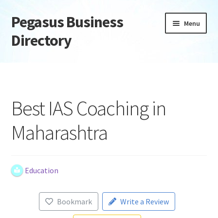
Pegasus Business
Skip
Skip
Menu
to
to
Directory
navigation
content
Home
Add Listing
Best IAS Coaching in
Daily digest
Maharashtra
Dashboard
Directory
Education
Login or Register
Bookmark
Write a Review
Privacy Policy