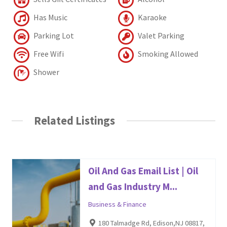
Has Music
Karaoke
Parking Lot
Valet Parking
Free Wifi
Smoking Allowed
Shower
Related Listings
Oil And Gas Email List | Oil
and Gas Industry M...
Business & Finance
180 Talmadge Rd, Edison,NJ 08817,