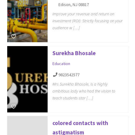
Edison, NJ 08817
Improve your revenue and return on
investment (ROI): Strictly focusing on your
audience w […]
Surekha Bhosale
Education
9823542577
Mrs Surekha Bhosale, is a highly
ambitious lady who had the vision to
teach students star […]
colored contacts with
astigmatism