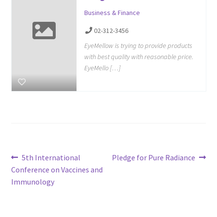
Business & Finance
02-312-3456
EyeMellow is trying to provide products
with best quality with reasonable price.
EyeMello […]
Post
Previous
Next
5th International
Pledge for Pure Radiance
post:
post:
Conference on Vaccines and
navigation
Immunology