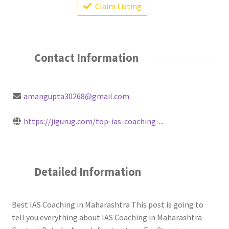
Claim Listing
Contact Information
amangupta30268@gmail.com
https://jigurug.com/top-ias-coaching-...
Detailed Information
Best IAS Coaching in Maharashtra This post is going to
tell you everything about IAS Coaching in Maharashtra