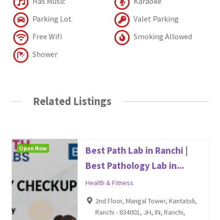
Has Music
Karaoke
Parking Lot
Valet Parking
Free Wifi
Smoking Allowed
Shower
Related Listings
Open Now
Best Path Lab in Ranchi |
Best Pathology Lab in...
Health & Fitness
2nd Floor, Mangal Tower, Kantatoli,
Ranchi - 834001, JH, IN, Ranchi,