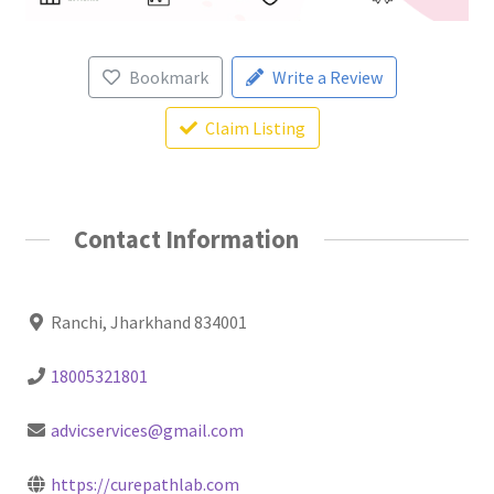
Bookmark
Write a Review
Claim Listing
Contact Information
Ranchi, Jharkhand 834001
18005321801
advicservices@gmail.com
https://curepathlab.com