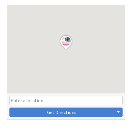
Get Directions