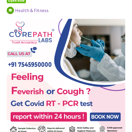
Open Now
Health & Fitness