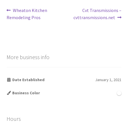
Post
Previous
Next
Wheaton Kitchen
Cvt Transmissions –
post:
post:
Remodeling Pros
cvttransmissions.net
navigation
More business info
Date Established
January 1, 2021
Business Color
Hours