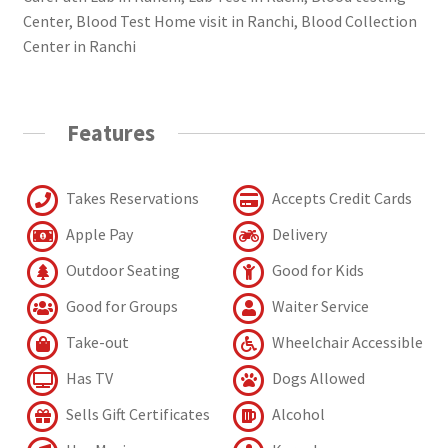
Center, Blood Test Home visit in Ranchi, Blood Collection
Center in Ranchi
Features
Takes Reservations
Accepts Credit Cards
Apple Pay
Delivery
Outdoor Seating
Good for Kids
Good for Groups
Waiter Service
Take-out
Wheelchair Accessible
Has TV
Dogs Allowed
Sells Gift Certificates
Alcohol