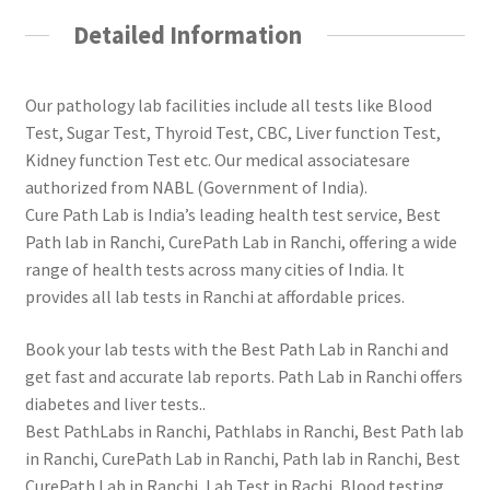
Detailed Information
Our pathology lab facilities include all tests like Blood
Test, Sugar Test, Thyroid Test, CBC, Liver function Test,
Kidney function Test etc. Our medical associatesare
authorized from NABL (Government of India).
Cure Path Lab is India’s leading health test service, Best
Path lab in Ranchi, CurePath Lab in Ranchi, offering a wide
range of health tests across many cities of India. It
provides all lab tests in Ranchi at affordable prices.
Book your lab tests with the Best Path Lab in Ranchi and
get fast and accurate lab reports. Path Lab in Ranchi offers
diabetes and liver tests..
Best PathLabs in Ranchi, Pathlabs in Ranchi, Best Path lab
in Ranchi, CurePath Lab in Ranchi, Path lab in Ranchi, Best
CurePath Lab in Ranchi, Lab Test in Rachi, Blood testing