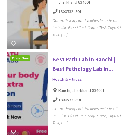
Jharkhand 834001
18005321801
Our pathology lab facilities include all
tests like Blood Test, Sugar Test, Thyroid
Test, […]
Open Now
Best Path Lab in Ranchi |
Best Pathology Lab in...
Health & Fitness
Ranchi, Jharkhand 834001
18005321801
Our pathology lab facilities include all
tests like Blood Test, Sugar Test, Thyroid
Test, […]