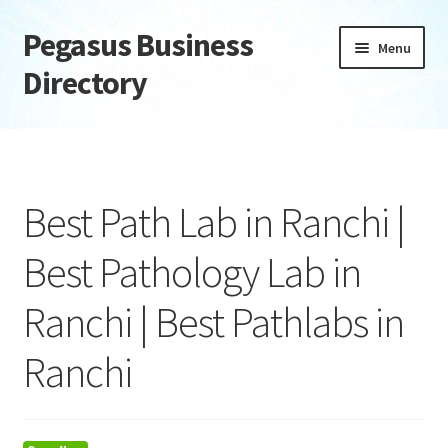
Pegasus Business
Skip
Skip
Menu
to
to
Directory
navigation
content
Home
Add Listing
Best Path Lab in Ranchi |
Daily digest
Best Pathology Lab in
Dashboard
Ranchi | Best Pathlabs in
Directory
Ranchi
Login or Register
Privacy Policy