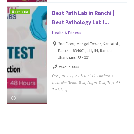
Open Now
Best Path Lab in Ranchi |
Best Pathology Lab i...
Health & Fitness
2nd Floor, Mangal Tower, Kantatoli,
Ranchi - 834001, JH, IN, Ranchi,
Jharkhand 834001
7545950000
Our pathology lab facilities include all
tests like Blood Test, Sugar Test, Thyroid
Test, […]