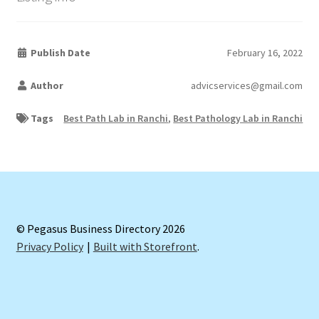
Publish Date
February 16, 2022
Author
advicservices@gmail.com
Tags
Best Path Lab in Ranchi
,
Best Pathology Lab in Ranchi
© Pegasus Business Directory 2026
Privacy Policy
Built with Storefront
.