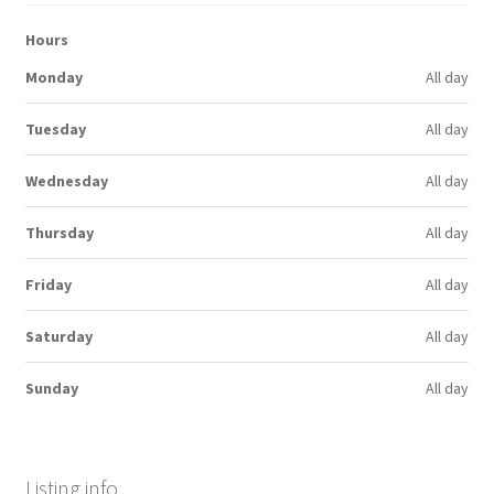
Hours
Monday
All day
Tuesday
All day
Wednesday
All day
Thursday
All day
Friday
All day
Saturday
All day
Sunday
All day
Listing info