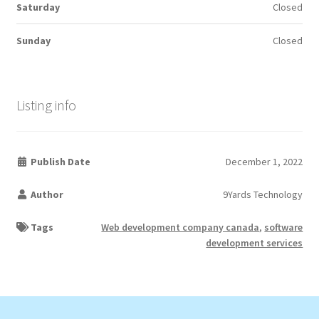
Saturday
Closed
Sunday
Closed
Listing info
Publish Date
December 1, 2022
Author
9Yards Technology
Tags
Web development company canada
,
software
development services