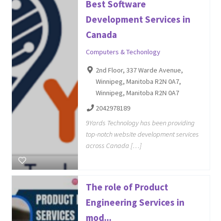
Best Software
Development Services in
Canada
Computers & Techonlogy
2nd Floor, 337 Warde Avenue,
Winnipeg, Manitoba R2N 0A7,
Winnipeg, Manitoba R2N 0A7
2042978189
9Yards Technology has been providing
top-notch website development services
across Canada […]
The role of Product
Engineering Services in
mod...