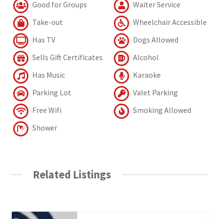
Good for Groups
Waiter Service
Take-out
Wheelchair Accessible
Has TV
Dogs Allowed
Sells Gift Certificates
Alcohol
Has Music
Karaoke
Parking Lot
Valet Parking
Free Wifi
Smoking Allowed
Shower
Related Listings