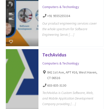
Computers & Techonlogy
+91 9555255334
Our product engineering services cover
the whole spectrum for Software
Engineering Servic […]
TechAvidus
Computers & Techonlogy
842 1st Ave, APT #16, West Haven,
CT 06516
603-835-3130
TechAvidus is Custom Software, Web,
and Mobile Application Development
Company providing […]