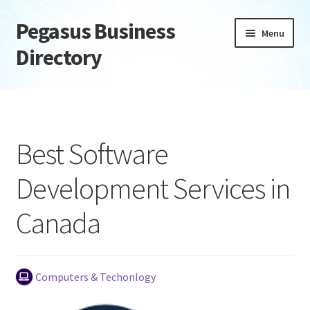
Pegasus Business
Skip
Skip
Menu
to
to
Directory
navigation
content
Home
Add Listing
Best Software
Daily digest
Development Services in
Dashboard
Canada
Directory
Login or Register
Computers & Techonlogy
Privacy Policy