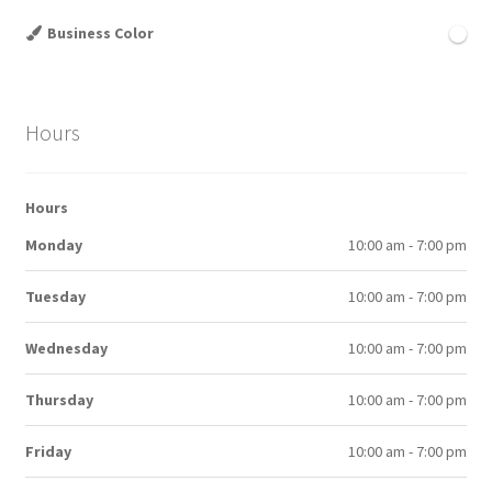
Business Color
Hours
Hours
Monday
10:00 am - 7:00 pm
Tuesday
10:00 am - 7:00 pm
Wednesday
10:00 am - 7:00 pm
Thursday
10:00 am - 7:00 pm
Friday
10:00 am - 7:00 pm