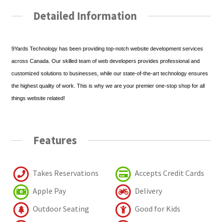
Detailed Information
9Yards Technology has been providing top-notch website development services
across Canada. Our skilled team of web developers provides professional and
customized solutions to businesses, while our state-of-the-art technology ensures
the highest quality of work. This is why we are your premier one-stop shop for all
things website related!
Features
Takes Reservations
Accepts Credit Cards
Apple Pay
Delivery
Outdoor Seating
Good for Kids