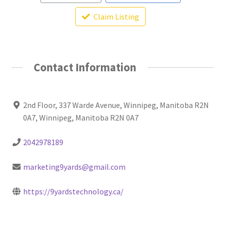
Claim Listing
Contact Information
2nd Floor, 337 Warde Avenue, Winnipeg, Manitoba R2N
0A7, Winnipeg, Manitoba R2N 0A7
2042978189
marketing9yards@gmail.com
https://9yardstechnology.ca/