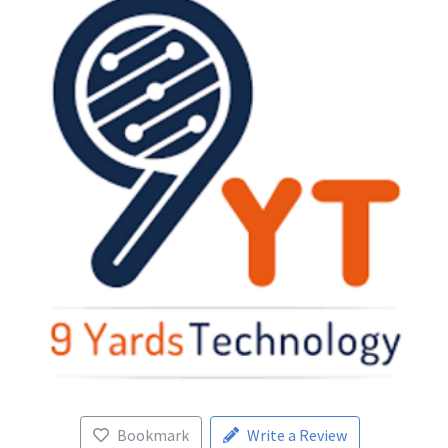
Bookmark
Write a Review