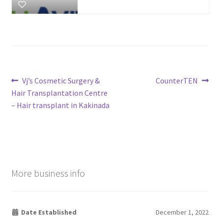
Post
Previous
Next
Vj’s Cosmetic Surgery &
CounterTEN
post:
post:
Hair Transplantation Centre
navigation
– Hair transplant in Kakinada
More business info
Date Established
December 1, 2022