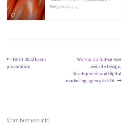
Refrigeration […]
Post
Previous
Next
NEET 2022 Exam
Worklo is a full-service
post:
post:
preparation
website Design,
navigation
Development and Digital
marketing agency in USA.
More business info