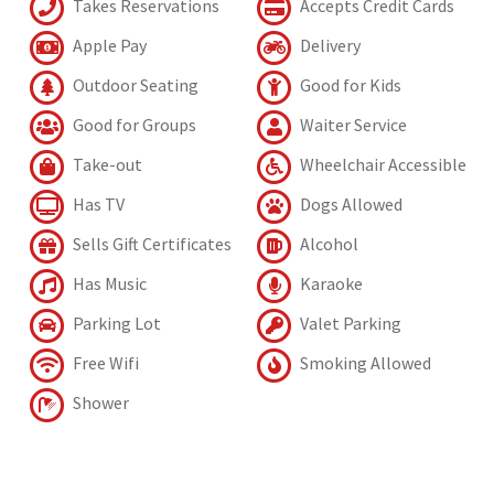
Takes Reservations
Accepts Credit Cards
Apple Pay
Delivery
Outdoor Seating
Good for Kids
Good for Groups
Waiter Service
Take-out
Wheelchair Accessible
Has TV
Dogs Allowed
Sells Gift Certificates
Alcohol
Has Music
Karaoke
Parking Lot
Valet Parking
Free Wifi
Smoking Allowed
Shower