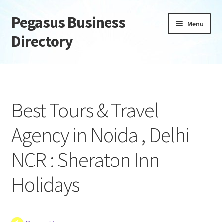
Pegasus Business
Skip
Skip
Menu
to
to
Directory
navigation
content
Home
Add Listing
Best Tours & Travel
Daily digest
Agency in Noida , Delhi
Dashboard
NCR : Sheraton Inn
Directory
Holidays
Login or Register
Privacy Policy