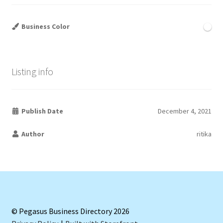
Business Color
Listing info
Publish Date
December 4, 2021
Author
ritika
© Pegasus Business Directory 2026