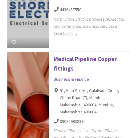
4436437550
North Shore Electric provides residential
and commercial electrical services in
Cecil Cou […]
Medical Pipeline Copper
fittings
Business & Finance
91, Kika Street, Gulalwadi Circle,
Charni Road (E), Mumbai,
Maharashtra 400004, Mumbai,
Maharashtra 400004
09082693839
Medical Pipeline is a Copper Fittings
manufacturer for Air Conditioning and