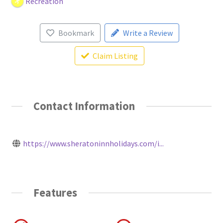
Recreation
Bookmark
Write a Review
Claim Listing
Contact Information
https://www.sheratoninnholidays.com/i...
Features