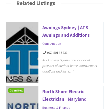
Related Listings
Awnings Sydney | ATS
Awnings and Additions
Construction
(02) 8014 5231
ATS Awnings Sydney are your local
provider of outdoor home improvement
additions and inst […]
Open Now
North Shore Electric |
Electrician | Maryland
Business & Finance