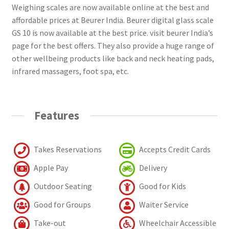
Weighing scales are now available online at the best and
affordable prices at Beurer India. Beurer digital glass scale
GS 10 is now available at the best price. visit beurer India’s
page for the best offers. They also provide a huge range of
other wellbeing products like back and neck heating pads,
infrared massagers, foot spa, etc.
Features
Takes Reservations
Accepts Credit Cards
Apple Pay
Delivery
Outdoor Seating
Good for Kids
Good for Groups
Waiter Service
Take-out
Wheelchair Accessible