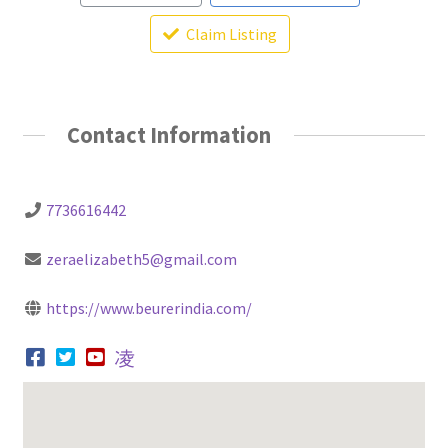
Claim Listing
Contact Information
7736616442
zeraelizabeth5@gmail.com
https://www.beurerindia.com/