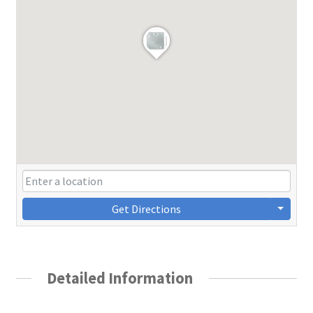
Get Directions
Detailed Information