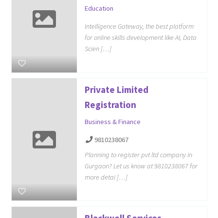
Education
Intelligence Gateway, the best platform
for online skills development like AI, Data
Scien […]
Private Limited
Registration
Business & Finance
9810238067
Planning to register pvt ltd company in
Gurgaon? Let us know at 9810238067 for
more detai […]
Blackwell Services