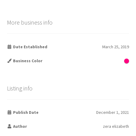
More business info
Date Established
March 25, 2019
Business Color
Listing info
Publish Date
December 1, 2021
Author
zera elizabeth