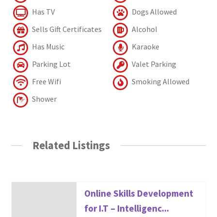
Has TV
Dogs Allowed
Sells Gift Certificates
Alcohol
Has Music
Karaoke
Parking Lot
Valet Parking
Free Wifi
Smoking Allowed
Shower
Related Listings
Online Skills Development
for I.T – Intelligenc...