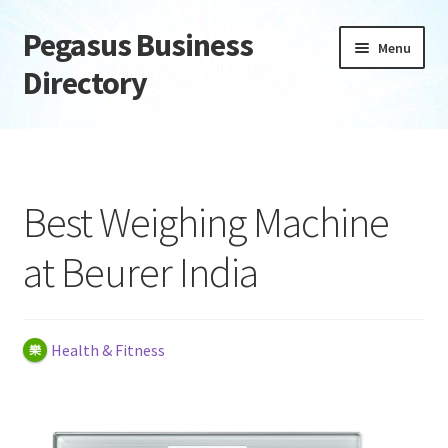
Pegasus Business
Skip
Skip
Menu
to
to
Directory
navigation
content
Home
Add Listing
Best Weighing Machine
Daily digest
at Beurer India
Dashboard
Directory
Health & Fitness
Login or Register
Privacy Policy