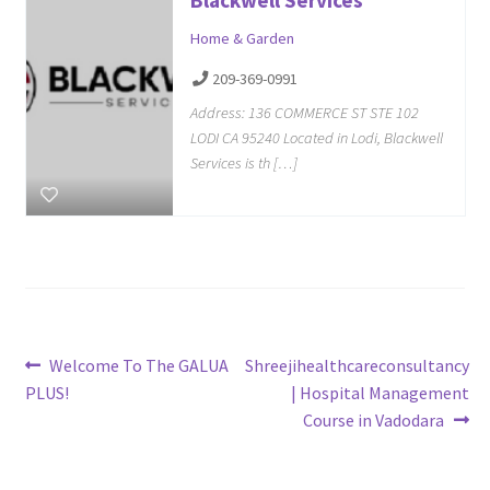
Home & Garden
209-369-0991
Address: 136 COMMERCE ST STE 102
LODI CA 95240 Located in Lodi, Blackwell
Services is th […]
Post
Previous
Next
Welcome To The GALUA
Shreejihealthcareconsultancy
post:
post:
PLUS!
| Hospital Management
navigation
Course in Vadodara