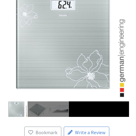
Bookmark
Write a Review