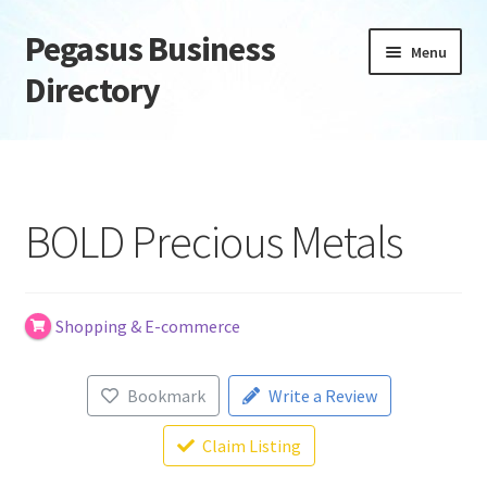
Pegasus Business
Skip
Skip
Menu
to
to
Directory
navigation
content
Home
Add Listing
BOLD Precious Metals
Daily digest
Dashboard
Shopping & E-commerce
Directory
Bookmark
Write a Review
Login or Register
Claim Listing
Privacy Policy