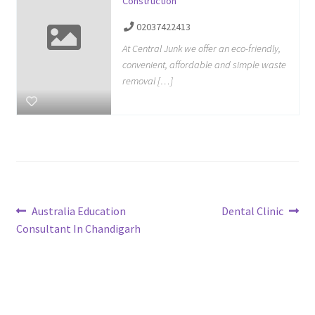
Construction
02037422413
At Central Junk we offer an eco-friendly,
convenient, affordable and simple waste
removal […]
Post
Previous
Next
Australia Education
Dental Clinic
post:
post:
Consultant In Chandigarh
navigation