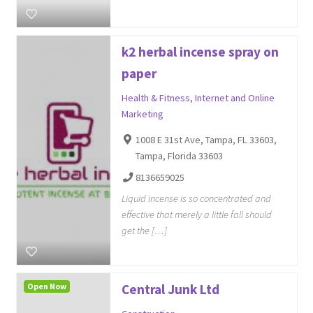
k2 herbal incense spray on
paper
Health & Fitness
,
Internet and Online
Marketing
1008 E 31st Ave, Tampa, FL 33603,
Tampa, Florida 33603
8136659025
Liquid incense is so concentrated and
effective that merely a little fall should
get the […]
Open Now
Central Junk Ltd