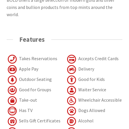
coins and bullion products from top mints around the
world.
Features
Takes Reservations
Accepts Credit Cards
Apple Pay
Delivery
Outdoor Seating
Good for Kids
Good for Groups
Waiter Service
Take-out
Wheelchair Accessible
Has TV
Dogs Allowed
Sells Gift Certificates
Alcohol