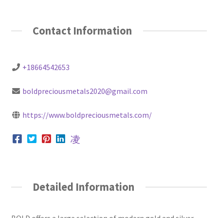
Contact Information
+18664542653
boldpreciousmetals2020@gmail.com
https://www.boldpreciousmetals.com/
Detailed Information
BOLD offers a large selection of modern gold and silver