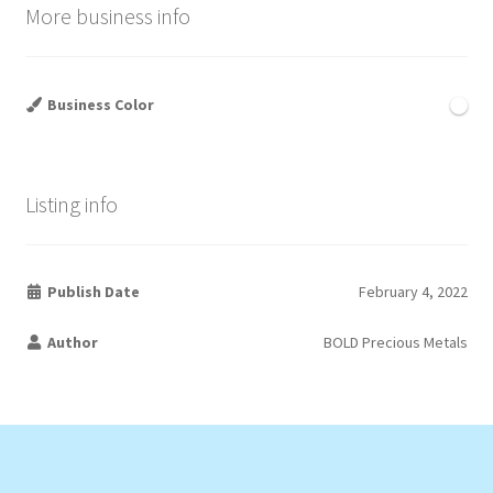
More business info
Business Color
Listing info
Publish Date
February 4, 2022
Author
BOLD Precious Metals