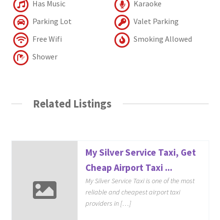
Has Music
Karaoke
Parking Lot
Valet Parking
Free Wifi
Smoking Allowed
Shower
Related Listings
My Silver Service Taxi, Get
Cheap Airport Taxi ...
My Silver Service Taxi is one of the most
reliable and cheapest airport taxi
providers in […]