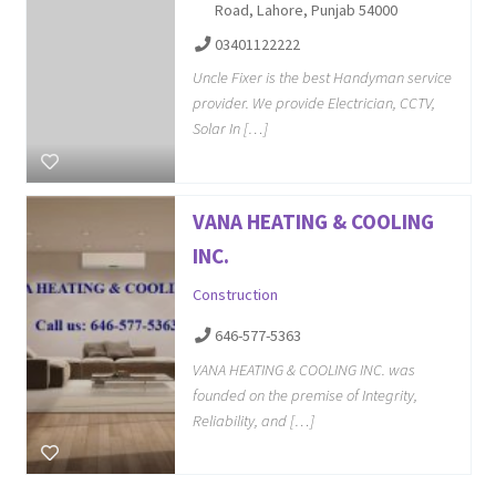
Road, Lahore, Punjab 54000
03401122222
Uncle Fixer is the best Handyman service
provider. We provide Electrician, CCTV,
Solar In […]
VANA HEATING & COOLING
INC.
Construction
646-577-5363
VANA HEATING & COOLING INC. was
founded on the premise of Integrity,
Reliability, and […]