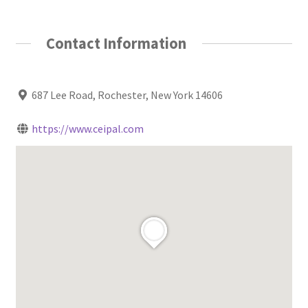
Contact Information
687 Lee Road, Rochester, New York 14606
https://www.ceipal.com