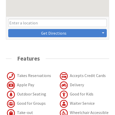
Get Directions
Features
Takes Reservations
Accepts Credit Cards
Apple Pay
Delivery
Outdoor Seating
Good for Kids
Good for Groups
Waiter Service
Take-out
Wheelchair Accessible