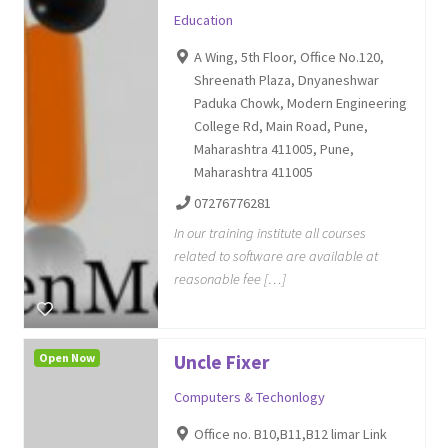
Education
A Wing, 5th Floor, Office No.120,
Shreenath Plaza, Dnyaneshwar
Paduka Chowk, Modern Engineering
College Rd, Main Road, Pune,
Maharashtra 411005, Pune,
Maharashtra 411005
07276776281
In our training institute all courses
related to software are available at
reasonable fee […]
Open Now
Uncle Fixer
Computers & Techonlogy
Office no. B10,B11,B12 limar Link