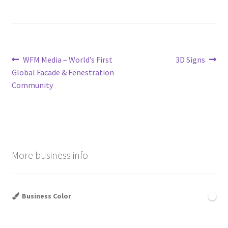
Post
Previous
Next
WFM Media – World’s First
3D Signs
post:
post:
Global Facade & Fenestration
navigation
Community
More business info
Business Color