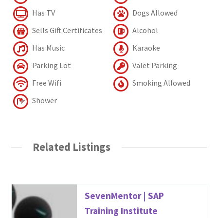
Has TV
Dogs Allowed
Sells Gift Certificates
Alcohol
Has Music
Karaoke
Parking Lot
Valet Parking
Free Wifi
Smoking Allowed
Shower
Related Listings
SevenMentor | SAP
Training Institute