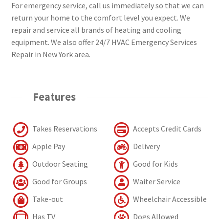
For emergency service, call us immediately so that we can
return your home to the comfort level you expect. We
repair and service all brands of heating and cooling
equipment. We also offer 24/7 HVAC Emergency Services
Repair in New York area.
Features
Takes Reservations
Accepts Credit Cards
Apple Pay
Delivery
Outdoor Seating
Good for Kids
Good for Groups
Waiter Service
Take-out
Wheelchair Accessible
Has TV
Dogs Allowed