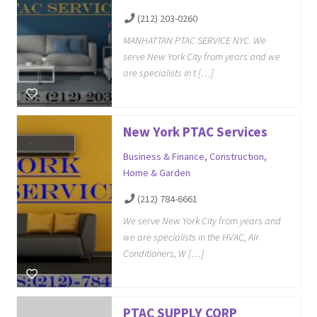
(212) 203-0260
MANHATTAN PTAC SERVICE NYC. We
serve New York City from years and we
are specialists in t […]
New York PTAC Services
Business & Finance
,
Construction
,
Home & Garden
(212) 784-6661
We serve New York City from years and
we are specialists in the HVAC, Air
Conditioners, W […]
PTAC SUPPLY CORP