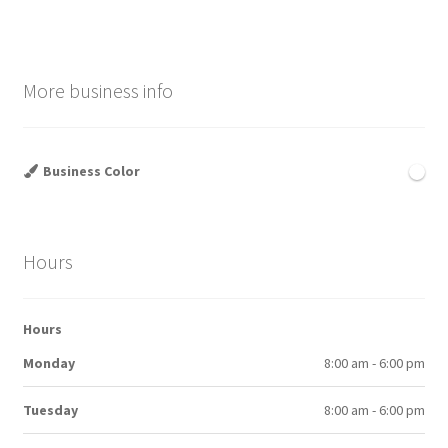
More business info
Business Color
Hours
Hours
Monday
8:00 am - 6:00 pm
Tuesday
8:00 am - 6:00 pm