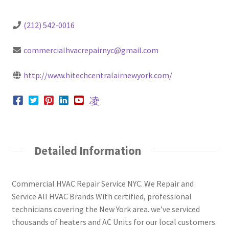
(212) 542-0016
commercialhvacrepairnyc@gmail.com
http://www.hitechcentralairnewyork.com/
Detailed Information
Commercial HVAC Repair Service NYC. We Repair and
Service All HVAC Brands With certified, professional
technicians covering the New York area. we’ve serviced
thousands of heaters and AC Units for our local customers.