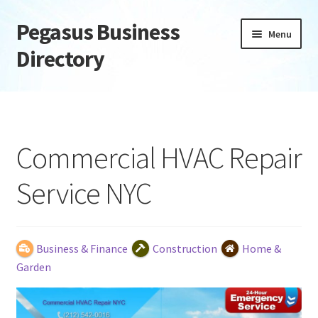
Pegasus Business
Skip
Skip
Menu
to
to
Directory
navigation
content
Home
Add Listing
Commercial HVAC Repair
Daily digest
Service NYC
Dashboard
Directory
Business & Finance
Construction
Home &
Garden
Login or Register
Privacy Policy