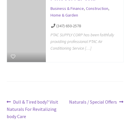
Business & Finance
,
Construction
,
Home & Garden
(347) 650-2578
PTAC SUPPLY CORP has been faithfully
providing professional PTAC Air
Conditioning Service […]
Post
Previous
Next
Dull & Tired body? Visit
Naturals / Special Offers
post:
post:
Naturals For Revitalizing
navigation
body Care