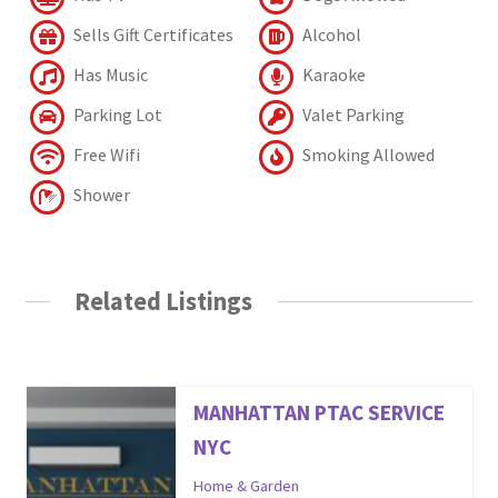
Sells Gift Certificates
Alcohol
Has Music
Karaoke
Parking Lot
Valet Parking
Free Wifi
Smoking Allowed
Shower
Related Listings
MANHATTAN PTAC SERVICE
NYC
Home & Garden