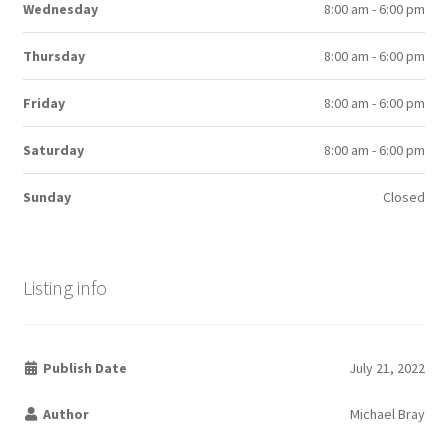
Wednesday
8:00 am - 6:00 pm
Thursday
8:00 am - 6:00 pm
Friday
8:00 am - 6:00 pm
Saturday
8:00 am - 6:00 pm
Sunday
Closed
Listing info
Publish Date
July 21, 2022
Author
Michael Bray