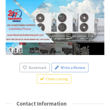
Bookmark
Write a Review
Claim Listing
Contact Information