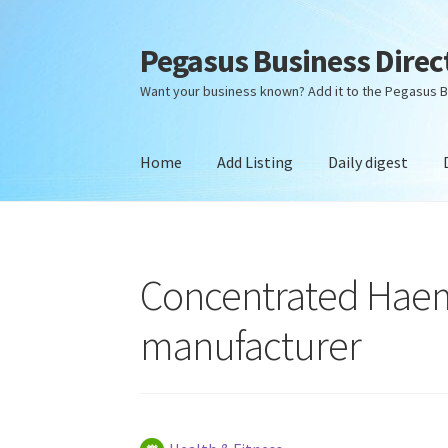
Pegasus Business Direc
Skip
Skip
to
to
Want your business known? Add it to the Pegasus B
navigation
content
Home
Add Listing
Daily digest
Home
Add Listing
Daily digest
Dashboard
Dir
Concentrated Haem
manufacturer