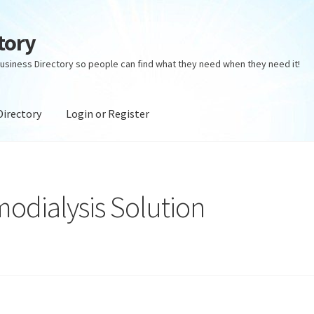
tory
usiness Directory so people can find what they need when they need it!
Directory
Login or Register
ectory
Login or Register
Privacy Policy
odialysis Solution