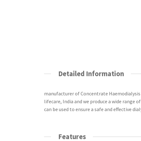
Detailed Information
manufacturer of Concentrate Haemodialysis 
lifecare, India and
we produce a wide range of 
can be used to ensure a safe and effective dia
Features