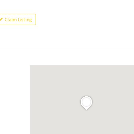
Claim Listing