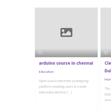
arduino course in chennai
Cl
Du
Education
Hom
Open-source electronic prototyping
platform enabling users to create
The 
interactive electron […]
Duba
serv