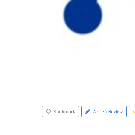
Bookmark
Write a Review