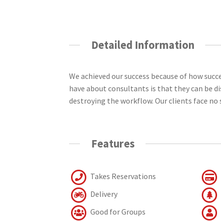
Detailed Information
We achieved our success because of how succ
have about consultants is that they can be d
destroying the workflow. Our clients face no 
Features
Takes Reservations
Delivery
Good for Groups