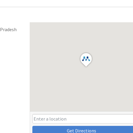
 Pradesh
Get Directions