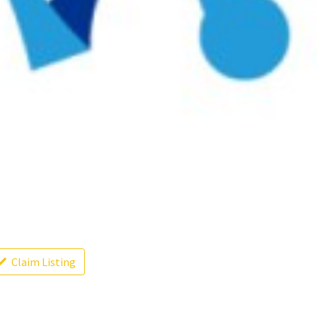
Claim Listing