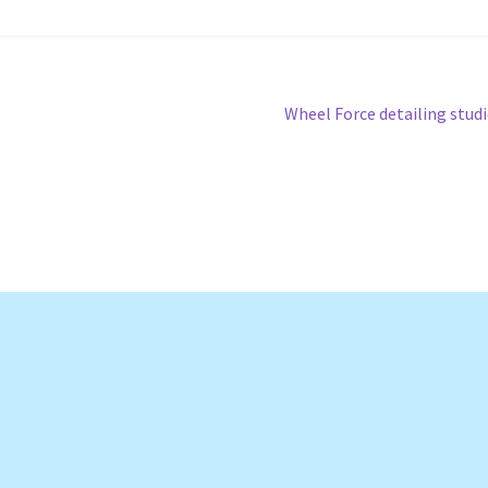
Next
Wheel Force detailing stud
post: