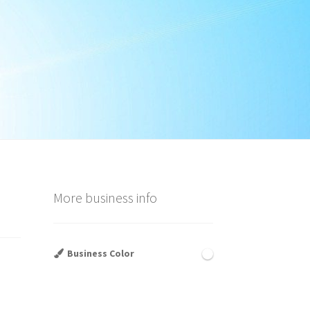
More business info
Business Color