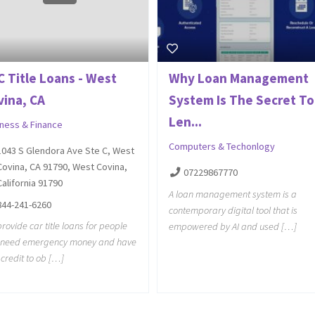
C Title Loans - West
Why Loan Management
vina, CA
System Is The Secret To
Len...
iness & Finance
Computers & Techonlogy
1043 S Glendora Ave Ste C, West
Covina, CA 91790, West Covina,
07229867770
California 91790
A loan management system is a
844-241-6260
contemporary digital tool that is
rovide car title loans for people
empowered by AI and used […]
t need emergency money and have
credit to ob […]