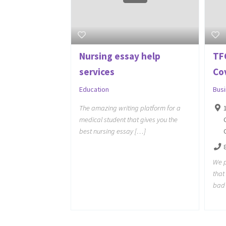
Nursing essay help
TF
services
Co
Education
Bus
The amazing writing platform for a
medical student that gives you the
best nursing essay […]
We p
tha
bad 