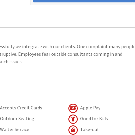
essfully we integrate with our clients. One complaint many peopl
isruptive. Employees fear outside consultants coming in and
such issues.
Accepts Credit Cards
Apple Pay
Outdoor Seating
Good for Kids
Waiter Service
Take-out