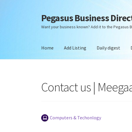
Pegasus Business Direc
Skip
Skip
to
to
Want your business known? Add it to the Pegasus B
navigation
content
Home
Add Listing
Daily digest
Home
Add Listing
Daily digest
Dashboard
Dir
Contact us | Meega
Computers & Techonlogy