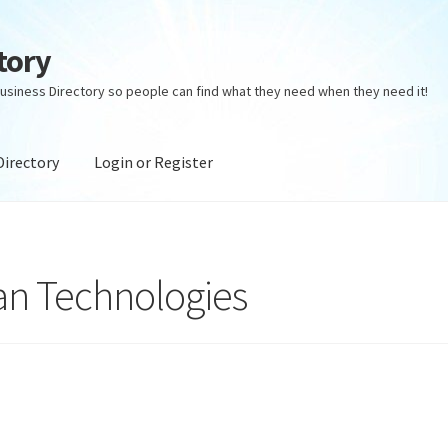
tory
usiness Directory so people can find what they need when they need it!
Directory
Login or Register
ectory
Login or Register
Privacy Policy
an Technologies