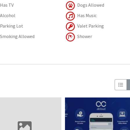
Has TV
Dogs Allowed
Alcohol
Has Music
Parking Lot
Valet Parking
Smoking Allowed
Shower