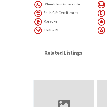
Wheelchair Accessible
Sells Gift Certificates
Karaoke
Free Wifi
Related Listings