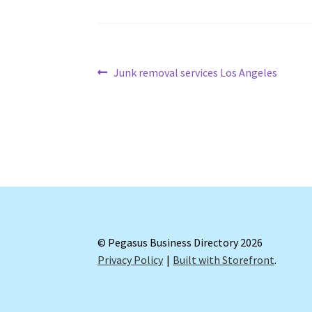
Post
Previous
Junk removal services Los Angeles
post:
navigation
© Pegasus Business Directory 2026
Privacy Policy
Built with Storefront
.