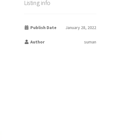
Listing info
Publish Date
January 28, 2022
Author
suman