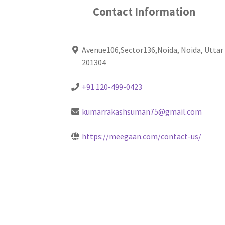
Contact Information
Avenue106,Sector136,Noida, Noida, Uttar
201304
+91 120-499-0423
kumarrakashsuman75@gmail.com
https://meegaan.com/contact-us/