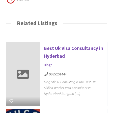
Related Listings
Best Uk Visa Consultancy in
Hyderbad
Blogs
9985201444
Magnific IT Consulting is the Best UK
Skilled Worker Visa Consultant in
Hyderabad|Bangalo […]