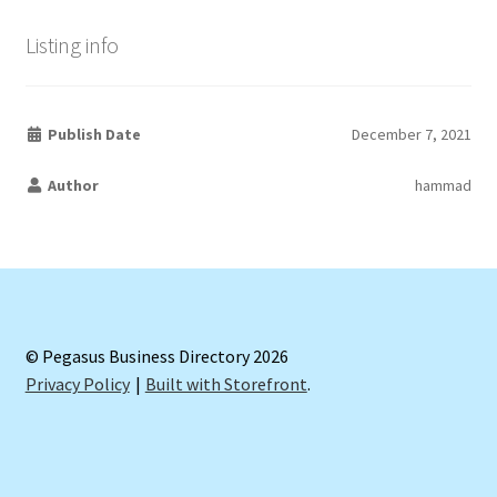
Listing info
Publish Date
December 7, 2021
Author
hammad
© Pegasus Business Directory 2026
Privacy Policy
Built with Storefront
.