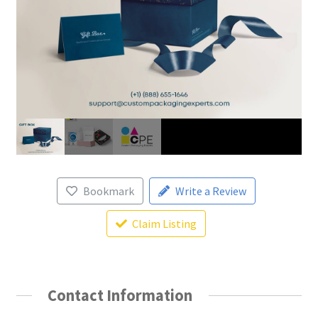
Bookmark
Write a Review
Claim Listing
Contact Information