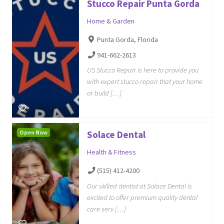
Stucco Repair Punta Gorda
Home & Garden
Punta Gorda, Florida
941-662-2613
US Stucco Repair is here to provide you
with expert stucco repair that your home
or build […]
Open Now
Solace Dental
Health & Fitness
(515) 412-4200
Our skilled dentist at Solace Dental is
excited to offer premium quality dental
care serv […]