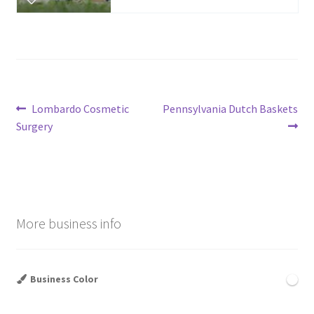
Post
Previous
Next
Lombardo Cosmetic
Pennsylvania Dutch Baskets
post:
post:
Surgery
navigation
More business info
Business Color