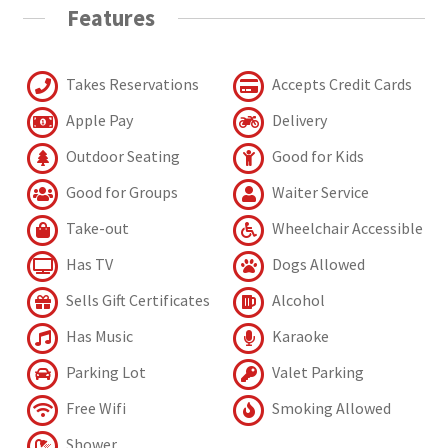
Features
Takes Reservations
Accepts Credit Cards
Apple Pay
Delivery
Outdoor Seating
Good for Kids
Good for Groups
Waiter Service
Take-out
Wheelchair Accessible
Has TV
Dogs Allowed
Sells Gift Certificates
Alcohol
Has Music
Karaoke
Parking Lot
Valet Parking
Free Wifi
Smoking Allowed
Shower