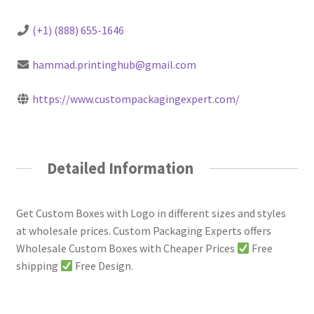
(+1) (888) 655-1646
hammad.printinghub@gmail.com
https://www.custompackagingexpert.com/
Detailed Information
Get Custom Boxes with Logo in different sizes and styles
at wholesale prices. Custom Packaging Experts offers
Wholesale Custom Boxes with Cheaper Prices
Free
shipping
Free Design.