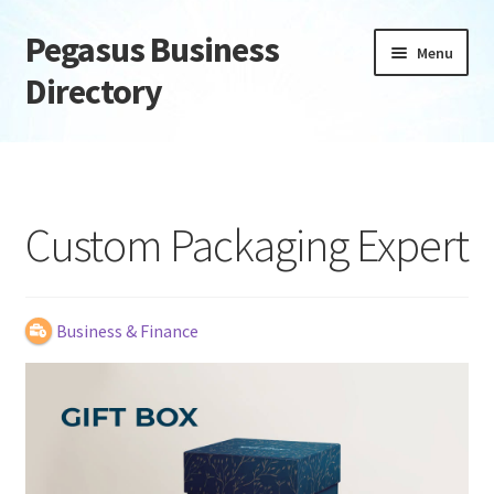
Pegasus Business
Skip
Skip
Menu
to
to
Directory
navigation
content
Home
Add Listing
Custom Packaging Expert
Daily digest
Dashboard
Business & Finance
Directory
Login or Register
Privacy Policy