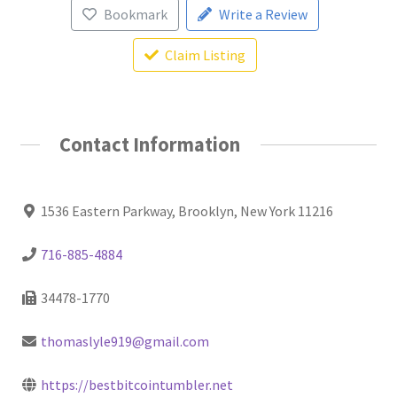
Bookmark
Write a Review
Claim Listing
Contact Information
1536 Eastern Parkway, Brooklyn, New York 11216
716-885-4884
34478-1770
thomaslyle919@gmail.com
https://bestbitcointumbler.net