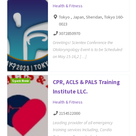
Health & Fitness
Tokyo , Japan, Sheridan, Tokyo 160-
0023
3072850970
Greetings! Scientex Conference the
Otolaryngology Event is to be Scheduled
on May 15-16,2 […]
Open Now
CPR, ACLS & PALS Training
Institute LLC.
Health & Fitness
2154522000
Leading provider of all emergency
training services Including, Cardio