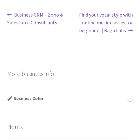
Post
Previous
Next
Business CRM – Zoho &
Find your vocal style with
post:
post:
Salesforce Consultants
online music classes for
navigation
beginners | Raga Labs
More business info
Business Color
Hours