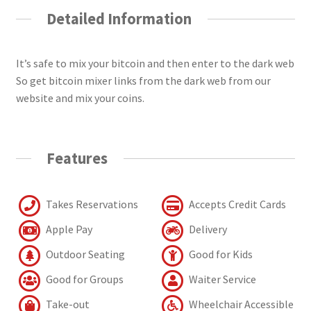
Detailed Information
It’s safe to mix your bitcoin and then enter to the dark web
So get bitcoin mixer links from the dark web from our
website and mix your coins.
Features
Takes Reservations
Accepts Credit Cards
Apple Pay
Delivery
Outdoor Seating
Good for Kids
Good for Groups
Waiter Service
Take-out
Wheelchair Accessible