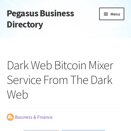
Pegasus Business
Skip
Skip
Menu
to
to
Directory
navigation
content
Home
Add Listing
Dark Web Bitcoin Mixer
Daily digest
Service From The Dark
Dashboard
Web
Directory
Login or Register
Business & Finance
Privacy Policy