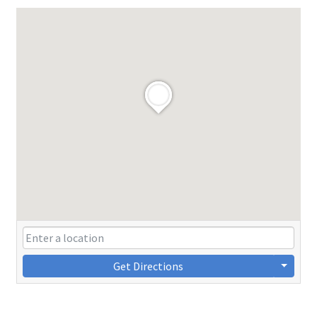
Get Directions