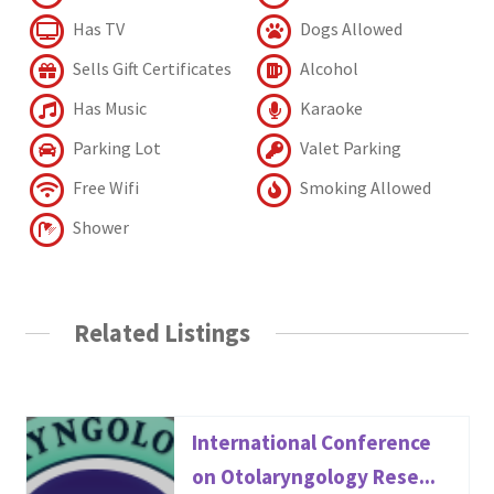
Has TV
Dogs Allowed
Sells Gift Certificates
Alcohol
Has Music
Karaoke
Parking Lot
Valet Parking
Free Wifi
Smoking Allowed
Shower
Related Listings
International Conference
on Otolaryngology Rese...