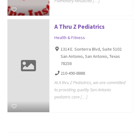
Pulmonary Resuscita […]
A Thru Z Pediatrics
Health & Fitness
1314 E. Sonterra Blvd, Suite 5102
San Antonio, San Antonio, Texas
78258
210-490-8888
At A thru Z Pediatrics, we are committed
to providing quality San Antonio
pediatric care […]