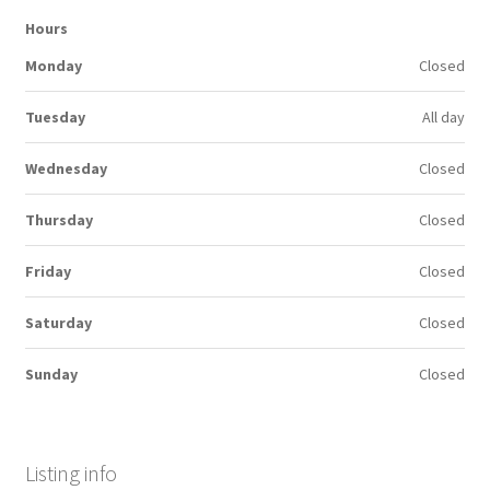
Hours
Monday
Closed
Tuesday
All day
Wednesday
Closed
Thursday
Closed
Friday
Closed
Saturday
Closed
Sunday
Closed
Listing info