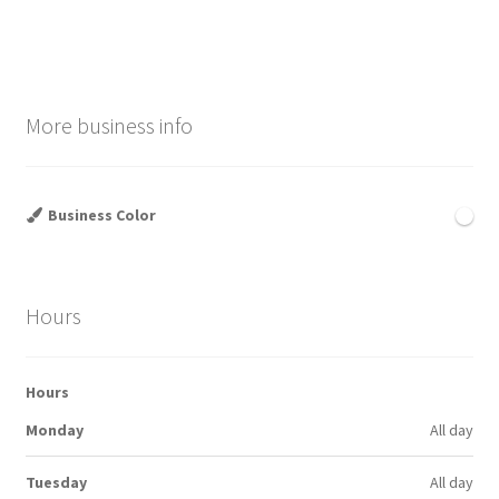
navigation
More business info
Business Color
Hours
Hours
Monday
All day
Tuesday
All day