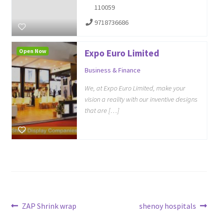
110059
9718736686
Open Now
Expo Euro Limited
Business & Finance
We, at Expo Euro Limited, make your
vision a reality with our inventive designs
that are […]
Post
Previous
Next
ZAP Shrink wrap
shenoy hospitals
post:
post: