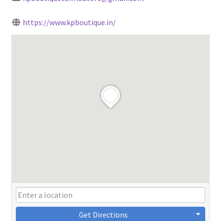
https://www.kpboutique.in/
Get Directions