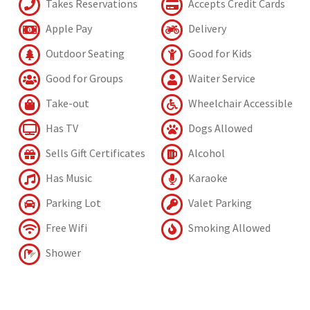
Takes Reservations
Accepts Credit Cards
Apple Pay
Delivery
Outdoor Seating
Good for Kids
Good for Groups
Waiter Service
Take-out
Wheelchair Accessible
Has TV
Dogs Allowed
Sells Gift Certificates
Alcohol
Has Music
Karaoke
Parking Lot
Valet Parking
Free Wifi
Smoking Allowed
Shower