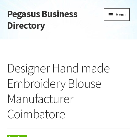
Pegasus Business
Skip
Skip
Menu
to
to
Directory
navigation
content
Home
Add Listing
Designer Hand made
Daily digest
Embroidery Blouse
Dashboard
Manufacturer
Directory
Coimbatore
Login or Register
Privacy Policy