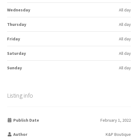
Wednesday
All day
Thursday
All day
Friday
All day
Saturday
All day
Sunday
All day
Listing info
Publish Date
February 1, 2022
Author
K&P Boutique