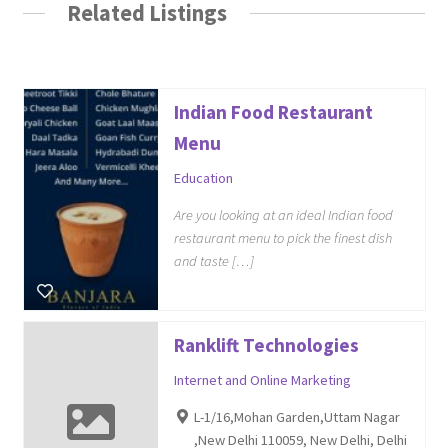
Related Listings
Indian Food Restaurant
Menu
Education
Are you looking at an ideal Indian food
restaurant menu to pick the finest dish
and taste […]
Ranklift Technologies
Internet and Online Marketing
L-1/16,Mohan Garden,Uttam Nagar
,New Delhi 110059, New Delhi, Delhi