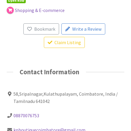
Open Now
Shopping & E-commerce
Bookmark
Write a Review
Claim Listing
Contact Information
58,Sripalnagar,Kulathupalayam, Coimbatore, India /
Tamilnadu 641042
08870076753
kpboutiquecoimbatore@gmail.com