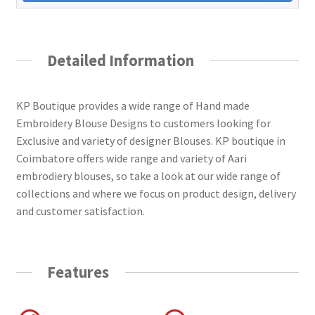
Detailed Information
KP Boutique provides a wide range of Hand made
Embroidery Blouse Designs to customers looking for
Exclusive and variety of designer Blouses. KP boutique in
Coimbatore offers wide range and variety of Aari
embrodiery blouses, so take a look at our wide range of
collections and where we focus on product design, delivery
and customer satisfaction.
Features