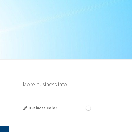
More business info
Business Color