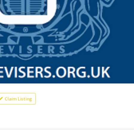
Claim Listing