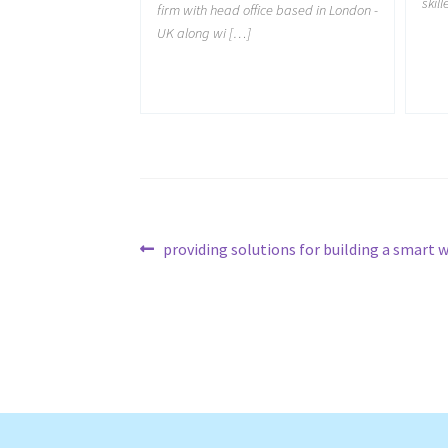
skil
firm with head office based in London -
UK along wi […]
Post
Previous
providing solutions for building a smart 
post:
navigation