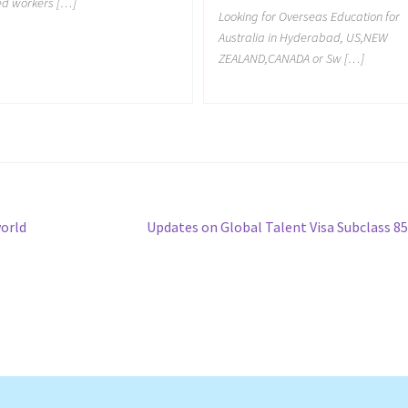
led workers […]
Looking for Overseas Education for
Australia in Hyderabad, US,NEW
ZEALAND,CANADA or Sw […]
Next
world
Updates on Global Talent Visa Subclass 8
post: