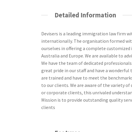
Detailed Information
Devisers is a leading immigration law firm wi
internationally. The organisation formed w
ourselves in offering a complete customized
Australia and Europe. We are available to adv
We have the team of dedicated professionals w
great pride in our staff and have a wonderful
are trained and have to meet the benchmarks 
to our clients. We are aware of the variety o
or corporate clients, this unrivaled understan
Mission is to provide outstanding quality servi
clients