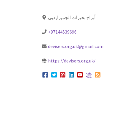
أبراج بحيرات الجميرا, دبي
+97144539696
devisers.org.uk@gmail.com
https://devisers.org.uk/