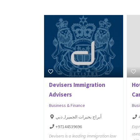
Devisers Immigration
Ho
Advisers
Ca
Business & Finance
Bus
أبراج بحيرات الجميرا, دبي
+97144539696
Expr
used
Devisers is a leading immigration law