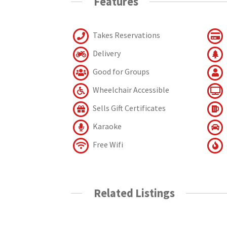
Features
Takes Reservations
Delivery
Good for Groups
Wheelchair Accessible
Sells Gift Certificates
Karaoke
Free Wifi
Related Listings