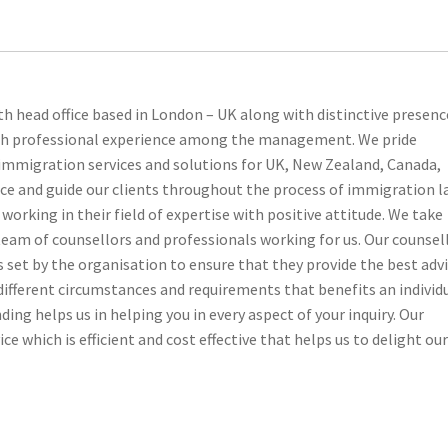
th head office based in London – UK along with distinctive presenc
ith professional experience among the management. We pride
 immigration services and solutions for UK, New Zealand, Canada,
ice and guide our clients throughout the process of immigration l
orking in their field of expertise with positive attitude. We take
 team of counsellors and professionals working for us. Our counsel
set by the organisation to ensure that they provide the best adv
f different circumstances and requirements that benefits an individ
ding helps us in helping you in every aspect of your inquiry. Our
ce which is efficient and cost effective that helps us to delight ou