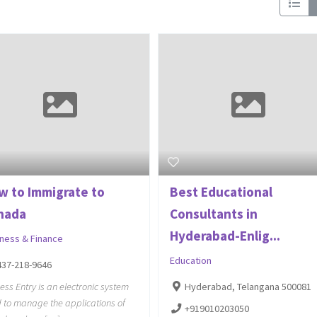
w to Immigrate to
Best Educational
nada
Consultants in
Hyderabad-Enlig...
iness & Finance
Education
437-218-9646
ess Entry is an electronic system
Hyderabad, Telangana 500081
 to manage the applications of
+919010203050