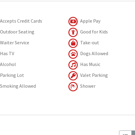
Accepts Credit Cards
Apple Pay
Outdoor Seating
Good for Kids
Waiter Service
Take-out
Has TV
Dogs Allowed
Alcohol
Has Music
Parking Lot
Valet Parking
Smoking Allowed
Shower