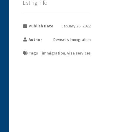
Listing info
Publish Date
January 26, 2022
Author
Devisers Immigration
Tags
immigration, visa services