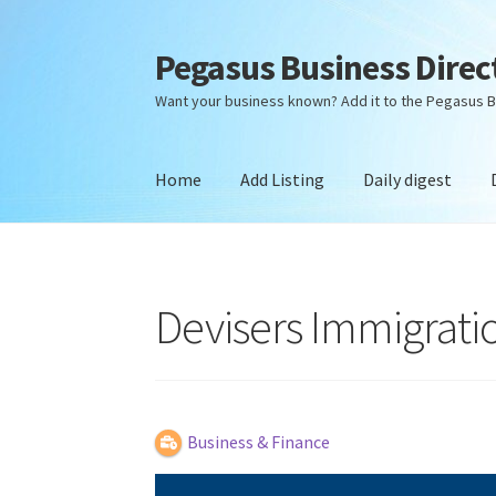
Pegasus Business Direc
Skip
Skip
to
to
Want your business known? Add it to the Pegasus B
navigation
content
Home
Add Listing
Daily digest
Home
Add Listing
Daily digest
Dashboard
Dir
Devisers Immigrati
Business & Finance