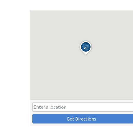
Get Directions