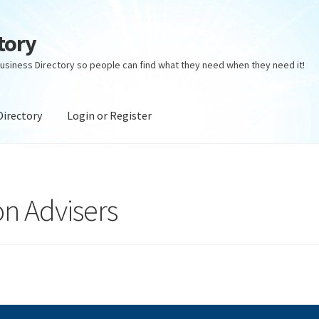
tory
usiness Directory so people can find what they need when they need it!
Directory
Login or Register
ectory
Login or Register
Privacy Policy
on Advisers