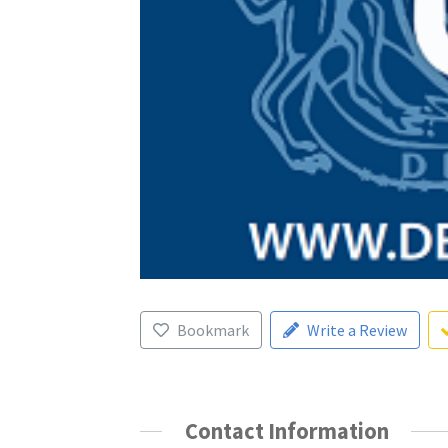
Bookmark
Write a Review
Contact Information