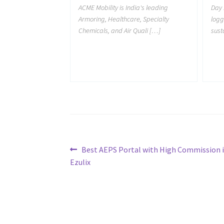
ACME Mobility is India's leading
Day 
Armoring, Healthcare, Specialty
logg
Chemicals, and Air Quali […]
sust
Post
Previous
Best AEPS Portal with High Commission i
post:
Ezulix
navigation