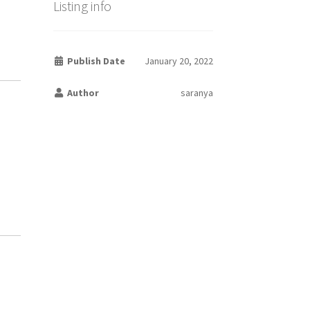
Listing info
Publish Date
January 20, 2022
Author
saranya