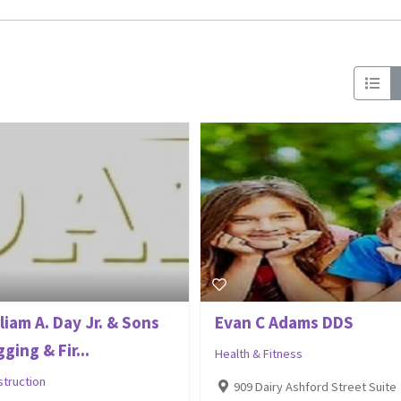
liam A. Day Jr. & Sons
Evan C Adams DDS
ging & Fir...
Health & Fitness
struction
909 Dairy Ashford Street Suite