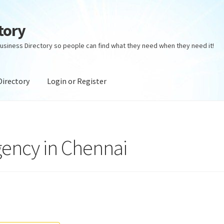
tory
usiness Directory so people can find what they need when they need it!
Directory
Login or Register
ectory
Login or Register
Privacy Policy
gency in Chennai