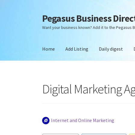
Pegasus Business Direc
Skip
Skip
to
to
Want your business known? Add it to the Pegasus B
navigation
content
Home
Add Listing
Daily digest
Home
Add Listing
Daily digest
Dashboard
Dir
Digital Marketing A
Internet and Online Marketing