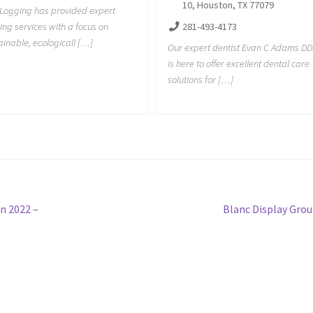
10, Houston, TX 77079
Logging has provided expert
281-493-4173
ing services with a focus on
ainable, ecologicall […]
Our expert dentist Evan C Adams DD
is here to offer excellent dental care
solutions for […]
Next
n 2022 –
Blanc Display Gro
post: