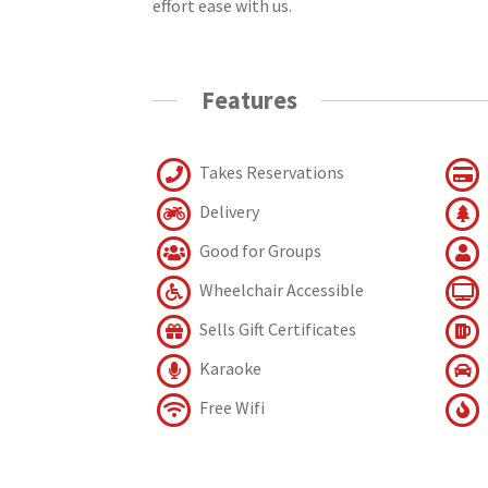
effort ease with us.
Features
Takes Reservations
Delivery
Good for Groups
Wheelchair Accessible
Sells Gift Certificates
Karaoke
Free Wifi