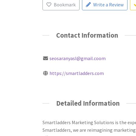
Bookmark
Write a Review
Contact Information
seosaranyasl@gmail.coom
https://smartladders.com
Detailed Information
Smartladders Marketing Solutions is the exp
Smartladders, we are reimagining marketing