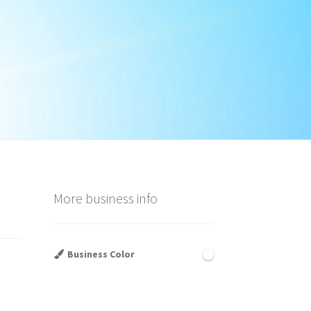
More business info
Business Color