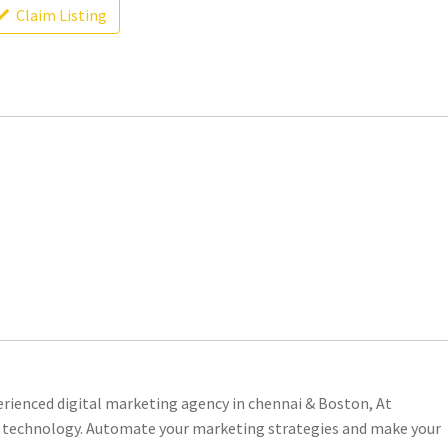
Claim Listing
erienced digital marketing agency in chennai & Boston, At
 technology. Automate your marketing strategies and make your