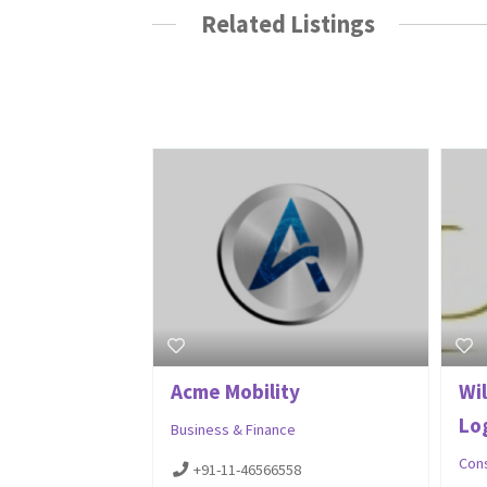
Related Listings
Acme Mobility
Wil
Log
Business & Finance
Con
+91-11-46566558