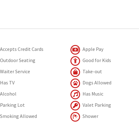
Accepts Credit Cards
Apple Pay
Outdoor Seating
Good for Kids
Waiter Service
Take-out
Has TV
Dogs Allowed
Alcohol
Has Music
Parking Lot
Valet Parking
Smoking Allowed
Shower