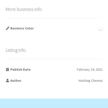
More business info
Business Color
Listing info
Publish Date
February 19, 2022
Author
Hashtag Chennai