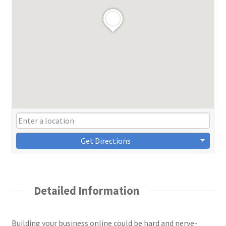
Get Directions
Detailed Information
Building your business online could be hard and nerve-