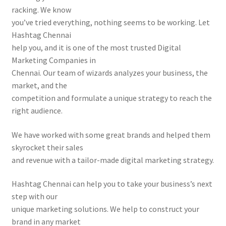
racking. We know
you’ve tried everything, nothing seems to be working. Let
Hashtag Chennai
help you, and it is one of the most trusted Digital
Marketing Companies in
Chennai. Our team of wizards analyzes your business, the
market, and the
competition and formulate a unique strategy to reach the
right audience.
We have worked with some great brands and helped them
skyrocket their sales
and revenue with a tailor-made digital marketing strategy.
Hashtag Chennai can help you to take your business’s next
step with our
unique marketing solutions. We help to construct your
brand in any market