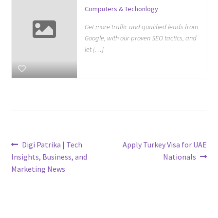
Computers & Techonlogy
Get more traffic and qualified leads from
Google, with our proven SEO tactics, and
let […]
Post
Previous
Next
Digi Patrika | Tech
Apply Turkey Visa for UAE
post:
post:
Insights, Business, and
Nationals
navigation
Marketing News