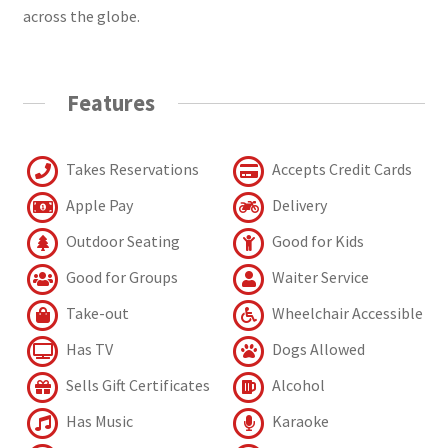
across the globe.
Features
Takes Reservations
Accepts Credit Cards
Apple Pay
Delivery
Outdoor Seating
Good for Kids
Good for Groups
Waiter Service
Take-out
Wheelchair Accessible
Has TV
Dogs Allowed
Sells Gift Certificates
Alcohol
Has Music
Karaoke