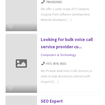
7982602803
We offer a wide range of IT solutions
ranging from Software development,
Website Developm […]
Looking for bulk voice call
service provider co...
Computers & Techonlogy
+971 4591 8021
We Provide Bulk Voice Calls Services in
India to help Businesses interact with
target cli […]
SEO Expert