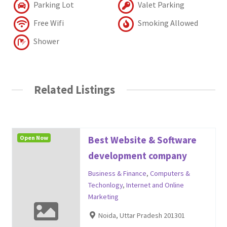
Parking Lot
Valet Parking
Free Wifi
Smoking Allowed
Shower
Related Listings
Open Now
Best Website & Software
development company
Business & Finance
,
Computers &
Techonlogy
,
Internet and Online
Marketing
Noida, Uttar Pradesh 201301