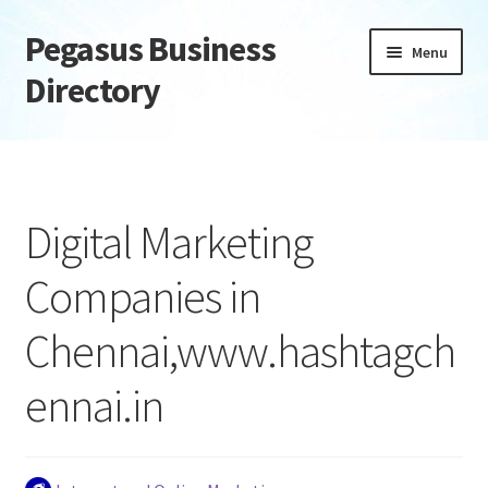
Pegasus Business
Skip
Skip
Menu
to
to
Directory
navigation
content
Home
Add Listing
Digital Marketing
Daily digest
Companies in
Dashboard
Chennai,www.hashtagch
Directory
ennai.in
Login or Register
Privacy Policy