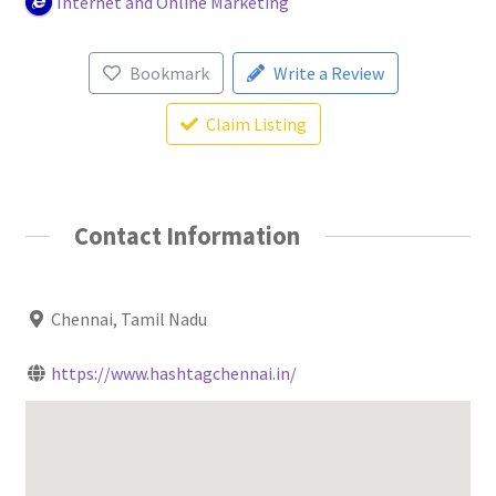
Internet and Online Marketing
Bookmark
Write a Review
Claim Listing
Contact Information
Chennai, Tamil Nadu
https://www.hashtagchennai.in/