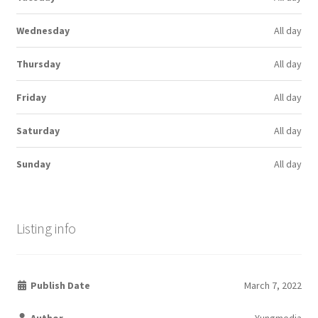
Wednesday
All day
Thursday
All day
Friday
All day
Saturday
All day
Sunday
All day
Listing info
Publish Date
March 7, 2022
Author
Yungmedia