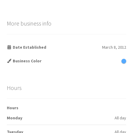
More business info
Date Established
March 8, 2012
Business Color
Hours
Hours
Monday
All day
Tuesday
All day