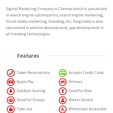
Digital Marketing Company in Chennai which is specialized
in search engine optimization, search engine marketing,
Social media marketing, branding, etc. Yungmedia is also
specialized in website development, app development in
all trending technologies.
Features
Takes Reservations
Accepts Credit Cards
Apple Pay
Delivery
Outdoor Seating
Good for Kids
Good for Groups
Waiter Service
Take-out
Wheelchair Accessible