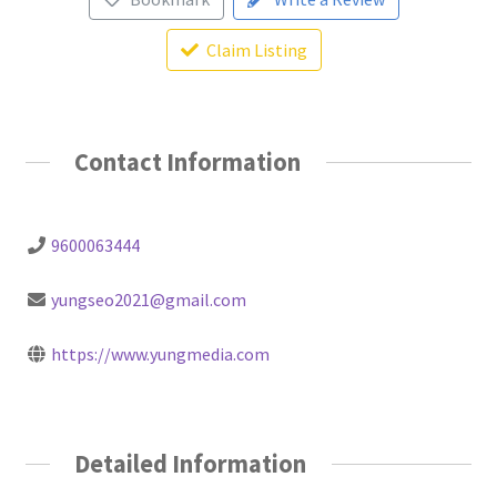
Claim Listing
Contact Information
9600063444
yungseo2021@gmail.com
https://www.yungmedia.com
Detailed Information