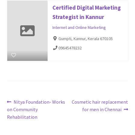
Certified Digital Marketing
Strategist in Kannur
Internet and Online Marketing
Gumpti, Kannur, Kerala 670105
09645478232
Post
Previous
Next
Nitya Foundation- Works
Cosmetic hair replacement
post:
post:
on Community
for men in Chennai
navigation
Rehabilitation