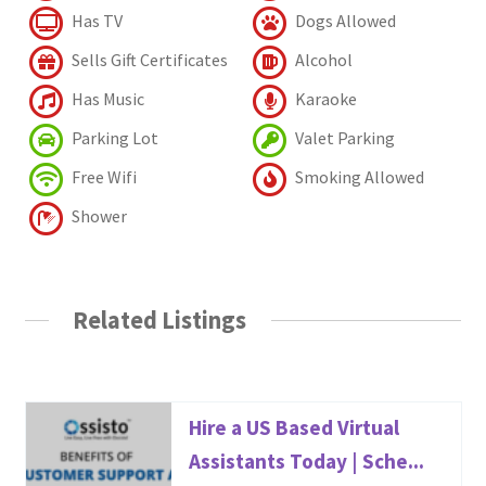
Has TV
Dogs Allowed
Sells Gift Certificates
Alcohol
Has Music
Karaoke
Parking Lot
Valet Parking
Free Wifi
Smoking Allowed
Shower
Related Listings
Hire a US Based Virtual
Assistants Today | Sche...