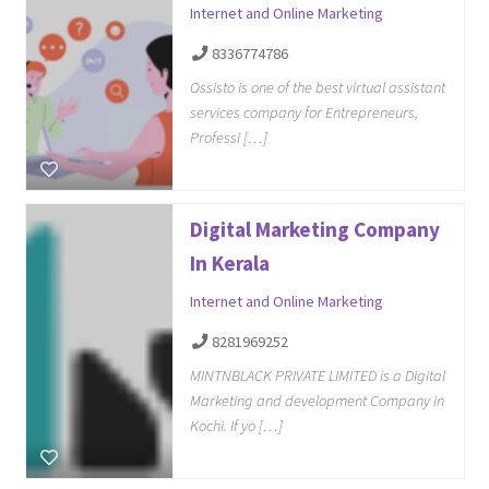
Internet and Online Marketing
8336774786
Ossisto is one of the best virtual assistant
services company for Entrepreneurs,
Professi […]
Digital Marketing Company
In Kerala
Internet and Online Marketing
8281969252
MINTNBLACK PRIVATE LIMITED is a Digital
Marketing and development Company in
Kochi. If yo […]