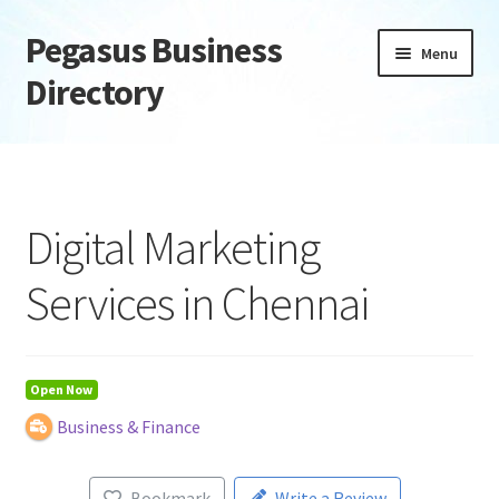
Pegasus Business
Skip
Skip
Menu
to
to
Directory
navigation
content
Home
Add Listing
Digital Marketing
Daily digest
Services in Chennai
Dashboard
Directory
Open Now
Business & Finance
Login or Register
Privacy Policy
Bookmark
Write a Review