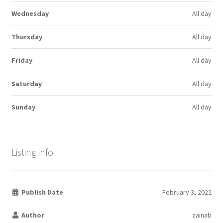
Wednesday
All day
Thursday
All day
Friday
All day
Saturday
All day
Sunday
All day
Listing info
Publish Date
February 3, 2022
Author
zainab