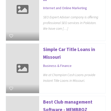
Internet and Online Marketing
SEO Expert Adviser company is offering
professional SEO services in Pakistan.
We have com […]
Simple Car Title Loans in
Missouri
Business & Finance
We at Champion Cash Loans provide
Instant Title Loans in Missouri.
Best Club management
Software - MEMBROZ