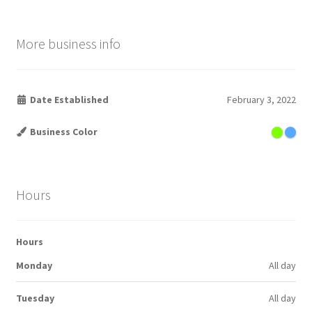
More business info
Date Established
February 3, 2022
Business Color
Hours
Hours
Monday
All day
Tuesday
All day