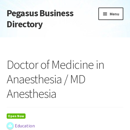
Pegasus Business
Skip
Skip
Menu
to
to
Directory
navigation
content
Home
Add Listing
Doctor of Medicine in
Daily digest
Anaesthesia / MD
Dashboard
Anesthesia
Directory
Login or Register
Open Now
Education
Privacy Policy