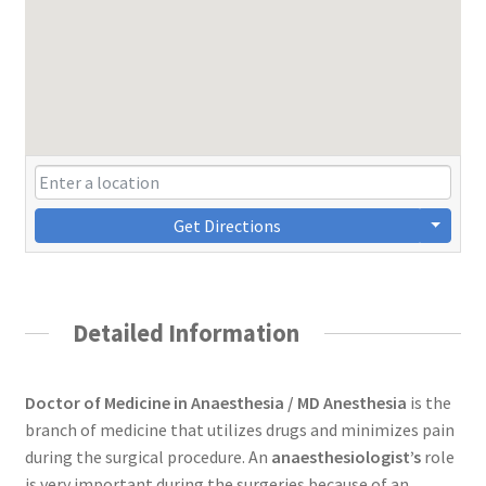
Get Directions
Detailed Information
Doctor of Medicine in Anaesthesia / MD Anesthesia
is the
branch of medicine that utilizes drugs and minimizes pain
during the surgical procedure. An
anaesthesiologist’s
role
is very important during the surgeries because of an