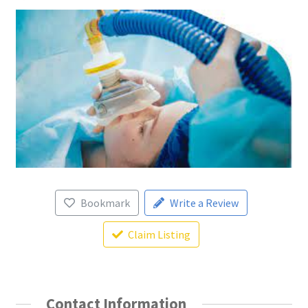
Bookmark
Write a Review
Claim Listing
Contact Information