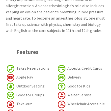
allergic reaction. An anaesthesiologist’s role also includes
keeping an eye on the patient’s breathing, blood pressure,
and heart rate. To become an anaesthesiologist, one must
first take up science with physics, chemistry and biology
with English as the core subjects in 11th and 12th grades.
Features
Takes Reservations
Accepts Credit Cards
Apple Pay
Delivery
Outdoor Seating
Good for Kids
Good for Groups
Waiter Service
Take-out
Wheelchair Accessible