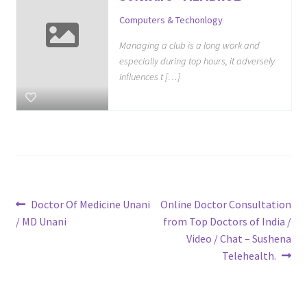
Computers & Techonlogy
Managing a club is a long work and
especially during top hours, it adversely
influences t […]
Post
Previous
Next
Doctor Of Medicine Unani
Online Doctor Consultation
post:
post:
/ MD Unani
from Top Doctors of India /
navigation
Video / Chat – Sushena
Telehealth.