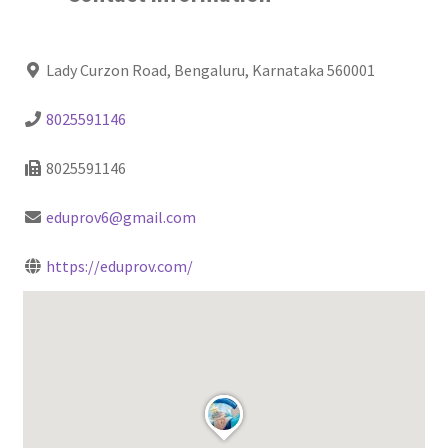
Lady Curzon Road, Bengaluru, Karnataka 560001
8025591146
8025591146
eduprov6@gmail.com
https://eduprov.com/