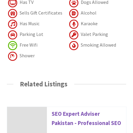
Has TV
Dogs Allowed
Sells Gift Certificates
Alcohol
Has Music
Karaoke
Parking Lot
Valet Parking
Free Wifi
Smoking Allowed
Shower
Related Listings
SEO Expert Adviser
Pakistan - Professional SEO
...