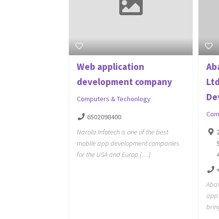
Web application
Ab
development company
Lt
Dev
Computers & Techonlogy
Com
6502098400
Narola Infotech is one of the best
mobile app development companies
for the USA and Europ […]
Abax
app 
brin