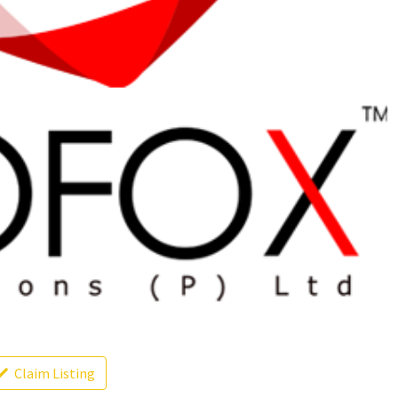
Claim Listing