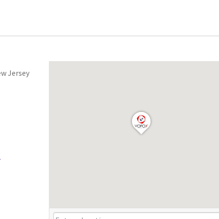
ew Jersey
.