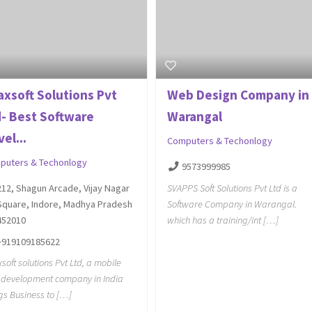
axsoft Solutions Pvt
Web Design Company in
d- Best Software
Warangal
el...
Computers & Techonlogy
puters & Techonlogy
9573999985
SVAPPS Soft Solutions Pvt Ltd is a
212, Shagun Arcade, Vijay Nagar
Software Company in Warangal.
Square, Indore, Madhya Pradesh
which has a training/int […]
452010
+919109185622
soft solutions Pvt Ltd, a mobile
development company in India
gs Business to […]