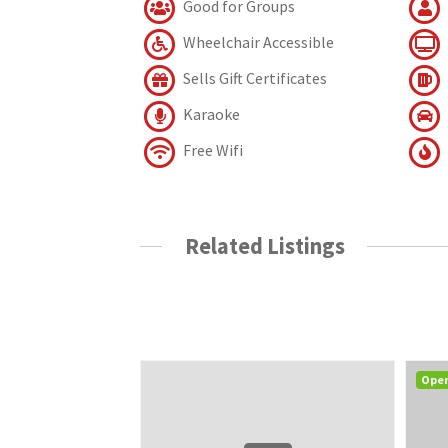
Good for Groups
Wheelchair Accessible
Sells Gift Certificates
Karaoke
Free Wifi
Related Listings
Ope