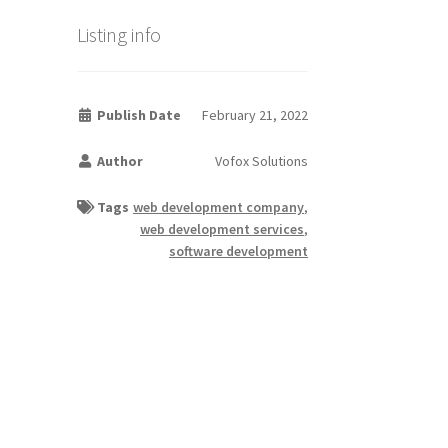
Listing info
Publish Date
February 21, 2022
Author
Vofox Solutions
Tags
web development company
,
web development services
,
software development