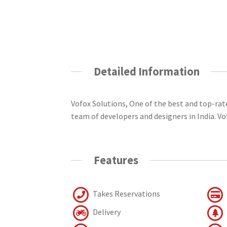
Detailed Information
Vofox Solutions, One of the best and top-ra
team of developers and designers in India. V
Features
Takes Reservations
Delivery