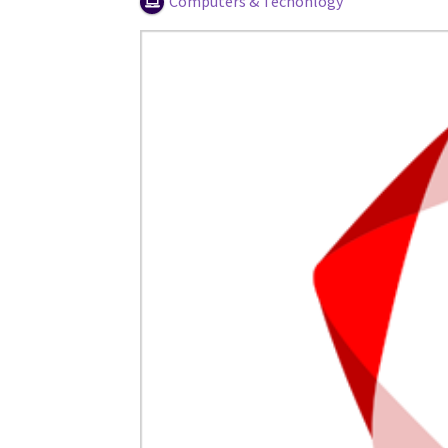
Computers & Techonlogy