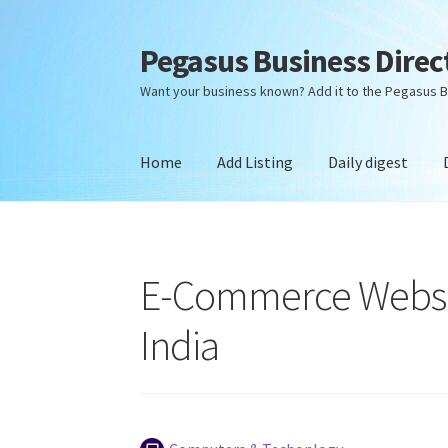
Pegasus Business Direc
Skip
Skip
to
to
Want your business known? Add it to the Pegasus B
navigation
content
Home
Add Listing
Daily digest
Home
Add Listing
Daily digest
Dashboard
Dir
E-Commerce Websi
India