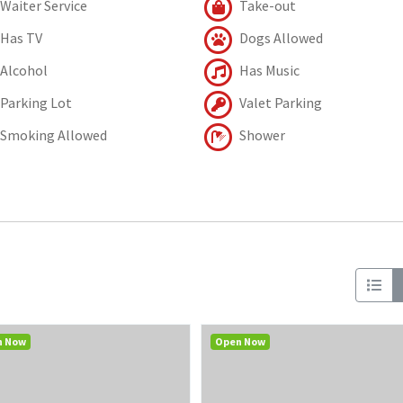
Waiter Service
Take-out
Has TV
Dogs Allowed
Alcohol
Has Music
Parking Lot
Valet Parking
Smoking Allowed
Shower
n Now
Open Now