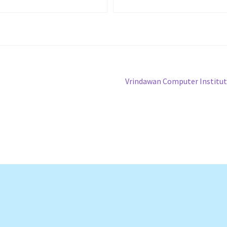
Next
Vrindawan Computer Institu
post: