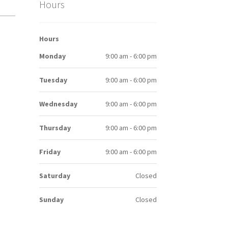
Hours
Hours
Monday
9:00 am - 6:00 pm
Tuesday
9:00 am - 6:00 pm
Wednesday
9:00 am - 6:00 pm
Thursday
9:00 am - 6:00 pm
Friday
9:00 am - 6:00 pm
Saturday
Closed
Sunday
Closed