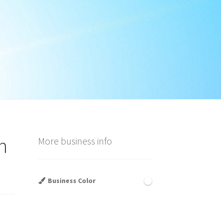
n
More business info
Business Color