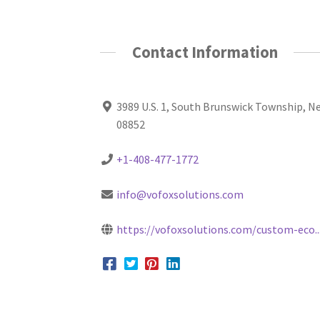
Contact Information
3989 U.S. 1, South Brunswick Township, N
08852
+1-408-477-1772
info@vofoxsolutions.com
https://vofoxsolutions.com/custom-eco..