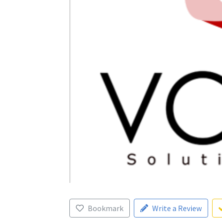
Bookmark
Write a Review