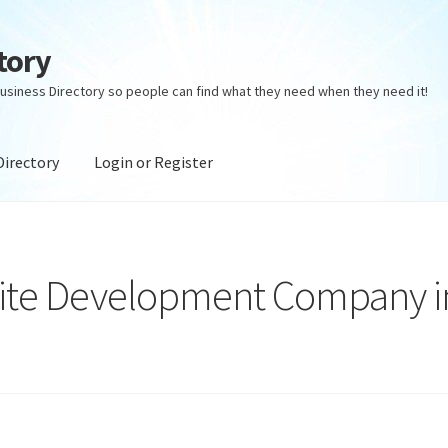
tory
usiness Directory so people can find what they need when they need it!
Directory
Login or Register
ectory
Login or Register
Privacy Policy
te Development Company i