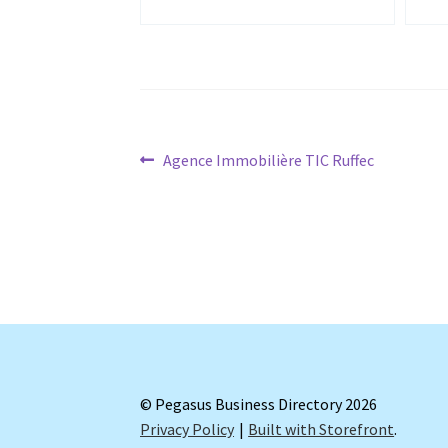
Post
Previous
Agence Immobilière TIC Ruffec
post:
navigation
© Pegasus Business Directory 2026
Privacy Policy
Built with Storefront
.