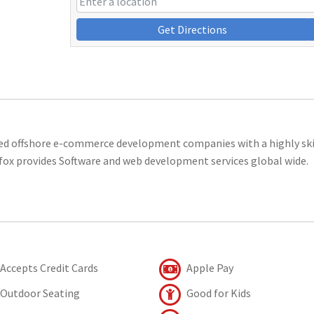
Get Directions
ted offshore e-commerce development companies with a highly ski
ofox provides Software and web development services global wide.
Accepts Credit Cards
Apple Pay
Outdoor Seating
Good for Kids