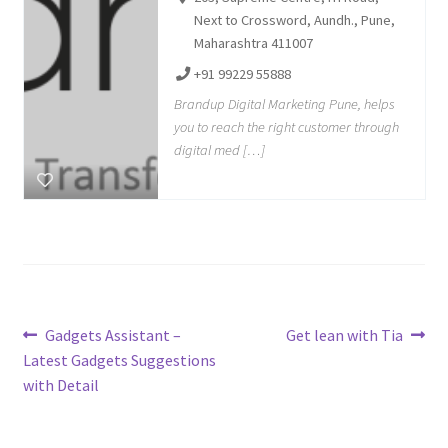
Next to Crossword, Aundh., Pune,
Maharashtra 411007
+91 99229 55888
Brandup Digital Marketing Pune, helps
you to reach the right customer through
digital med […]
Post
Previous
Next
Gadgets Assistant –
Get lean with Tia
post:
post:
Latest Gadgets Suggestions
navigation
with Detail