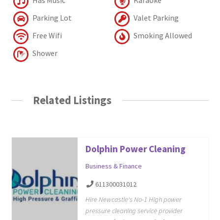
Parking Lot
Valet Parking
Free Wifi
Smoking Allowed
Shower
Related Listings
Dolphin Power Cleaning
Business & Finance
611300031012
Hire Newcastle's No-1 High power
pressure cleaning service provider