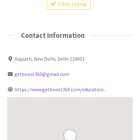
Claim Listing
Contact Information
Rajpath, New Delhi, Delhi 110001
getboost360@gmail.com
https://www.getboost360.com/education...