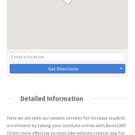
Get Directions
Detailed Information
Here we are with our newest services for Increase student
enrollment by taking your institute online with Boost360.
Other more effective services like website creator app for