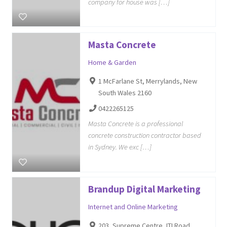
company for house was […]
Masta Concrete
Home & Garden
1 McFarlane St, Merrylands, New
South Wales 2160
0422265125
Masta Concrete is a professional
concrete construction contractor based
in Sydney. We exc […]
Brandup Digital Marketing
Internet and Online Marketing
203, Supreme Centre, ITI Road,