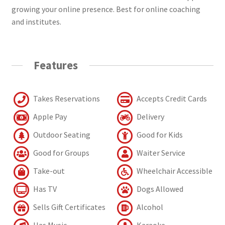
growing your online presence. Best for online coaching
and institutes.
Features
Takes Reservations
Accepts Credit Cards
Apple Pay
Delivery
Outdoor Seating
Good for Kids
Good for Groups
Waiter Service
Take-out
Wheelchair Accessible
Has TV
Dogs Allowed
Sells Gift Certificates
Alcohol
Has Music
Karaoke