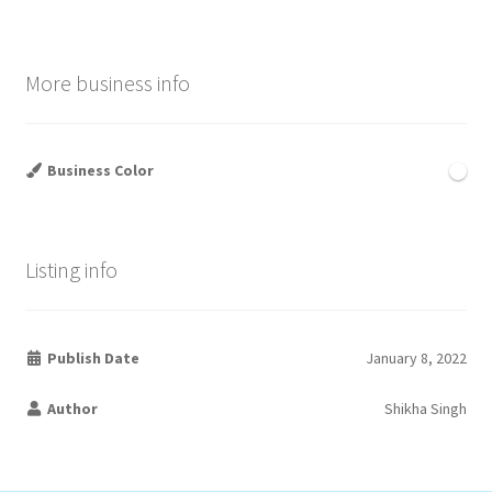
More business info
Business Color
Listing info
Publish Date
January 8, 2022
Author
Shikha Singh