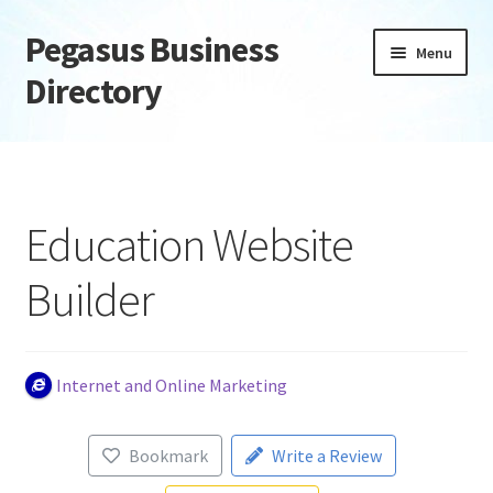
Pegasus Business
Skip
Skip
Menu
to
to
Directory
navigation
content
Home
Add Listing
Education Website
Daily digest
Builder
Dashboard
Directory
Internet and Online Marketing
Login or Register
Bookmark
Write a Review
Privacy Policy