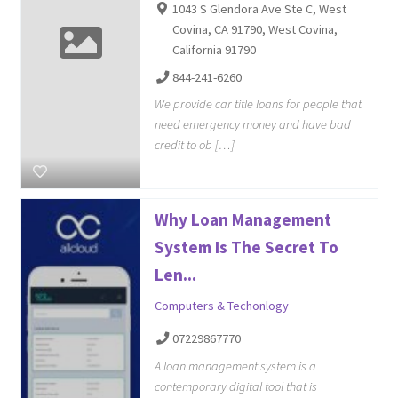
1043 S Glendora Ave Ste C, West
Covina, CA 91790, West Covina,
California 91790
844-241-6260
We provide car title loans for people that
need emergency money and have bad
credit to ob […]
Why Loan Management
System Is The Secret To
Len...
Computers & Techonlogy
07229867770
A loan management system is a
contemporary digital tool that is