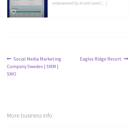
empowered by AI and used […]
Post
Previous
Next
Social Media Marketing
Eagles Ridge Resort
post:
post:
Company Sweden | SMM |
navigation
SMO
More business info