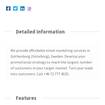
Detailed Information
We provide affordable email marketing services in
Gothenburg (Göteborg), Sweden. Develop your
promotional strategy to reach the largest number
of customers in your target market. Turn your leads
into customers. Call +46 72 777 4025.
Features