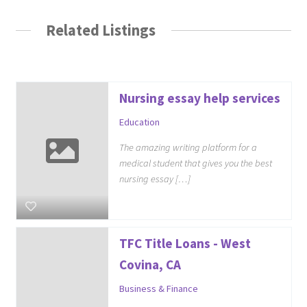
Related Listings
Nursing essay help services
Education
The amazing writing platform for a
medical student that gives you the best
nursing essay […]
TFC Title Loans - West
Covina, CA
Business & Finance