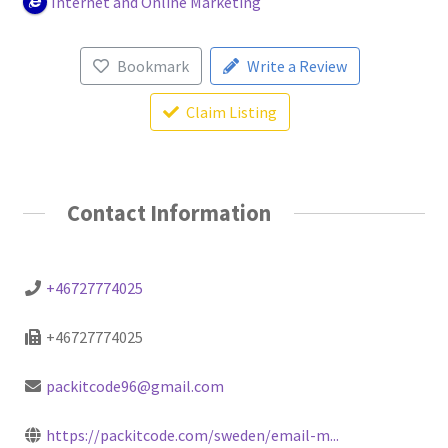
Internet and Online Marketing
Bookmark
Write a Review
Claim Listing
Contact Information
+46727774025
+46727774025
packitcode96@gmail.com
https://packitcode.com/sweden/email-m...