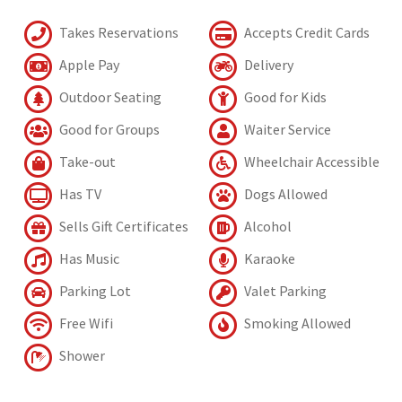
Takes Reservations
Accepts Credit Cards
Apple Pay
Delivery
Outdoor Seating
Good for Kids
Good for Groups
Waiter Service
Take-out
Wheelchair Accessible
Has TV
Dogs Allowed
Sells Gift Certificates
Alcohol
Has Music
Karaoke
Parking Lot
Valet Parking
Free Wifi
Smoking Allowed
Shower