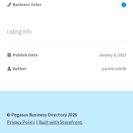
Business Color
Listing info
Publish Date
January 6, 2023
Author
packitcode96
© Pegasus Business Directory 2026
Privacy Policy
Built with Storefront
.