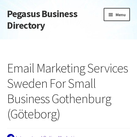
Pegasus Business
Skip
Skip
Menu
to
to
Directory
navigation
content
Home
Add Listing
Email Marketing Services
Daily digest
Sweden For Small
Dashboard
Business Gothenburg
Directory
(Göteborg)
Login or Register
Privacy Policy