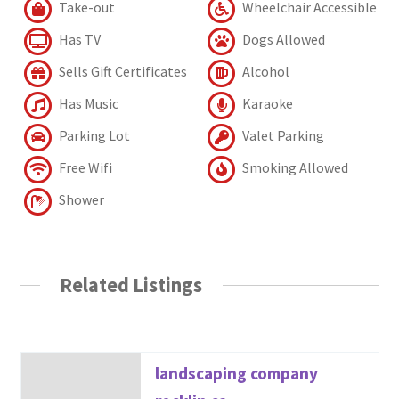
Take-out
Wheelchair Accessible
Has TV
Dogs Allowed
Sells Gift Certificates
Alcohol
Has Music
Karaoke
Parking Lot
Valet Parking
Free Wifi
Smoking Allowed
Shower
Related Listings
landscaping company