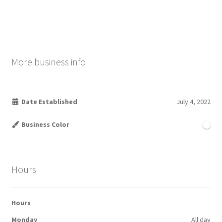
More business info
Date Established
July 4, 2022
Business Color
Hours
Hours
Monday
All day