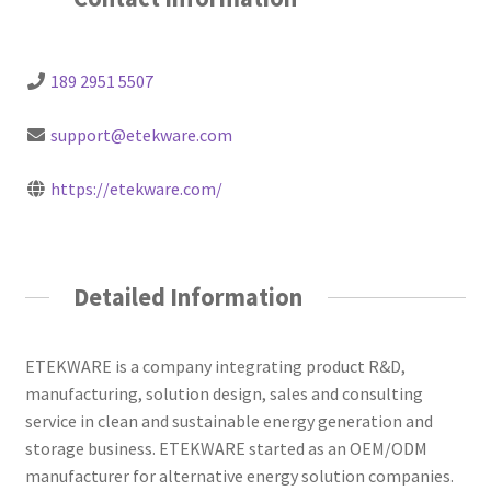
189 2951 5507
support@etekware.com
https://etekware.com/
Detailed Information
ETEKWARE is a company integrating product R&D,
manufacturing, solution design, sales and consulting
service in clean and sustainable energy generation and
storage business. ETEKWARE started as an OEM/ODM
manufacturer for alternative energy solution companies.