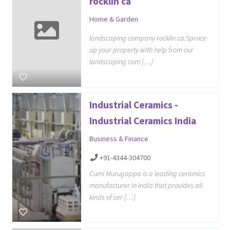
rocklin ca
Home & Garden
landscaping company rocklin ca:Spruce
up your property with help from our
landscaping com […]
Industrial Ceramics -
Industrial Ceramics India
Business & Finance
+91-4344-304700
Cumi Murugappa is a leading ceramics
manufacturer in India that provides all
kinds of cer […]