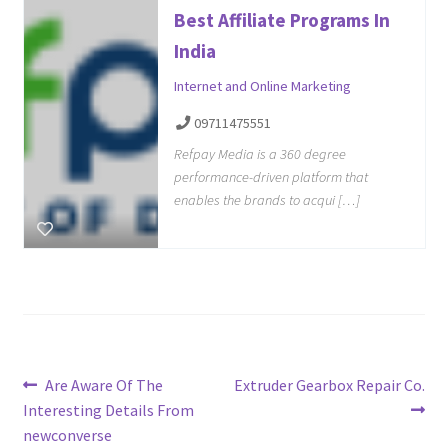
Best Affiliate Programs In
India
Internet and Online Marketing
09711475551
Refpay Media is a 360 degree
performance-driven platform that
enables the brands to acqui […]
Post
Previous
Next
Are Aware Of The
Extruder Gearbox Repair Co.
post:
post:
Interesting Details From
navigation
newconverse