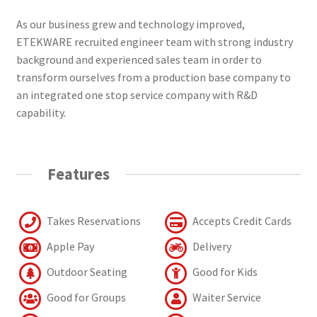
As our business grew and technology improved,
ETEKWARE recruited engineer team with strong industry
background and experienced sales team in order to
transform ourselves from a production base company to
an integrated one stop service company with R&D
capability.
Features
Takes Reservations
Accepts Credit Cards
Apple Pay
Delivery
Outdoor Seating
Good for Kids
Good for Groups
Waiter Service