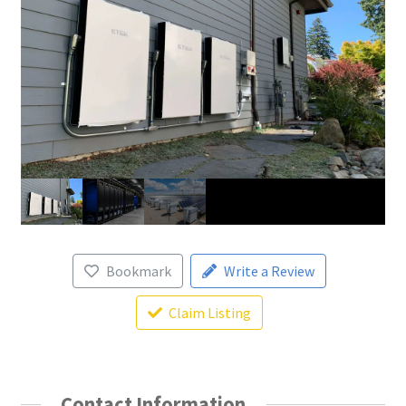
Bookmark
Write a Review
Claim Listing
Contact Information