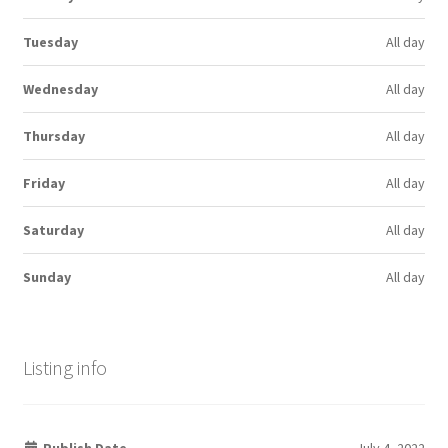
Tuesday
All day
Wednesday
All day
Thursday
All day
Friday
All day
Saturday
All day
Sunday
All day
Listing info
Publish Date
July 4, 2022