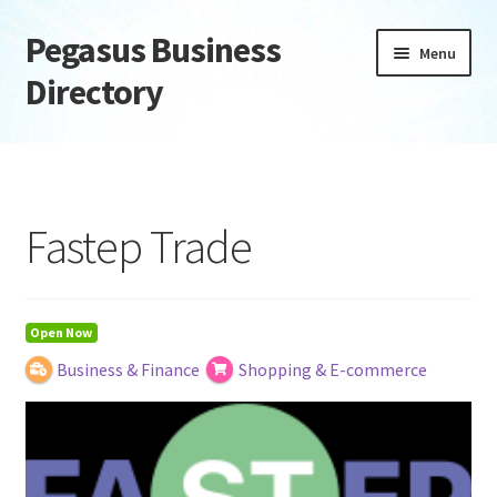
Pegasus Business
Skip
Skip
Menu
to
to
Directory
navigation
content
Home
Add Listing
Fastep Trade
Daily digest
Dashboard
Open Now
Business & Finance
Shopping & E-commerce
Directory
Login or Register
Privacy Policy