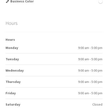
Business Color
Hours
Hours
Monday
9:00 am - 5:00 pm
Tuesday
9:00 am - 5:00 pm
Wednesday
9:00 am - 5:00 pm
Thursday
9:00 am - 5:00 pm
Friday
9:00 am - 5:00 pm
Saturday
Closed