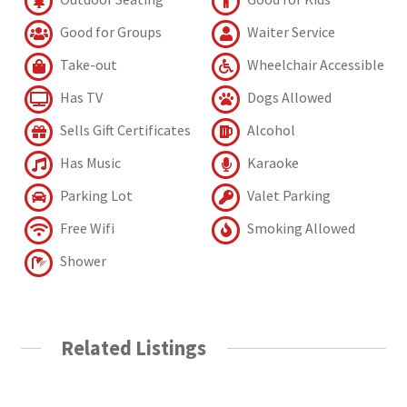
Good for Groups
Waiter Service
Take-out
Wheelchair Accessible
Has TV
Dogs Allowed
Sells Gift Certificates
Alcohol
Has Music
Karaoke
Parking Lot
Valet Parking
Free Wifi
Smoking Allowed
Shower
Related Listings