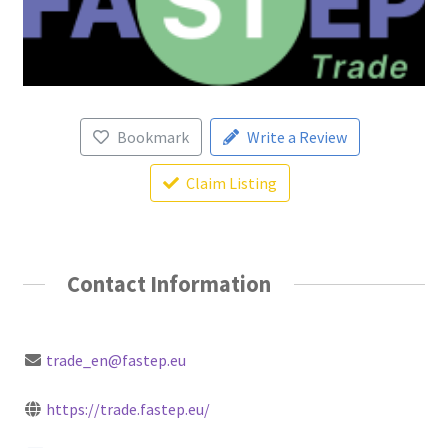
Bookmark
Write a Review
Claim Listing
Contact Information
trade_en@fastep.eu
https://trade.fastep.eu/