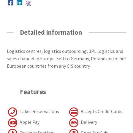
Detailed Information
Logistics centres, logistics outsourcing, 3PL logistics and
sales channel in Europe. Sell to Germany, Poland and other
European countries from any CIS country.
Features
Takes Reservations
Accepts Credit Cards
Apple Pay
Delivery
Outdoor Seating
Good for Kids