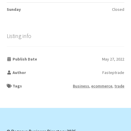
Sunday
Closed
Listing info
Publish Date
May 27, 2022
Author
Fasteptrade
Tags
Business
,
ecommerce
,
trade