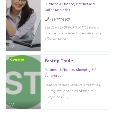
Business & Finance
,
Internet and
Online Marketing
438-777-3809
$$BUSINESS OPPORTUNITY$$ Earn a
passive income from home without any
effort No techn […]
Open Now
Fastep Trade
Business & Finance
,
Shopping & E-
commerce
Logistics centres, logistics outsourcing,
3PL logistics and sales channel in
Europe. Sell […]