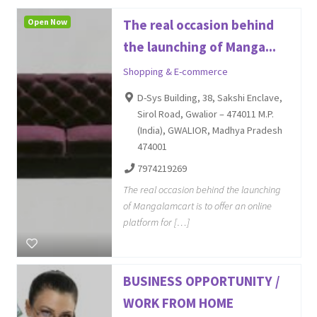
Open Now
The real occasion behind
the launching of Manga...
Shopping & E-commerce
D-Sys Building, 38, Sakshi Enclave,
Sirol Road, Gwalior – 474011 M.P.
(India), GWALIOR, Madhya Pradesh
474001
7974219269
The real occasion behind the launching
of Mangalamcart is to offer an online
platform for […]
BUSINESS OPPORTUNITY /
WORK FROM HOME