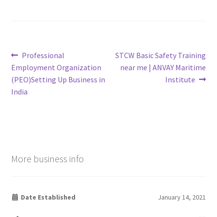
Post
Previous
Next
Professional
STCW Basic Safety Training
post:
post:
Employment Organization
near me | ANVAY Maritime
navigation
(PEO)Setting Up Business in
Institute
India
More business info
Date Established
January 14, 2021