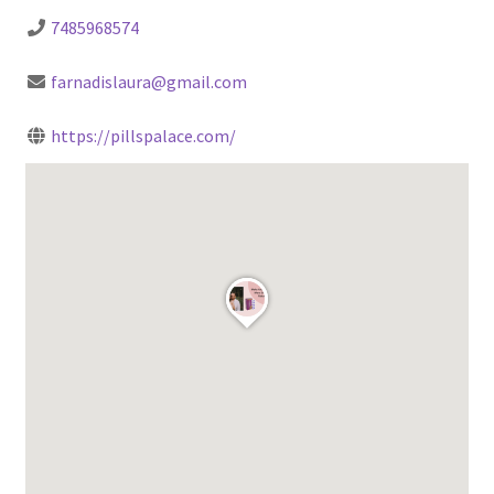
7485968574
farnadislaura@gmail.com
https://pillspalace.com/