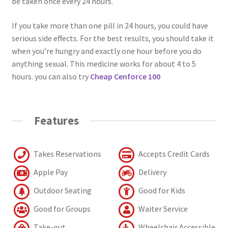
be taken once every 24 hours.
If you take more than one pill in 24 hours, you could have
serious side effects. For the best results, you should take it
when you’re hungry and exactly one hour before you do
anything sexual. This medicine works for about 4 to 5
hours. you can also try
Cheap Cenforce 100
Features
Takes Reservations
Accepts Credit Cards
Apple Pay
Delivery
Outdoor Seating
Good for Kids
Good for Groups
Waiter Service
Take-out
Wheelchair Accessible