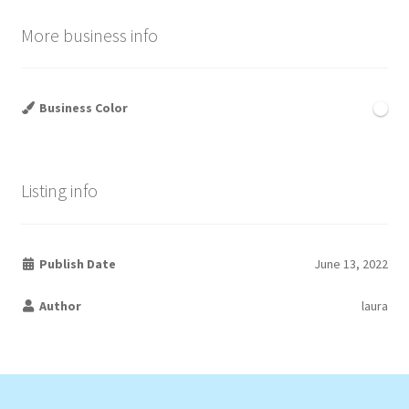
More business info
Business Color
Listing info
Publish Date
June 13, 2022
Author
laura