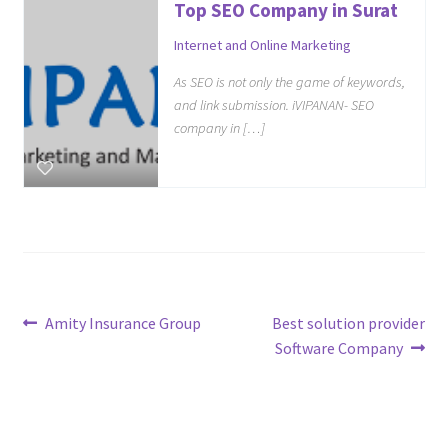
Top SEO Company in Surat
Internet and Online Marketing
As SEO is not only the game of keywords,
and link submission. iVIPANAN- SEO
company in […]
Post
Previous
Next
Amity Insurance Group
Best solution provider
post:
post:
Software Company
navigation