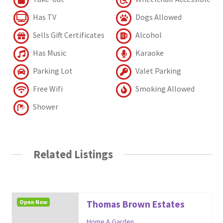
Has TV
Dogs Allowed
Sells Gift Certificates
Alcohol
Has Music
Karaoke
Parking Lot
Valet Parking
Free Wifi
Smoking Allowed
Shower
Related Listings
Open Now
Thomas Brown Estates
Home & Garden