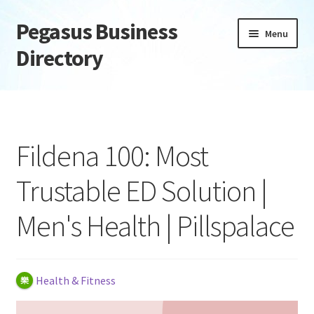
Pegasus Business
Skip
Skip
Menu
to
to
Directory
navigation
content
Home
Add Listing
Fildena 100: Most
Daily digest
Trustable ED Solution |
Dashboard
Men's Health | Pillspalace
Directory
Login or Register
Health & Fitness
Privacy Policy