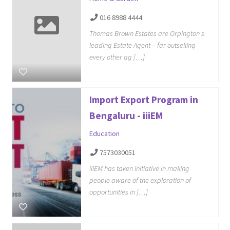
016 8988 4444
Thomas Brown Estates are Orpington's
leading Estate Agent – far outselling
every other ag […]
Import Export Program in
Bengaluru - iiiEM
Education
7573030051
iiiEM has taken initiative in making
people aware of the exploration of
opportunities in […]