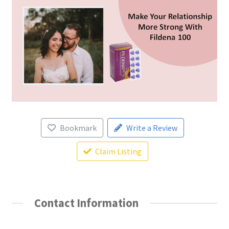
Bookmark
Write a Review
Claim Listing
Contact Information