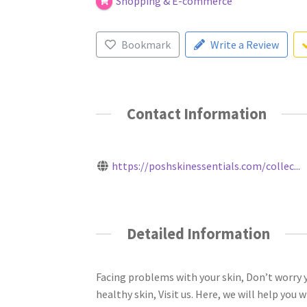
Shopping & E-commerce
Bookmark
Write a Review
Contact Information
https://poshskinessentials.com/collec...
Detailed Information
Facing problems with your skin, Don’t worry y
healthy skin, Visit us. Here, we will help you