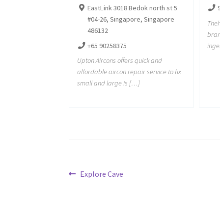
EastLink 3018 Bedok north st 5
#04-26, Singapore, Singapore
Theh
486132
bran
+65 90258375
inge
Upton Aircons offers quick and
affordable aircon repair service to fix
small and large is […]
Post
Previous
Explore Cave
post:
navigation