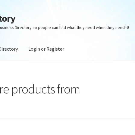
tory
usiness Directory so people can find what they need when they need it!
Directory
Login or Register
ectory
Login or Register
Privacy Policy
are products from