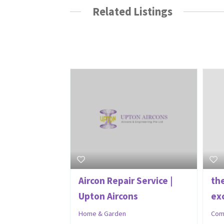
Related Listings
Aircon Repair Service |
th
Upton Aircons
exc
Home & Garden
Com