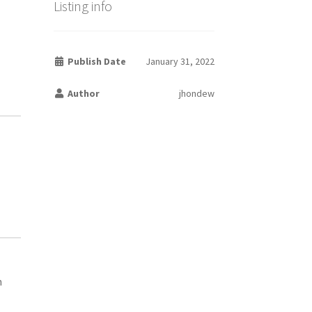
Listing info
Publish Date
January 31, 2022
Author
jhondew
h