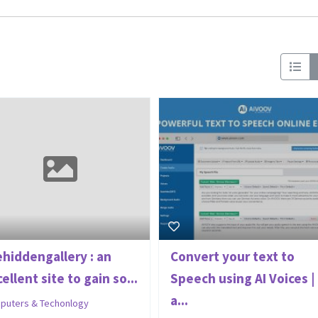
ehiddengallery : an
Convert your text to
ellent site to gain so...
Speech using AI Voices |
a...
puters & Techonlogy