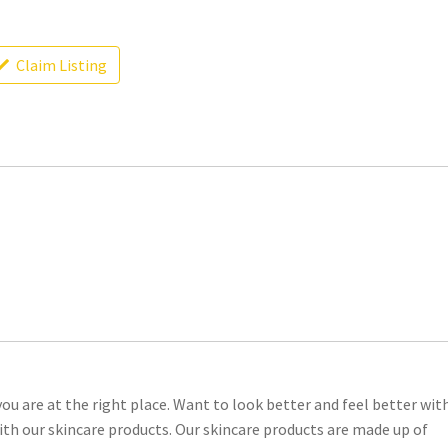
Claim Listing
ou are at the right place. Want to look better and feel better wit
 with our skincare products. Our skincare products are made up of