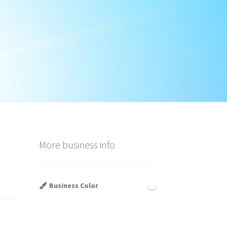
More business info
Business Color