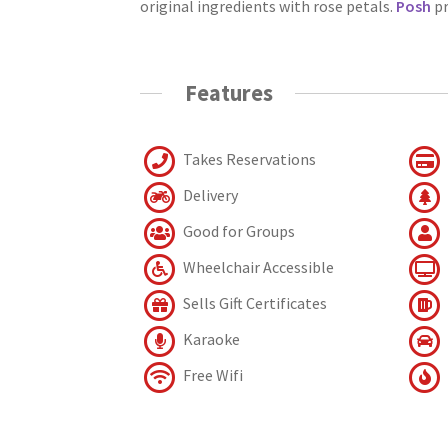
original ingredients with rose petals.
Posh
pr
Features
Takes Reservations
Delivery
Good for Groups
Wheelchair Accessible
Sells Gift Certificates
Karaoke
Free Wifi