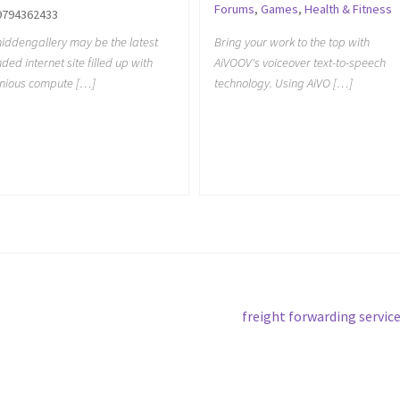
Forums
,
Games
,
Health & Fitness
9794362433
iddengallery may be the latest
Bring your work to the top with
ded internet site filled up with
AiVOOV's voiceover text-to-speech
nious compute […]
technology. Using AiVO […]
Next
freight forwarding servic
post: