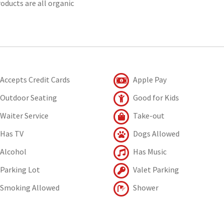
oducts are all organic
Accepts Credit Cards
Apple Pay
Outdoor Seating
Good for Kids
Waiter Service
Take-out
Has TV
Dogs Allowed
Alcohol
Has Music
Parking Lot
Valet Parking
Smoking Allowed
Shower