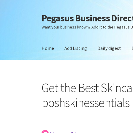
Pegasus Business Direc
Skip
Skip
to
to
Want your business known? Add it to the Pegasus B
navigation
content
Home
Add Listing
Daily digest
Home
Add Listing
Daily digest
Dashboard
Dir
Get the Best Skinc
poshskinessentials