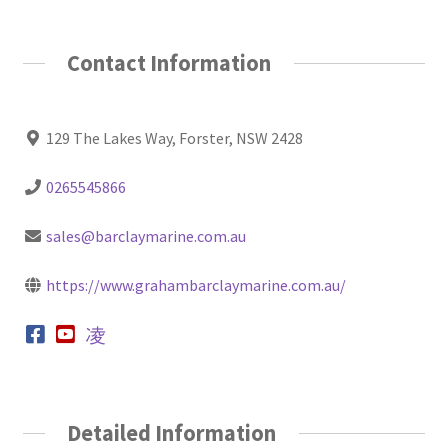
Contact Information
129 The Lakes Way, Forster, NSW 2428
0265545866
sales@barclaymarine.com.au
https://www.grahambarclaymarine.com.au/
Detailed Information