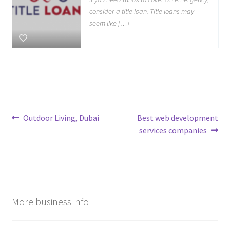
consider a title loan. Title loans may
seem like […]
Post
Previous
Next
Outdoor Living, Dubai
Best web development
post:
post:
services companies
navigation
More business info