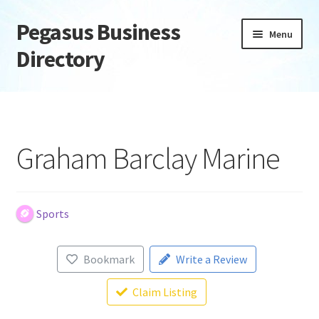
Pegasus Business
Skip
Skip
Menu
to
to
Directory
navigation
content
Home
Add Listing
Graham Barclay Marine
Daily digest
Dashboard
Sports
Directory
Bookmark
Write a Review
Login or Register
Claim Listing
Privacy Policy