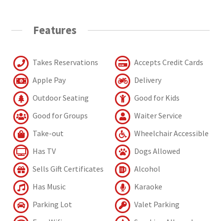
Features
Takes Reservations
Accepts Credit Cards
Apple Pay
Delivery
Outdoor Seating
Good for Kids
Good for Groups
Waiter Service
Take-out
Wheelchair Accessible
Has TV
Dogs Allowed
Sells Gift Certificates
Alcohol
Has Music
Karaoke
Parking Lot
Valet Parking