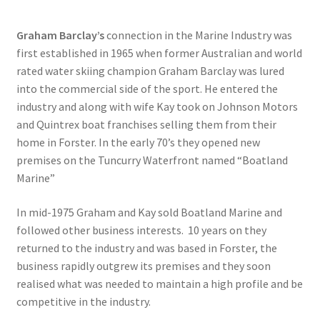
Graham Barclay’s
connection in the Marine Industry was
first established in 1965 when former Australian and world
rated water skiing champion Graham Barclay was lured
into the commercial side of the sport. He entered the
industry and along with wife Kay took on Johnson Motors
and Quintrex boat franchises selling them from their
home in Forster. In the early 70’s they opened new
premises on the Tuncurry Waterfront named “Boatland
Marine”
In mid-1975 Graham and Kay sold Boatland Marine and
followed other business interests. 10 years on they
returned to the industry and was based in Forster, the
business rapidly outgrew its premises and they soon
realised what was needed to maintain a high profile and be
competitive in the industry.