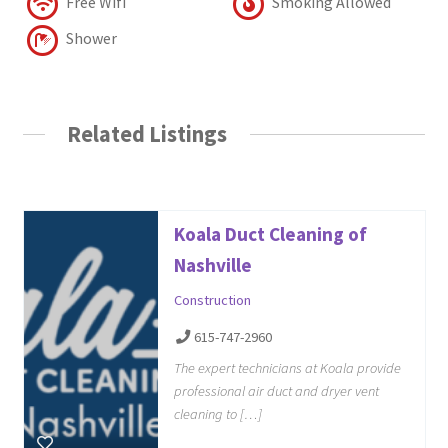
Free Wifi
Smoking Allowed
Shower
Related Listings
Koala Duct Cleaning of
Nashville
Construction
615-747-2960
The expert technicians at Koala provide
professional air duct and dryer vent
cleaning to […]