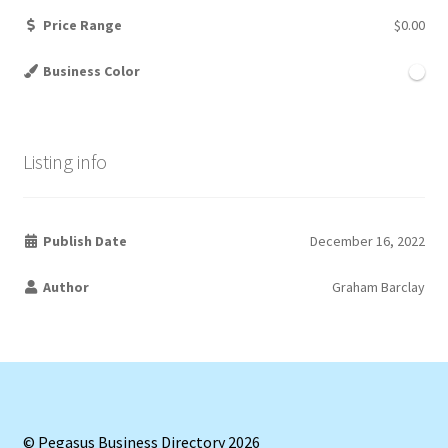
Price Range
$0.00
Business Color
Listing info
Publish Date
December 16, 2022
Author
Graham Barclay
© Pegasus Business Directory 2026