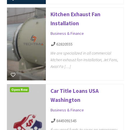
Kitchen Exhaust Fan
Installation
Business & Finance
62820555
We are specialized in all commercial
kitchen exhaust fan installation, Jet Fans,
Axial Fa […]
Open Now
Car Title Loans USA
Washington
Business & Finance
8445091545
If you need funds to cover an emergency,