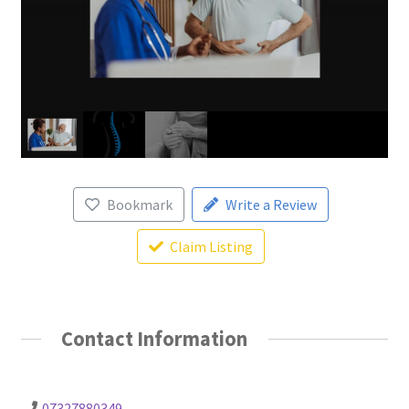
Bookmark
Write a Review
Claim Listing
Contact Information
07327880349