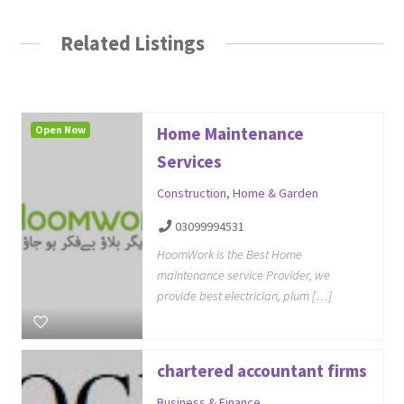
Related Listings
Open Now
Home Maintenance
Services
Construction
,
Home & Garden
03099994531
HoomWork is the Best Home
maintenance service Provider, we
provide best electrician, plum […]
chartered accountant firms
Business & Finance