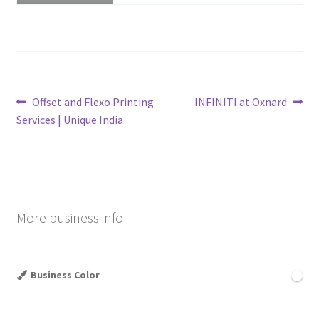
Post
Previous
Next
Offset and Flexo Printing
INFINITI at Oxnard
post:
post:
Services | Unique India
navigation
More business info
Business Color