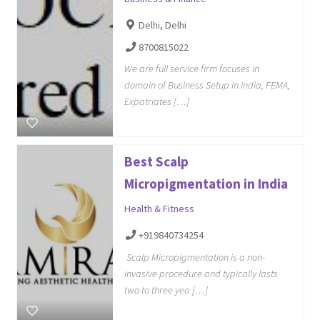
Delhi, Delhi
8700815022
We are full service firm focuses in
domain of Business Setup in India, FEMA,
Expatriates […]
Best Scalp
Micropigmentation in India
Health & Fitness
+919840734254
Scalp Micropigmentation is a non-
invasive procedure and typically lasts
two to three yea […]