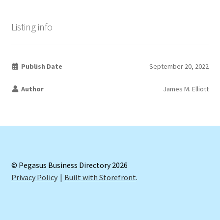
Listing info
Publish Date
September 20, 2022
Author
James M. Elliott
© Pegasus Business Directory 2026
Privacy Policy
Built with Storefront
.