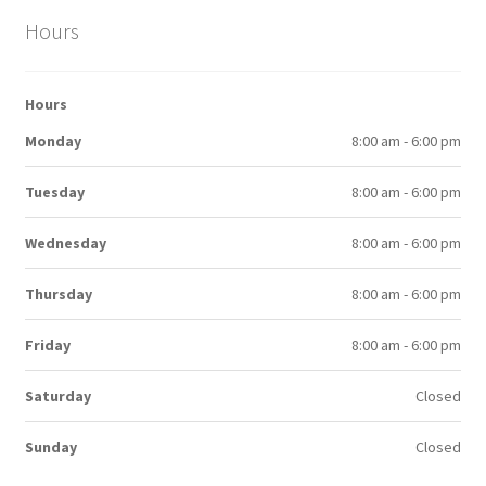
Hours
Hours
Monday
8:00 am - 6:00 pm
Tuesday
8:00 am - 6:00 pm
Wednesday
8:00 am - 6:00 pm
Thursday
8:00 am - 6:00 pm
Friday
8:00 am - 6:00 pm
Saturday
Closed
Sunday
Closed