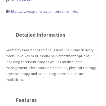
https://www.gramercypaincenter.com/in...
Detailed Information
Gramercy Pain Management`s novel pain care delivery
model involves multimodal pain treatment options,
including Interventional as well as medical pain
management, chiropractic treatment, physical therapy,
psychotherapy, and other integrative healthcare
modalities.
Features