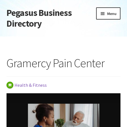
Pegasus Business
Skip
Skip
Menu
to
to
Directory
navigation
content
Home
Add Listing
Gramercy Pain Center
Daily digest
Dashboard
Health & Fitness
Directory
Login or Register
Privacy Policy