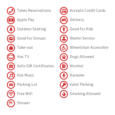
Takes Reservations
Accepts Credit Cards
Apple Pay
Delivery
Outdoor Seating
Good for Kids
Good for Groups
Waiter Service
Take-out
Wheelchair Accessible
Has TV
Dogs Allowed
Sells Gift Certificates
Alcohol
Has Music
Karaoke
Parking Lot
Valet Parking
Free Wifi
Smoking Allowed
Shower