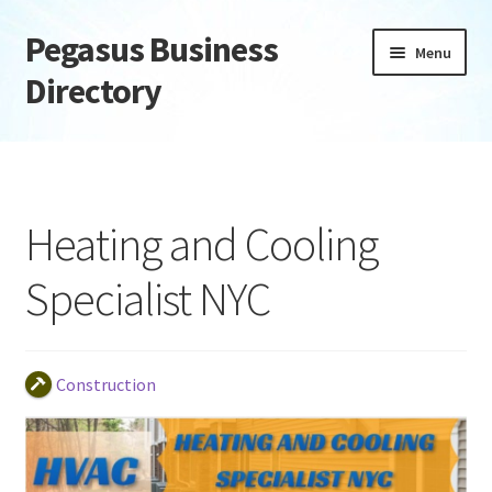
Pegasus Business
Skip
Skip
Menu
to
to
Directory
navigation
content
Home
Add Listing
Heating and Cooling
Daily digest
Specialist NYC
Dashboard
Directory
Construction
Login or Register
Privacy Policy