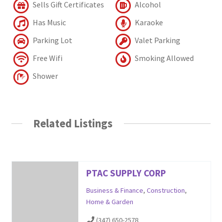
Sells Gift Certificates
Alcohol
Has Music
Karaoke
Parking Lot
Valet Parking
Free Wifi
Smoking Allowed
Shower
Related Listings
PTAC SUPPLY CORP
Business & Finance
,
Construction
,
Home & Garden
(347) 650-2578