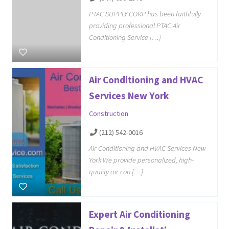
PTAC SUPPLY CORP has been faithfully
providing professional PTAC Air
Conditioning Service […]
Air Conditioning and HVAC
Services New York
Construction
(212) 542-0016
Air Conditioning and HVAC Services New
York We provide personalized, high-
quality air con […]
Expert Air Conditioning