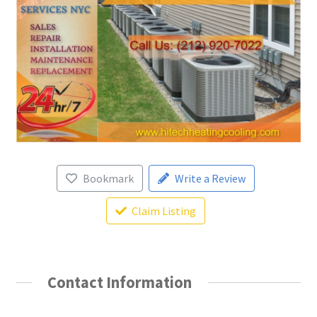
Bookmark
Write a Review
Claim Listing
Contact Information