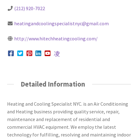
(212) 920-7022
heatingandcoolingspecialistnyc@gmail.com
http://www.hitechheatingcooling.com/
Detailed Information
Heating and Cooling Specialist NYC. is an Air Conditioning
and Heating business providing quality service, repair,
maintenance and replacement of residential and
commercial HVAC equipment. We employ the latest
technology for fulfilling, resolving and maintaining indoor