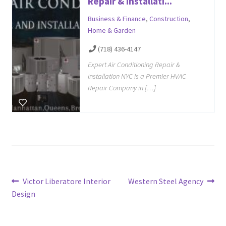
Repair & Installati...
Business & Finance
,
Construction
,
Home & Garden
(718) 436-4147
Expert Air Conditioning Repair &
Installation NYC is a Premier HVAC
Repair Company in […]
Post
Previous
Next
Victor Liberatore Interior
Western Steel Agency
post:
post:
Design
navigation