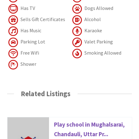
Has TV
Dogs Allowed
Sells Gift Certificates
Alcohol
Has Music
Karaoke
Parking Lot
Valet Parking
Free Wifi
Smoking Allowed
Shower
Related Listings
Play school in Mughalsarai,
Chandauli, Uttar Pr...