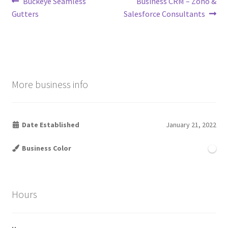
Post
Previous
Next
Buckeye Seamless
Business CRM – Zoho &
post:
post:
Gutters
Salesforce Consultants
navigation
More business info
Date Established
January 21, 2022
Business Color
Hours