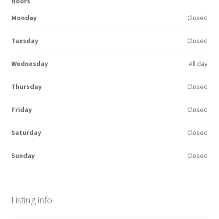
Hours
Monday
Closed
Tuesday
Closed
Wednesday
All day
Thursday
Closed
Friday
Closed
Saturday
Closed
Sunday
Closed
Listing info