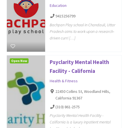
Education
9415256799
Bachpan Play school in Chandauli, Uttar
Pradesh aims to work upon a research-
driven curri […]
Open Now
Psyclarity Mental Health
Facility - California
Health & Fitness
22450 Collins St, Woodland Hills,
California 91367
(310) 861-2575
Psyclarity Mental Health Facility -
California is a luxury inpatient mental