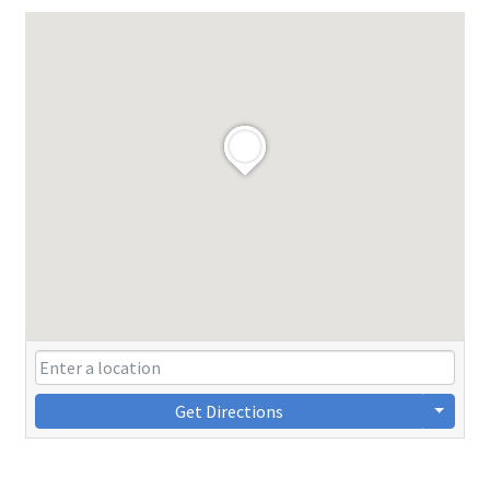
Get Directions