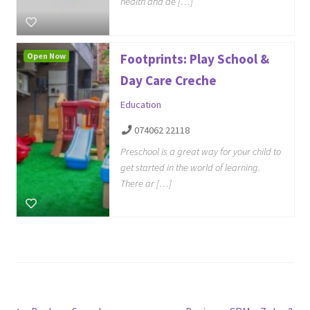
health and de […]
Open Now
Footprints: Play School &
Day Care Creche
Education
074062 22118
Preschool is a great way for your child to
get started in the world of learning.
There ar […]