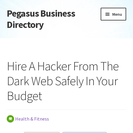
Pegasus Business
Skip
Skip
Menu
to
to
Directory
navigation
content
Home
Add Listing
Hire A Hacker From The
Daily digest
Dark Web Safely In Your
Dashboard
Budget
Directory
Login or Register
Health & Fitness
Privacy Policy