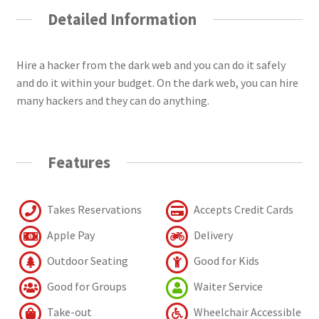
Detailed Information
Hire a hacker from the dark web and you can do it safely
and do it within your budget. On the dark web, you can hire
many hackers and they can do anything.
Features
Takes Reservations
Accepts Credit Cards
Apple Pay
Delivery
Outdoor Seating
Good for Kids
Good for Groups
Waiter Service
Take-out
Wheelchair Accessible