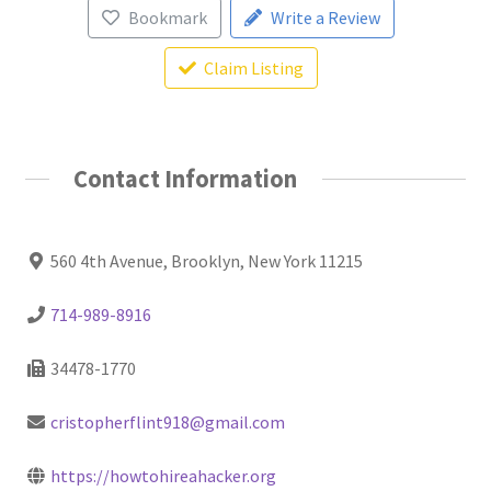
Bookmark
Write a Review
Claim Listing
Contact Information
560 4th Avenue, Brooklyn, New York 11215
714-989-8916
34478-1770
cristopherflint918@gmail.com
https://howtohireahacker.org