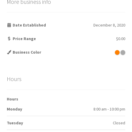
More business info
Date Established
December 8, 2020
Price Range
$0.00
Business Color
Hours
Hours
Monday
8:00 am - 10:00 pm
Tuesday
Closed