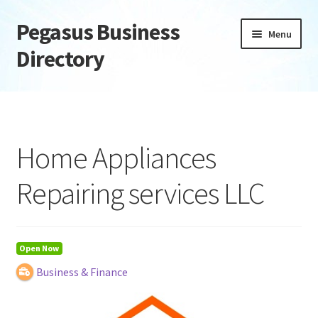
Pegasus Business
Skip
Skip
Menu
to
to
Directory
navigation
content
Home
Add Listing
Home Appliances
Daily digest
Repairing services LLC
Dashboard
Directory
Open Now
Business & Finance
Login or Register
Privacy Policy