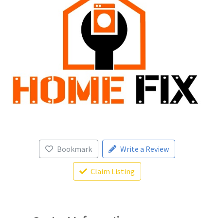
Bookmark
Write a Review
Claim Listing