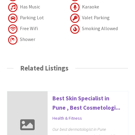
Has Music
Karaoke
Parking Lot
Valet Parking
Free Wifi
Smoking Allowed
Shower
Related Listings
Best Skin Specialist in
Pune , Best Cosmetologi...
Health & Fitness
Our best dermatologist in Pune