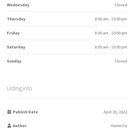
Wednesday
Closed
Thursday
8:00 am - 10:00 pm
Friday
8:00 am - 10:00 pm
Saturday
8:00 am - 10:00 pm
Sunday
Closed
Listing info
Publish Date
April 20, 2022
Author
Home Fix