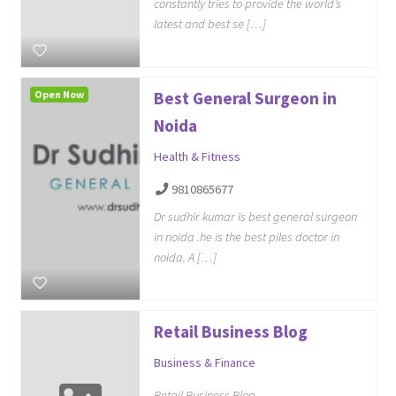
constantly tries to provide the world’s
latest and best se […]
Open Now
Best General Surgeon in
Noida
Health & Fitness
9810865677
Dr sudhir kumar is best general surgeon
in noida .he is the best piles doctor in
noida. A […]
Retail Business Blog
Business & Finance
Retail Business Blog