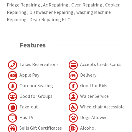
Fridge Repairing , Ac Repairing , Oven Repairing , Cooker
Repairing , Dishwasher Repairing , washing Machine
Repairing , Dryer Repairing ETC
Features
Takes Reservations
Accepts Credit Cards
Apple Pay
Delivery
Outdoor Seating
Good for Kids
Good for Groups
Waiter Service
Take-out
Wheelchair Accessible
Has TV
Dogs Allowed
Sells Gift Certificates
Alcohol