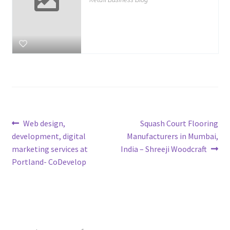
Post
Previous
Next
Web design,
Squash Court Flooring
post:
post:
development, digital
Manufacturers in Mumbai,
navigation
marketing services at
India – Shreeji Woodcraft
Portland- CoDevelop