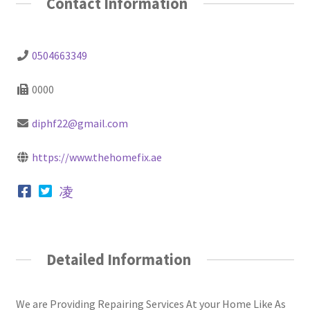
Contact Information
0504663349
0000
diphf22@gmail.com
https://www.thehomefix.ae
Detailed Information
We are Providing Repairing Services At your Home Like As