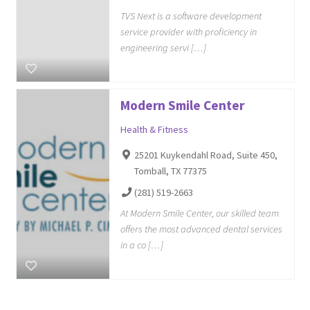
TVS Next is a software development
service provider with proficiency in
engineering servi […]
Modern Smile Center
Health & Fitness
25201 Kuykendahl Road, Suite 450,
Tomball, TX 77375
(281) 519-2663
At Modern Smile Center, our skilled team
offers the most advanced dental services
in a co […]