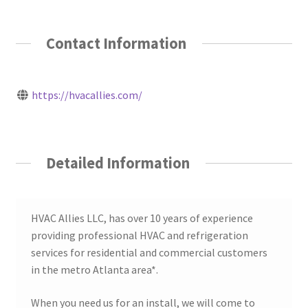
Contact Information
https://hvacallies.com/
Detailed Information
HVAC Allies LLC, has over 10 years of experience
providing professional HVAC and refrigeration
services for residential and commercial customers
in the metro Atlanta area*.
When you need us for an install, we will come to