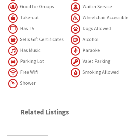
Good for Groups
Waiter Service
Take-out
Wheelchair Accessible
Has TV
Dogs Allowed
Sells Gift Certificates
Alcohol
Has Music
Karaoke
Parking Lot
Valet Parking
Free Wifi
Smoking Allowed
Shower
Related Listings