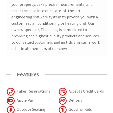
your property, take precise measurements, and
enter the data into our state-of-the-art
engineering software system to provide you with a
customized air conditioning or heating unit. Our
owner/operator, Thaddeus, is committed to
providing the highest quality products and services
to our valued customers and instills this same work
ethic in all members of our crew.
Features
Takes Reservations
Accepts Credit Cards
Apple Pay
Delivery
Outdoor Seating
Good for Kids