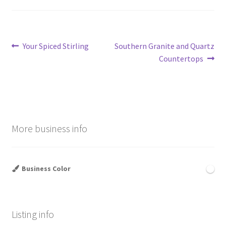
Post
Previous
Next
Your Spiced Stirling
Southern Granite and Quartz
post:
post:
Countertops
navigation
More business info
Business Color
Listing info