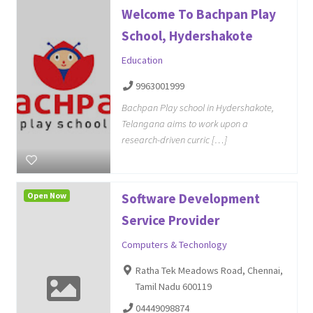
Welcome To Bachpan Play
School, Hydershakote
Education
9963001999
Bachpan Play school in Hydershakote,
Telangana aims to work upon a
research-driven curric […]
Open Now
Software Development
Service Provider
Computers & Techonlogy
Ratha Tek Meadows Road, Chennai,
Tamil Nadu 600119
04449098874