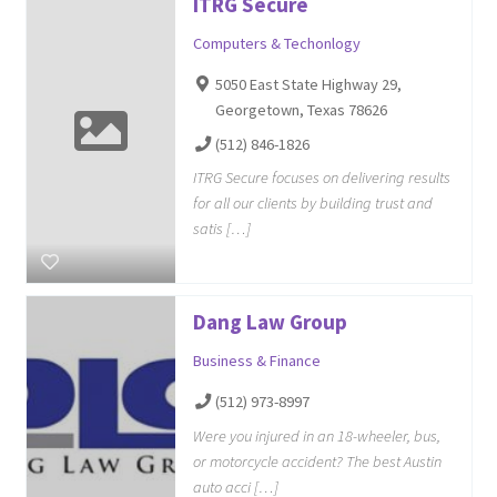
ITRG Secure
Computers & Techonlogy
5050 East State Highway 29,
Georgetown, Texas 78626
(512) 846-1826
ITRG Secure focuses on delivering results
for all our clients by building trust and
satis […]
Dang Law Group
Business & Finance
(512) 973-8997
Were you injured in an 18-wheeler, bus,
or motorcycle accident? The best Austin
auto acci […]