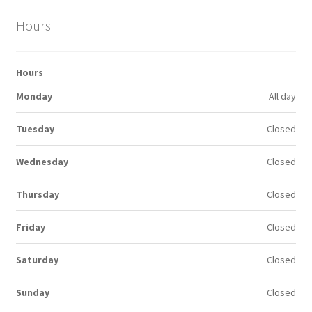
Hours
Hours
Monday
All day
Tuesday
Closed
Wednesday
Closed
Thursday
Closed
Friday
Closed
Saturday
Closed
Sunday
Closed