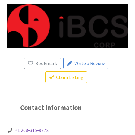
Bookmark
Write a Review
Claim Listing
Contact Information
+1 208-315-9772