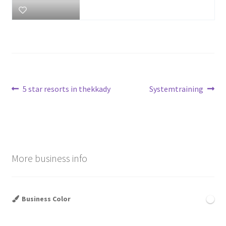
Post
Previous
Next
5 star resorts in thekkady
Systemtraining
post:
post:
navigation
More business info
Business Color