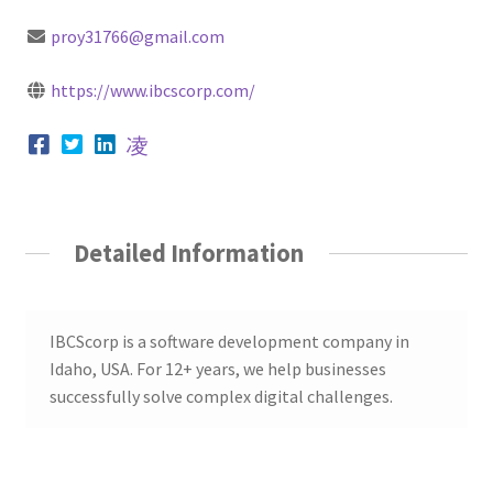
proy31766@gmail.com
https://www.ibcscorp.com/
Detailed Information
IBCScorp is a software development company in
Idaho, USA. For 12+ years, we help businesses
successfully solve complex digital challenges.