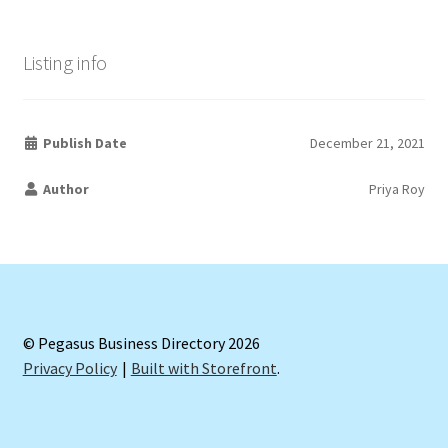
Listing info
Publish Date
December 21, 2021
Author
Priya Roy
© Pegasus Business Directory 2026
Privacy Policy
Built with Storefront
.