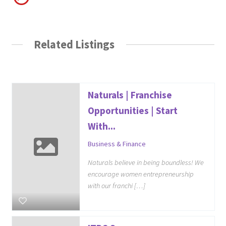
Related Listings
Naturals | Franchise
Opportunities | Start
With...
Business & Finance
Naturals believe in being boundless! We
encourage women entrepreneurship
with our franchi […]