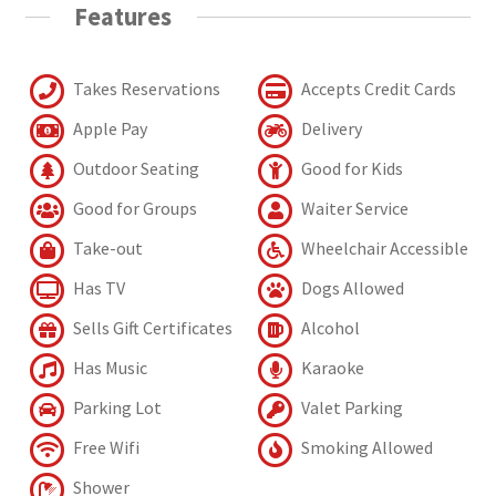
Features
Takes Reservations
Accepts Credit Cards
Apple Pay
Delivery
Outdoor Seating
Good for Kids
Good for Groups
Waiter Service
Take-out
Wheelchair Accessible
Has TV
Dogs Allowed
Sells Gift Certificates
Alcohol
Has Music
Karaoke
Parking Lot
Valet Parking
Free Wifi
Smoking Allowed
Shower