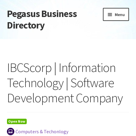
Pegasus Business
Skip
Skip
Menu
to
to
Directory
navigation
content
Home
Add Listing
IBCScorp | Information
Daily digest
Technology | Software
Dashboard
Development Company
Directory
Login or Register
Open Now
Computers & Techonlogy
Privacy Policy