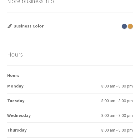
More business info
Business Color
Hours
Hours
Monday
8:00 am - 8:00 pm
Tuesday
8:00 am - 8:00 pm
Wednesday
8:00 am - 8:00 pm
Thursday
8:00 am - 8:00 pm