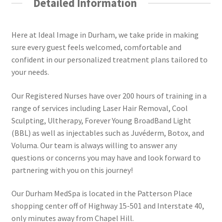
Detailed Information
Here at Ideal Image in Durham, we take pride in making
sure every guest feels welcomed, comfortable and
confident in our personalized treatment plans tailored to
your needs.
Our Registered Nurses have over 200 hours of training in a
range of services including Laser Hair Removal, Cool
Sculpting, Ultherapy, Forever Young BroadBand Light
(BBL) as well as injectables such as Juvéderm, Botox, and
Voluma. Our team is always willing to answer any
questions or concerns you may have and look forward to
partnering with you on this journey!
Our Durham MedSpa is located in the Patterson Place
shopping center off of Highway 15-501 and Interstate 40,
only minutes away from Chapel Hill.