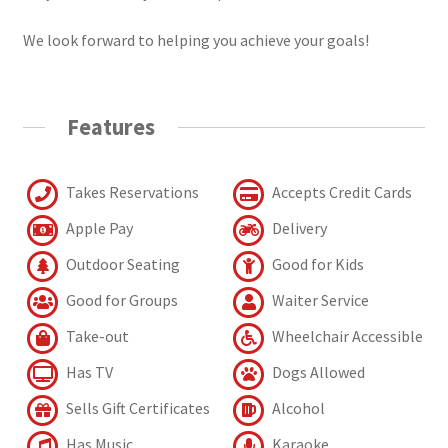
We look forward to helping you achieve your goals!
Features
Takes Reservations
Accepts Credit Cards
Apple Pay
Delivery
Outdoor Seating
Good for Kids
Good for Groups
Waiter Service
Take-out
Wheelchair Accessible
Has TV
Dogs Allowed
Sells Gift Certificates
Alcohol
Has Music
Karaoke