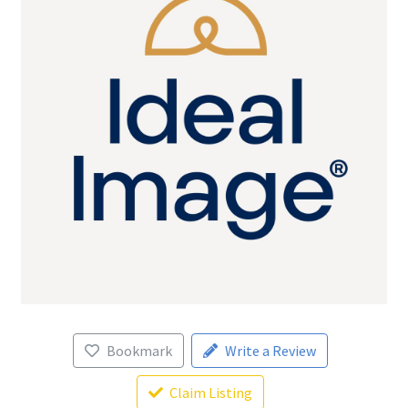
Bookmark
Write a Review
Claim Listing