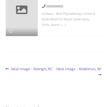
0000000000
Ucchvas – Best Physiotherapy Centre in
Hyderabad For Neuro, Spine injury,
Ortho, Sports. […]
Post
Previous
Next
Ideal Image – Raleigh, NC
Ideal Image – Middleton, WI
post:
post:
navigation