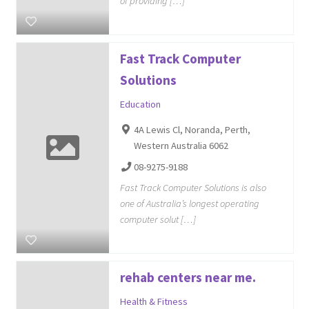
of providing […]
Fast Track Computer
Solutions
Education
4A Lewis Cl, Noranda, Perth,
Western Australia 6062
08-9275-9188
Fast Track Computer Solutions is also
one of Australia’s longest operating
computer solut […]
rehab centers near me.
Health & Fitness