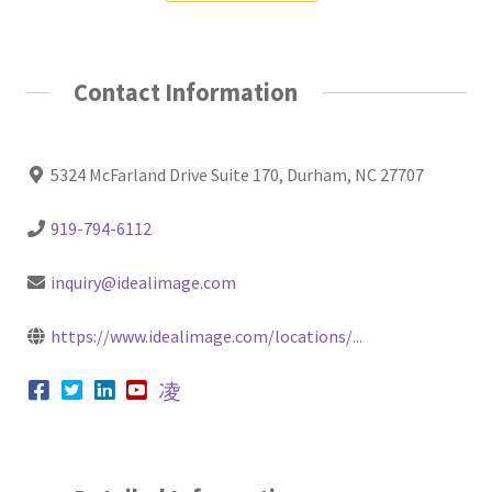
Contact Information
5324 McFarland Drive Suite 170, Durham, NC 27707
919-794-6112
inquiry@idealimage.com
https://www.idealimage.com/locations/...