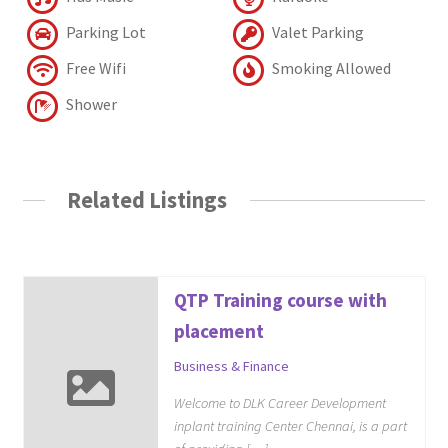
Parking Lot
Valet Parking
Free Wifi
Smoking Allowed
Shower
Related Listings
QTP Training course with
placement
Business & Finance
Welcome to DLK Career Development
inplant training Center Chennai, is a part