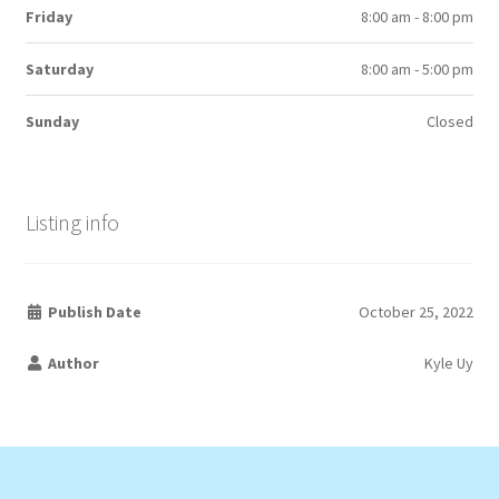
Friday
8:00 am - 8:00 pm
Saturday
8:00 am - 5:00 pm
Sunday
Closed
Listing info
Publish Date
October 25, 2022
Author
Kyle Uy