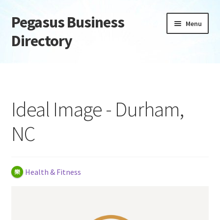
Pegasus Business
Skip
Skip
Menu
to
to
Directory
navigation
content
Home
Add Listing
Ideal Image - Durham,
Daily digest
NC
Dashboard
Directory
Health & Fitness
Login or Register
Privacy Policy