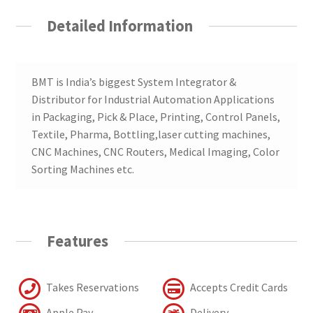
Detailed Information
BMT is India’s biggest System Integrator &
Distributor for Industrial Automation Applications
in Packaging, Pick & Place, Printing, Control Panels,
Textile, Pharma, Bottling,laser cutting machines,
CNC Machines, CNC Routers, Medical Imaging, Color
Sorting Machines etc.
Features
Takes Reservations
Accepts Credit Cards
Apple Pay
Delivery