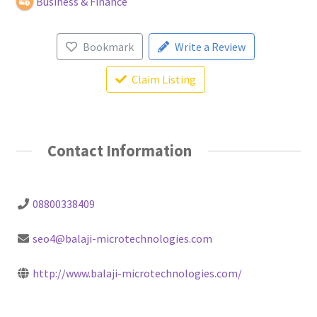
Business & Finance
Bookmark
Write a Review
Claim Listing
Contact Information
08800338409
seo4@balaji-microtechnologies.com
http://www.balaji-microtechnologies.com/