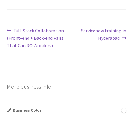
Post
Previous
Next
Full-Stack Collaboration
Servicenow training in
post:
post:
(Front-end + Back-end Pairs
Hyderabad
navigation
That Can DO Wonders)
More business info
Business Color