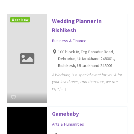
Open Now
Wedding Planner in
Rishikesh
Business & Finance
100 block-IV, Teg Bahadur Road,
Dehradun, Uttarakhand 248001.,
Rishikesh, Uttarakhand 248001
A Wedding is a special event for you & for
your loved ones, and therefore, we are
equ […]
Gamebaby
Arts & Humanities