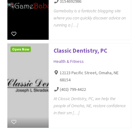
3154692986
Gamebaby is a fantastic blogging site
where you can quickly discover advice on
running a […]
Open Now
Classic Dentistry, PC
Health & Fitness
12123 Pacific Street, Omaha, NE
68154
(402) 799-4422
At Classic Dentistry, PC, we help the
people of Omaha, NE, restore confidence
in their sm […]