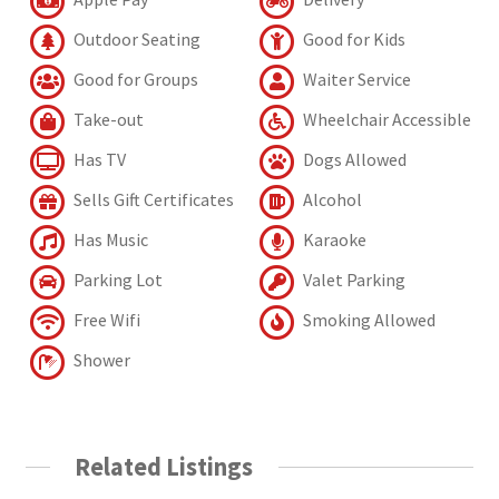
Outdoor Seating
Good for Kids
Good for Groups
Waiter Service
Take-out
Wheelchair Accessible
Has TV
Dogs Allowed
Sells Gift Certificates
Alcohol
Has Music
Karaoke
Parking Lot
Valet Parking
Free Wifi
Smoking Allowed
Shower
Related Listings