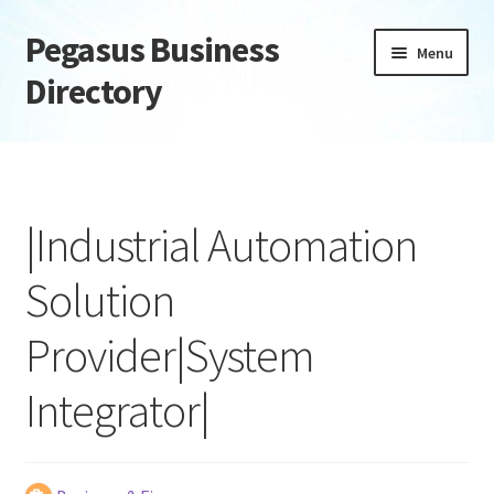
Pegasus Business
Skip
Skip
Menu
to
to
Directory
navigation
content
Home
Add Listing
|Industrial Automation
Daily digest
Solution
Dashboard
Provider|System
Directory
Integrator|
Login or Register
Privacy Policy