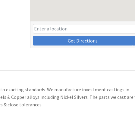
Get Directions
 to exacting standards. We manufacture investment castings in
els & Copper alloys including Nickel Silvers. The parts we cast are
cs & close tolerances.