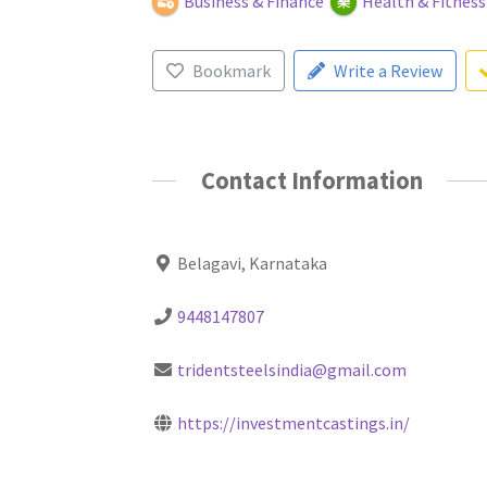
Business & Finance
Health & Fitness
Bookmark
Write a Review
Contact Information
Belagavi, Karnataka
9448147807
tridentsteelsindia@gmail.com
https://investmentcastings.in/