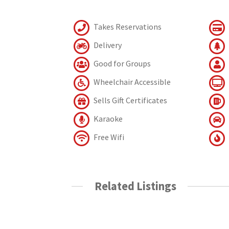
Takes Reservations
Delivery
Good for Groups
Wheelchair Accessible
Sells Gift Certificates
Karaoke
Free Wifi
Related Listings