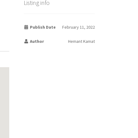
Listing info
Publish Date
February 11, 2022
Author
Hemant Kamat