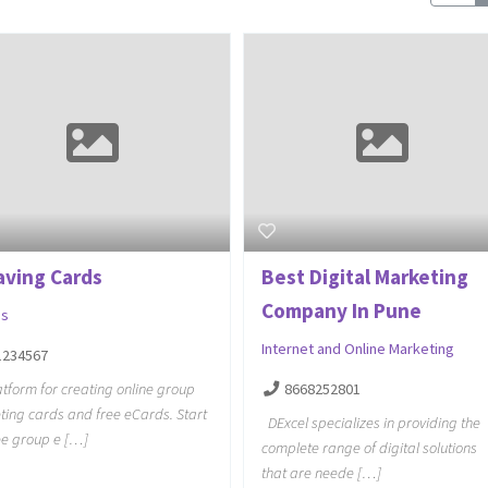
aving Cards
Best Digital Marketing
Company In Pune
gs
Internet and Online Marketing
1234567
atform for creating online group
8668252801
ting cards and free eCards. Start
DExcel specializes in providing the
ee group e […]
complete range of digital solutions
that are neede […]