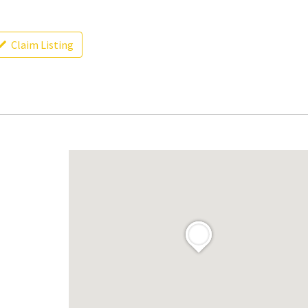
Claim Listing