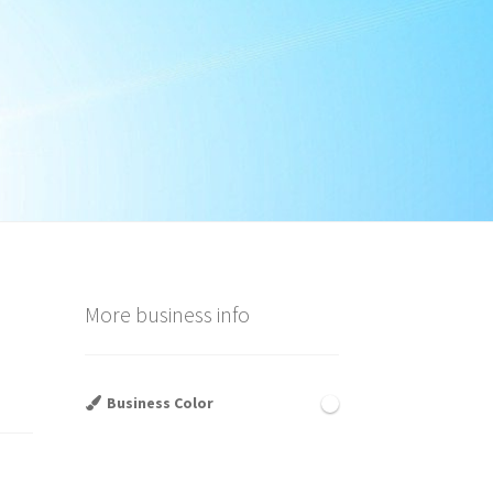
More business info
Business Color