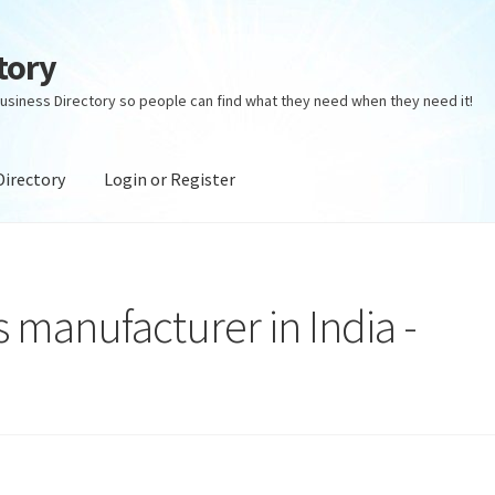
tory
usiness Directory so people can find what they need when they need it!
Directory
Login or Register
ectory
Login or Register
Privacy Policy
 manufacturer in India -