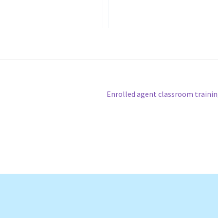
Next
Enrolled agent classroom traini
post: