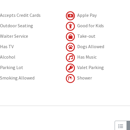
Accepts Credit Cards
Apple Pay
Outdoor Seating
Good for Kids
Waiter Service
Take-out
Has TV
Dogs Allowed
Alcohol
Has Music
Parking Lot
Valet Parking
Smoking Allowed
Shower