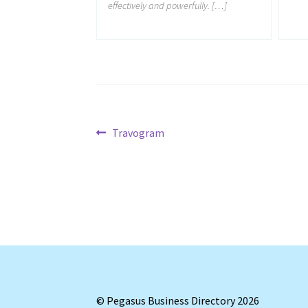
effectively and powerfully. […]
Post
Previous
Travogram
post:
navigation
© Pegasus Business Directory 2026