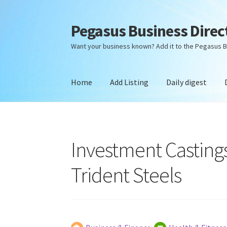
Pegasus Business Direc
Skip
Skip
to
to
Want your business known? Add it to the Pegasus B
navigation
content
Home
Add Listing
Daily digest
Home
Add Listing
Daily digest
Dashboard
Dir
Investment Castings
Trident Steels