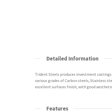
Detailed Information
Trident Steels produces investment castings
various grades of Carbon steels, Stainless ste
excellent surfaces finish, with good aestheti
Features