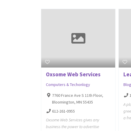
Oxsome Web Services
Le
Computers & Techonlogy
Blo
7760 France Ave S 11th Floor,
Bloomington, MN 55435
A pl
612-261-0955
gree
a fr
Oxsome Web Services gives any
business the power to advertise