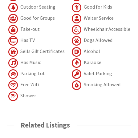
Outdoor Seating
Good for Kids
Good for Groups
Waiter Service
Take-out
Wheelchair Accessible
Has TV
Dogs Allowed
Sells Gift Certificates
Alcohol
Has Music
Karaoke
Parking Lot
Valet Parking
Free Wifi
Smoking Allowed
Shower
Related Listings