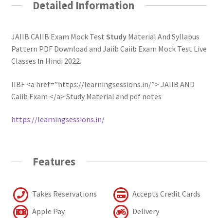
Detailed Information
JAIIB CAIIB Exam Mock Test
Study
Material And Syllabus
Pattern PDF Download and Jaiib Caiib Exam Mock Test Live
Classes
In
Hindi 2022.
IIBF <a href=”https://learningsessions.in/”> JAIIB AND
Caiib Exam </a> Study Material and pdf notes
https://learningsessions.in/
Features
Takes Reservations
Accepts Credit Cards
Apple Pay
Delivery