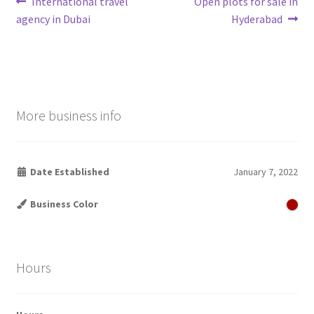
Post
Previous
Next
International travel
Open plots for sale in
post:
post:
agency in Dubai
Hyderabad
navigation
More business info
Date Established
January 7, 2022
Business Color
Hours