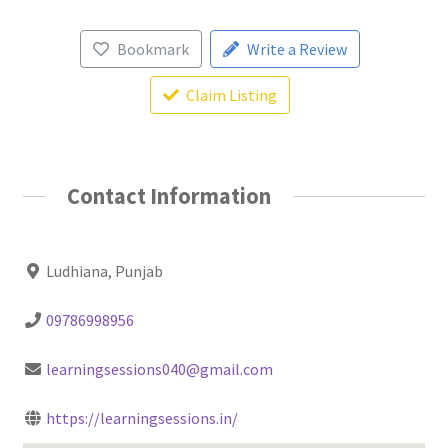
Bookmark
Write a Review
Claim Listing
Contact Information
Ludhiana, Punjab
09786998956
learningsessions040@gmail.com
https://learningsessions.in/