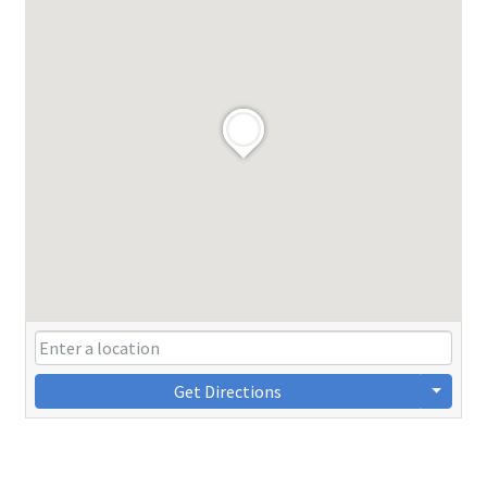
Get Directions