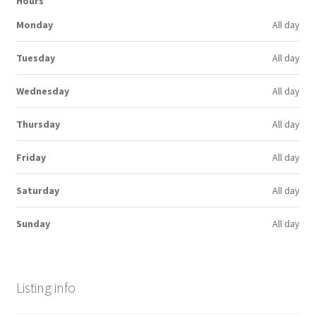
Hours
Monday
All day
Tuesday
All day
Wednesday
All day
Thursday
All day
Friday
All day
Saturday
All day
Sunday
All day
Listing info