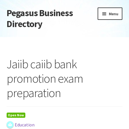
Pegasus Business
Skip
Skip
Menu
to
to
Directory
navigation
content
Home
Add Listing
Jaiib caiib bank
Daily digest
promotion exam
Dashboard
preparation
Directory
Login or Register
Open Now
Education
Privacy Policy