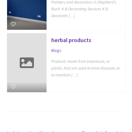
Painters and decorators in Shepherd's
Bush- K B Decorating Services K B
Decoratin […]
herbal products
Blogs
Products made from botanicals, or
plants, that are used to treat diseases or
to maintain […]