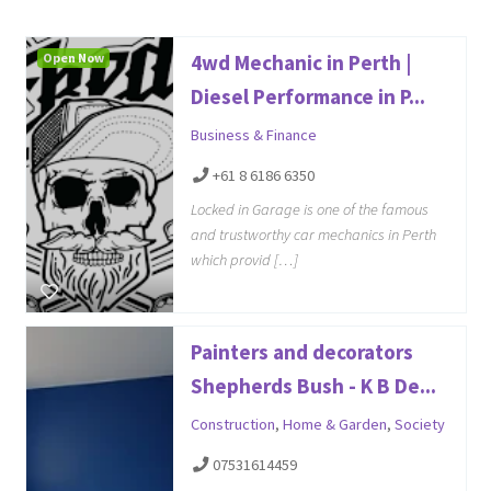
Open Now
4wd Mechanic in Perth |
Diesel Performance in P...
Business & Finance
+61 8 6186 6350
Locked in Garage is one of the famous
and trustworthy car mechanics in Perth
which provid […]
Painters and decorators
Shepherds Bush - K B De...
Construction
,
Home & Garden
,
Society
07531614459