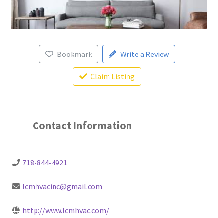
Bookmark
Write a Review
Claim Listing
Contact Information
718-844-4921
lcmhvacinc@gmail.com
http://www.lcmhvac.com/