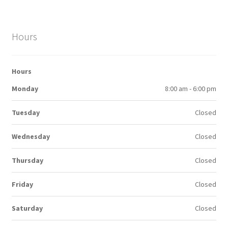
Hours
Hours
Monday
8:00 am - 6:00 pm
Tuesday
Closed
Wednesday
Closed
Thursday
Closed
Friday
Closed
Saturday
Closed