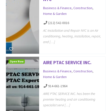
Business & Finance
,
Construction
,
Home & Garden
(212) 542-0016
AC Installation and Repair NYC is an Air
conditioning, heating, installation, repair,
and […]
Open Now
AIRE PTAC SERVICE INC.
Business & Finance
,
Construction
,
Home & Garden
914-661-1964
AIRE PTAC SERVICE INC. has been the
premier heating and air conditioning
specialist servi […]