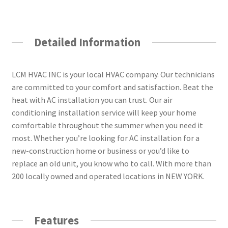
Detailed Information
LCM HVAC INC is your local HVAC company. Our technicians
are committed to your comfort and satisfaction. Beat the
heat with AC installation you can trust. Our air
conditioning installation service will keep your home
comfortable throughout the summer when you need it
most. Whether you’re looking for AC installation for a
new-construction home or business or you’d like to
replace an old unit, you know who to call. With more than
200 locally owned and operated locations in NEW YORK.
Features