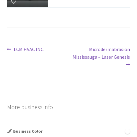
Post
Previous
Next
LCM HVAC INC.
Microdermabrasion
post:
post:
Mississauga – Laser Genesis
navigation
More business info
Business Color