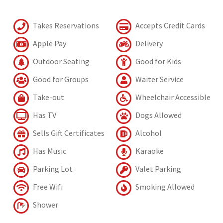
Takes Reservations
Accepts Credit Cards
Apple Pay
Delivery
Outdoor Seating
Good for Kids
Good for Groups
Waiter Service
Take-out
Wheelchair Accessible
Has TV
Dogs Allowed
Sells Gift Certificates
Alcohol
Has Music
Karaoke
Parking Lot
Valet Parking
Free Wifi
Smoking Allowed
Shower