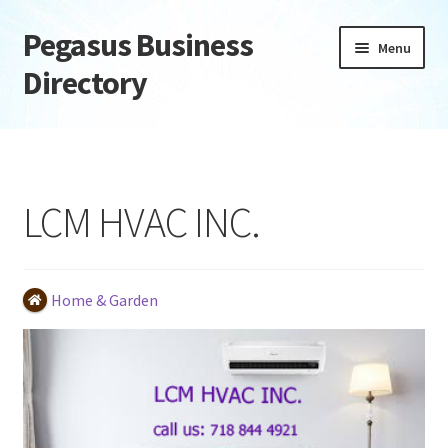
Pegasus Business
Skip
Skip
Menu
to
to
Directory
navigation
content
Home
Add Listing
LCM HVAC INC.
Daily digest
Dashboard
Home & Garden
Directory
Login or Register
Privacy Policy