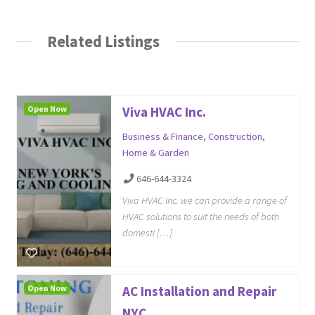
Related Listings
Open Now
Viva HVAC Inc.
Business & Finance
,
Construction
,
Home & Garden
646-644-3324
Viva HVAC Inc. we can provide a range of
HVAC solutions to suit the needs of both
domesti […]
Open Now
AC Installation and Repair
NYC