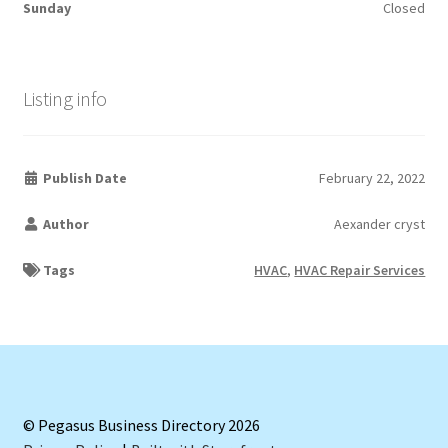
Sunday
Closed
Listing info
Publish Date
February 22, 2022
Author
Aexander cryst
Tags
HVAC
,
HVAC Repair Services
© Pegasus Business Directory 2026