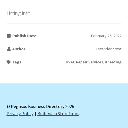
Listing info
Publish Date
February 26, 2022
Author
Aexander cryst
Tags
HVAC Repair Services
,
#heating
© Pegasus Business Directory 2026
Privacy Policy
Built with Storefront
.