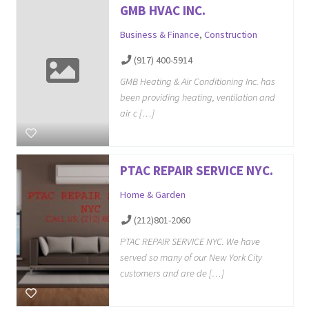
GMB HVAC INC.
Business & Finance
,
Construction
(917) 400-5914
GMB Heating & Air Conditioning Inc. has
been providing heating, ventilation and
air c […]
PTAC REPAIR SERVICE NYC.
Home & Garden
(212)801-2060
PTAC REPAIR SERVICE NYC. We have
served so many of our New York City
customers and are de […]