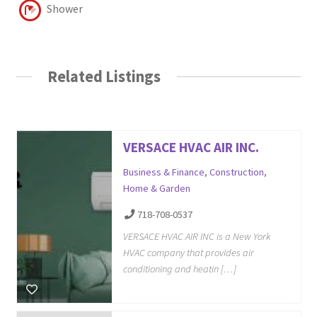
Shower
Related Listings
VERSACE HVAC AIR INC.
Business & Finance
,
Construction
,
Home & Garden
718-708-0537
VERSACE HVAC AIR INC is a New York
HVAC company that provides air
conditioning and heatin […]