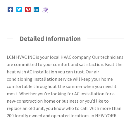
Detailed Information
LCM HVAC INC is your local HVAC company. Our technicians
are committed to your comfort and satisfaction. Beat the
heat with AC installation you can trust. Our air
conditioning installation service will keep your home
comfortable throughout the summer when you need it
most. Whether you’re looking for AC installation for a
new-construction home or business or you’d like to
replace an old unit, you know who to call. With more than
200 locally owned and operated locations in NEW YORK.