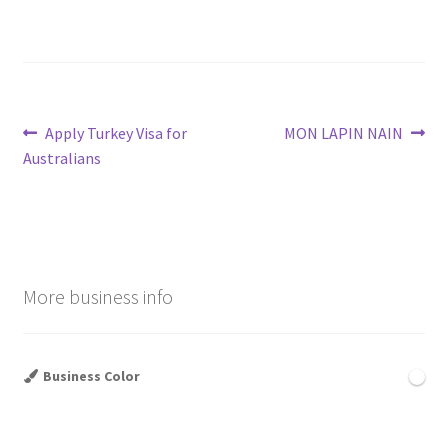
Post
Previous
Next
Apply Turkey Visa for
MON LAPIN NAIN
post:
post:
Australians
navigation
More business info
Business Color