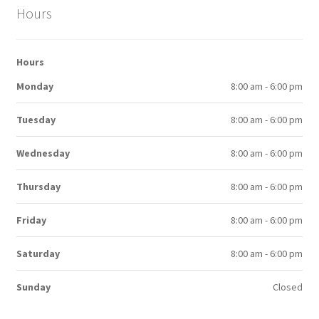
Hours
Hours
Monday
8:00 am - 6:00 pm
Tuesday
8:00 am - 6:00 pm
Wednesday
8:00 am - 6:00 pm
Thursday
8:00 am - 6:00 pm
Friday
8:00 am - 6:00 pm
Saturday
8:00 am - 6:00 pm
Sunday
Closed