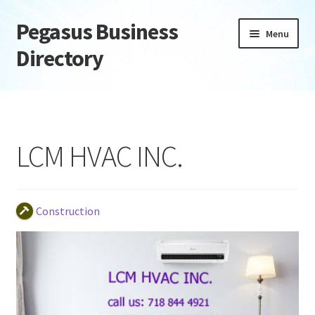
Pegasus Business
Skip
Skip
Menu
to
to
Directory
navigation
content
Home
Add Listing
LCM HVAC INC.
Daily digest
Dashboard
Construction
Directory
Login or Register
Privacy Policy