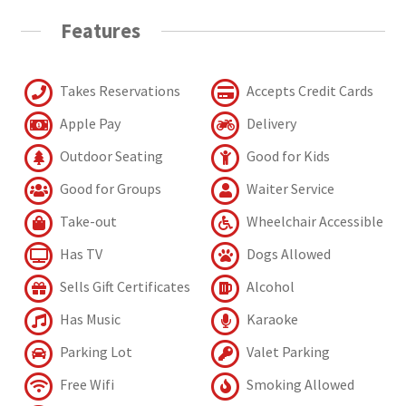
Features
Takes Reservations
Accepts Credit Cards
Apple Pay
Delivery
Outdoor Seating
Good for Kids
Good for Groups
Waiter Service
Take-out
Wheelchair Accessible
Has TV
Dogs Allowed
Sells Gift Certificates
Alcohol
Has Music
Karaoke
Parking Lot
Valet Parking
Free Wifi
Smoking Allowed