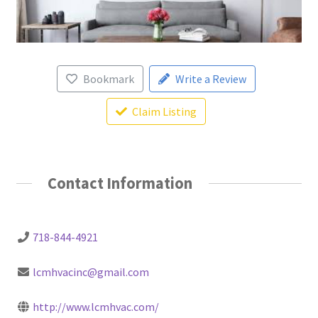
Bookmark
Write a Review
Claim Listing
Contact Information
718-844-4921
lcmhvacinc@gmail.com
http://www.lcmhvac.com/