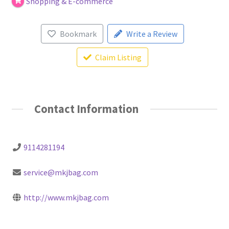
Shopping & E-commerce
Bookmark
Write a Review
Claim Listing
Contact Information
9114281194
service@mkjbag.com
http://www.mkjbag.com