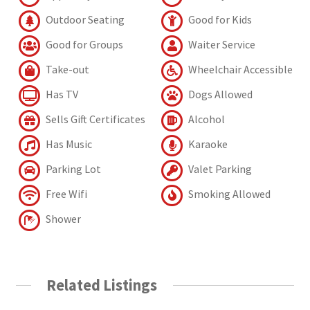
Outdoor Seating
Good for Kids
Good for Groups
Waiter Service
Take-out
Wheelchair Accessible
Has TV
Dogs Allowed
Sells Gift Certificates
Alcohol
Has Music
Karaoke
Parking Lot
Valet Parking
Free Wifi
Smoking Allowed
Shower
Related Listings