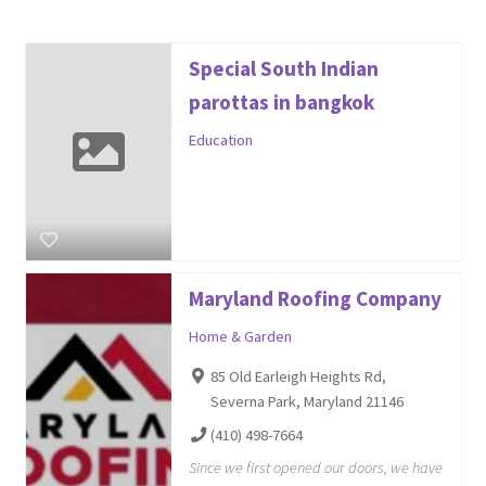
Special South Indian
parottas in bangkok
Education
Maryland Roofing Company
Home & Garden
85 Old Earleigh Heights Rd,
Severna Park, Maryland 21146
(410) 498-7664
Since we first opened our doors, we have