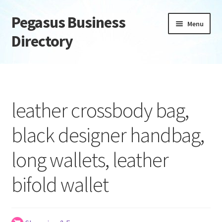
Pegasus Business
Skip
Skip
Menu
to
to
Directory
navigation
content
Home
Add Listing
leather crossbody bag,
Daily digest
black designer handbag,
Dashboard
long wallets, leather
Directory
bifold wallet
Login or Register
Privacy Policy