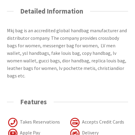
Detailed Information
Mkj bag is an accredited global handbag manufacturer and
distributor company. The company provides crossbody
bags for women, messenger bag for women, LV men
wallet, ysl handbags, fake louis bag, copy handbag, lv
women wallet, gucci bags, dior handbag, replica louis bag,
leather bags for women, lv pochette metis, christiandior
bags etc.
Features
Takes Reservations
Accepts Credit Cards
Apple Pay
Delivery