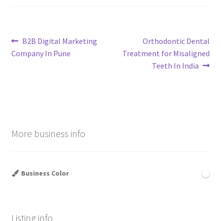
Post
Previous
Next
B2B Digital Marketing
Orthodontic Dental
post:
post:
Company In Pune
Treatment for Misaligned
navigation
Teeth In India
More business info
Business Color
Listing info