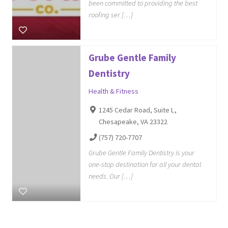
been committed to providing the best
roofing ser […]
Grube Gentle Family
Dentistry
Health & Fitness
1245 Cedar Road, Suite L,
Chesapeake, VA 23322
(757) 720-7707
Grube Gentle Family Dentistry is your
one-stop destination for all your dental
needs. Our […]