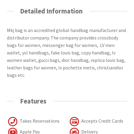
Detailed Information
Mkj bag is an accredited global handbag manufacturer and
distributor company. The company provides crossbody
bags for women, messenger bag for women, LV men
wallet, ysl handbags, fake louis bag, copy handbag, lv
women wallet, gucci bags, dior handbag, replica louis bag,
leather bags for women, lv pochette metis, christiandior
bags etc.
Features
Takes Reservations
Accepts Credit Cards
Apple Pay
Delivery