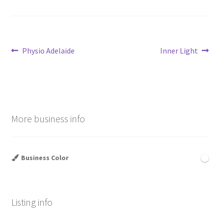
Post
Previous
Next
Physio Adelaide
Inner Light
post:
post:
navigation
More business info
Business Color
Listing info