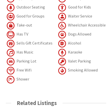
Outdoor Seating
Good for Kids
Good for Groups
Waiter Service
Take-out
Wheelchair Accessible
Has TV
Dogs Allowed
Sells Gift Certificates
Alcohol
Has Music
Karaoke
Parking Lot
Valet Parking
Free Wifi
Smoking Allowed
Shower
Related Listings