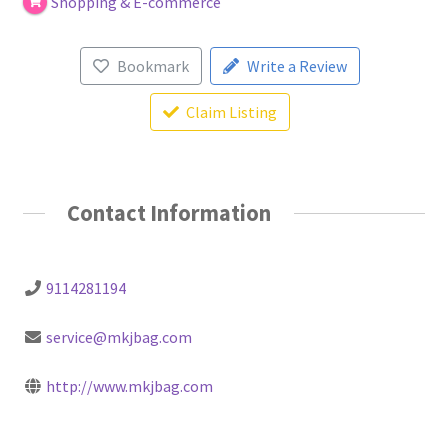
Shopping & E-commerce
Bookmark
Write a Review
Claim Listing
Contact Information
9114281194
service@mkjbag.com
http://www.mkjbag.com