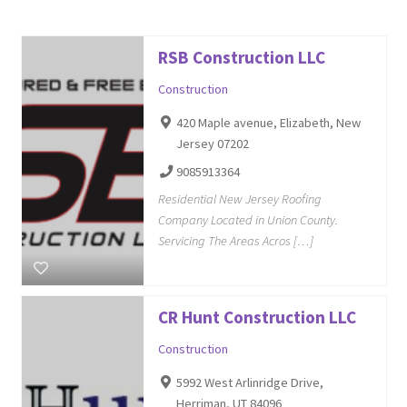
RSB Construction LLC
Construction
420 Maple avenue, Elizabeth, New
Jersey 07202
9085913364
Residential New Jersey Roofing
Company Located in Union County.
Servicing The Areas Acros […]
CR Hunt Construction LLC
Construction
5992 West Arlinridge Drive,
Herriman, UT 84096