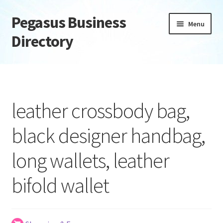
Pegasus Business
Skip
Skip
Menu
to
to
Directory
navigation
content
Home
Add Listing
leather crossbody bag,
Daily digest
black designer handbag,
Dashboard
long wallets, leather
Directory
bifold wallet
Login or Register
Privacy Policy