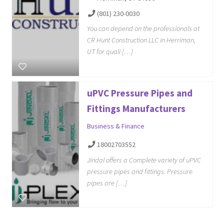
(801) 230-0030
You can depend on the professionals at
CR Hunt Construction LLC in Herriman,
UT for quali […]
uPVC Pressure Pipes and
Fittings Manufacturers
Business & Finance
18002703552
Jindal offers a Complete variety of uPVC
pressure pipes and fittings. Pressure
pipes are […]