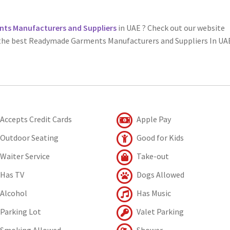
s Manufacturers and Suppliers
in UAE ? Check out our website
 the best Readymade Garments Manufacturers and Suppliers In UA
Accepts Credit Cards
Apple Pay
Outdoor Seating
Good for Kids
Waiter Service
Take-out
Has TV
Dogs Allowed
Alcohol
Has Music
Parking Lot
Valet Parking
Smoking Allowed
Shower