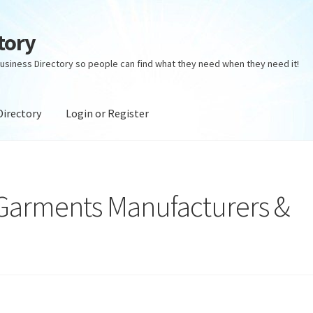
tory
usiness Directory so people can find what they need when they need it!
Directory
Login or Register
ectory
Login or Register
Privacy Policy
 Garments Manufacturers &