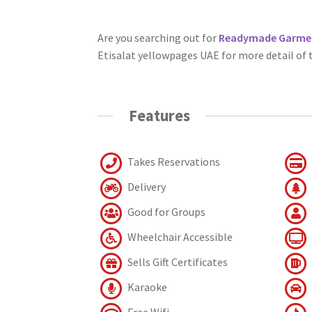
Are you searching out for
Readymade Garment
Etisalat yellowpages UAE for more detail of
Features
Takes Reservations
Delivery
Good for Groups
Wheelchair Accessible
Sells Gift Certificates
Karaoke
Free Wifi