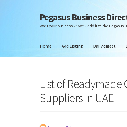
Pegasus Business Direc
Skip
Skip
to
to
Want your business known? Add it to the Pegasus B
navigation
content
Home
Add Listing
Daily digest
Home
Add Listing
Daily digest
Dashboard
Dir
List of Readymade
Suppliers in UAE