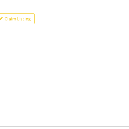
Claim Listing
.