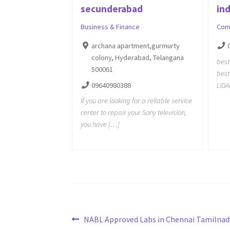
secunderabad
ind
Business & Finance
Com
archana apartment,gurmurty
colony, Hyderabad, Telangana
best
500061
best
09640980388
LiD
If you are looking for a reliable service
center to repair your Sony television,
you have […]
Post
Previous
NABL Approved Labs in Chennai Tamilnad