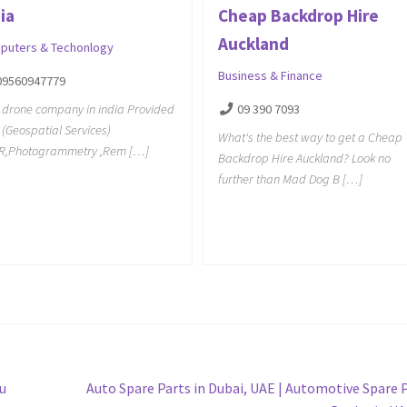
ia
Cheap Backdrop Hire
Auckland
puters & Techonlogy
Business & Finance
09560947779
 drone company in india Provided
09 390 7093
 (Geospatial Services)
What's the best way to get a Cheap
AR,Photogrammetry ,Rem […]
Backdrop Hire Auckland? Look no
further than Mad Dog B […]
Next
u
Auto Spare Parts in Dubai, UAE | Automotive Spare 