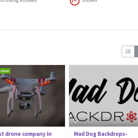
n Now
st drone company in
Mad Dog Backdrops-