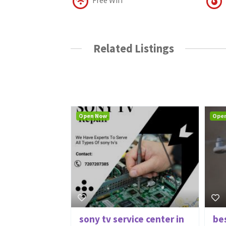
Related Listings
Open Now
Ope
sony tv service center in
be