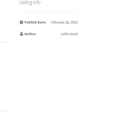
Listing info
Publish Date
February 26, 2022
Author
sohit rawat