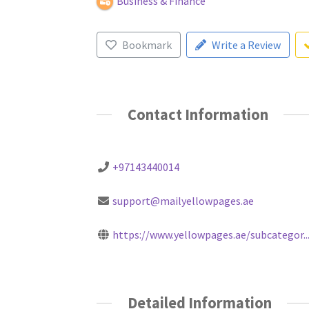
Business & Finance
Bookmark
Write a Review
Contact Information
+97143440014
support@mailyellowpages.ae
https://www.yellowpages.ae/subcategor..
Detailed Information