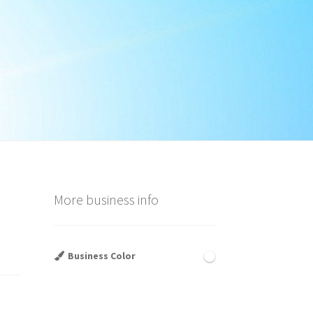
More business info
Business Color