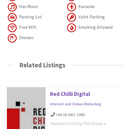
Has Music
Karaoke
Parking Lot
Valet Parking
Free Wifi
Smoking Allowed
Shower
Related Listings
Red Chilli Digital
Internet and Online Marketing
+44 28 4451 1080
Founded in 2010 by Phil Carrick, a