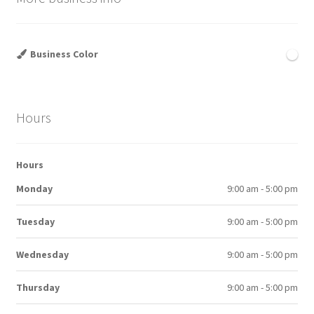
Business Color
Hours
Hours
Monday
9:00 am - 5:00 pm
Tuesday
9:00 am - 5:00 pm
Wednesday
9:00 am - 5:00 pm
Thursday
9:00 am - 5:00 pm