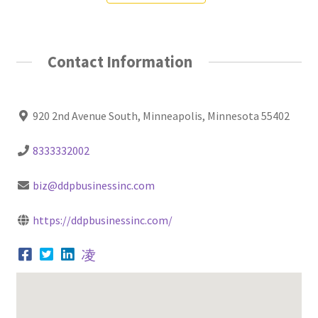
Contact Information
920 2nd Avenue South, Minneapolis, Minnesota 55402
8333332002
biz@ddpbusinessinc.com
https://ddpbusinessinc.com/