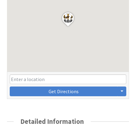
Get Directions
Detailed Information