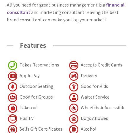
All you need for great business management is a
financial
consultant
and marketing consultant. Having the best
brand consultant can make you top your market!
Features
Takes Reservations
Accepts Credit Cards
Apple Pay
Delivery
Outdoor Seating
Good for Kids
Good for Groups
Waiter Service
Take-out
Wheelchair Accessible
Has TV
Dogs Allowed
Sells Gift Certificates
Alcohol