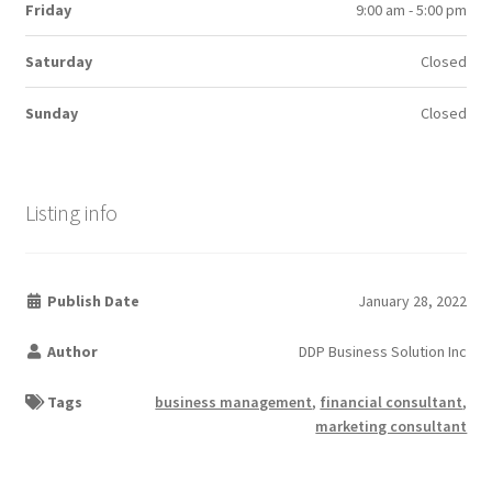
Friday
9:00 am - 5:00 pm
Saturday
Closed
Sunday
Closed
Listing info
Publish Date
January 28, 2022
Author
DDP Business Solution Inc
Tags
business management
,
financial consultant
,
marketing consultant