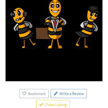
Bookmark
Write a Review
Claim Listing