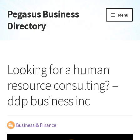
Pegasus Business
Skip
Skip
Menu
to
to
Directory
navigation
content
Home
Add Listing
Looking for a human
Daily digest
resource consulting? –
Dashboard
ddp business inc
Directory
Login or Register
Business & Finance
Privacy Policy