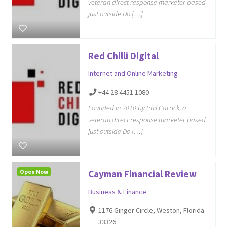
veteran direct response marketer based
just outside Do […]
Red Chilli Digital
Internet and Online Marketing
+44 28 4451 1080
Founded in 2010 by Phil Carrick, a
veteran direct response marketer based
just outside Do […]
Open Now
Cayman Financial Review
Business & Finance
1176 Ginger Circle, Weston, Florida
33326