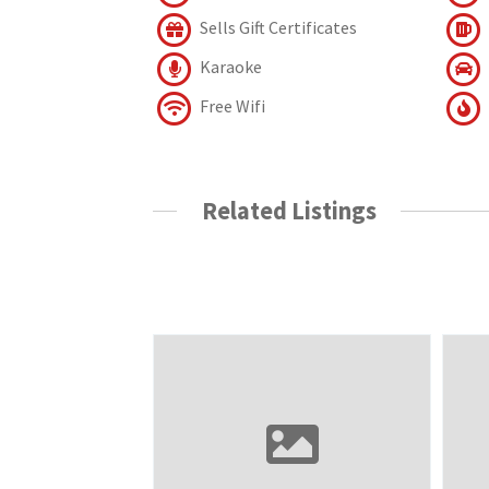
Sells Gift Certificates
Karaoke
Free Wifi
Related Listings