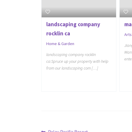
landscaping company
ma
rocklin ca
Arts
Home & Garden
Jian
Manu
landscaping company rocklin
ente
ca:Spruce up your property with help
from our landscaping com […]
Previous
Palau Pacific Resort