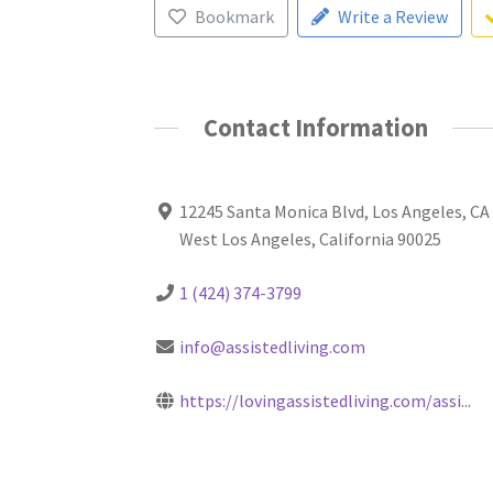
Bookmark
Write a Review
Contact Information
12245 Santa Monica Blvd, Los Angeles, CA
West Los Angeles, California 90025
1 (424) 374-3799
info@assistedliving.com
https://lovingassistedliving.com/assi...