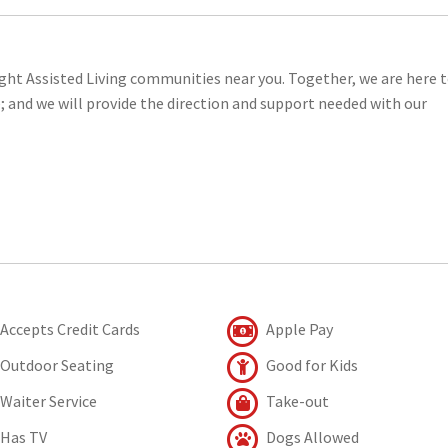
right Assisted Living communities near you. Together, we are here 
e; and we will provide the direction and support needed with our
Accepts Credit Cards
Apple Pay
Outdoor Seating
Good for Kids
Waiter Service
Take-out
Has TV
Dogs Allowed