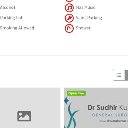
Alcohol
Has Music
Parking Lot
Valet Parking
Smoking Allowed
Shower
Open Now