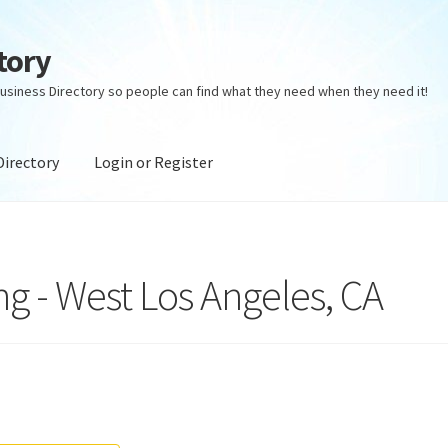
tory
usiness Directory so people can find what they need when they need it!
Directory
Login or Register
ectory
Login or Register
Privacy Policy
ng - West Los Angeles, CA