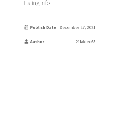
Listing info
Publish Date
December 27, 2021
Author
21laldec65