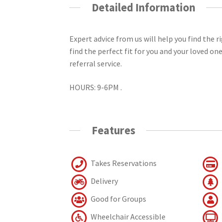
Detailed Information
Expert advice from us will help you find the 
find the perfect fit for you and your loved on
referral service.
HOURS: 9-6PM .
Features
Takes Reservations
Delivery
Good for Groups
Wheelchair Accessible