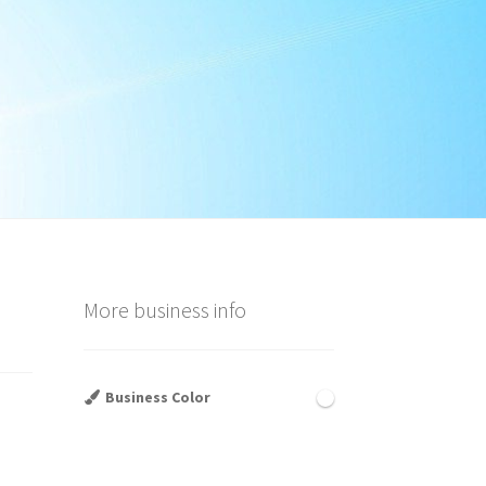
More business info
Business Color