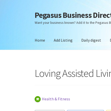
Pegasus Business Direc
Skip
Skip
to
to
Want your business known? Add it to the Pegasus B
navigation
content
Home
Add Listing
Daily digest
Home
Add Listing
Daily digest
Dashboard
Dir
Loving Assisted Livi
Health & Fitness