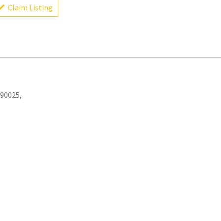
Claim Listing
 90025,