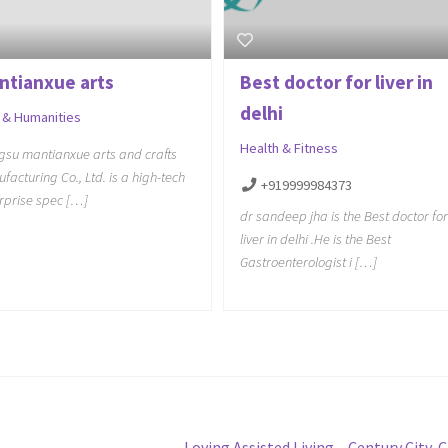
ntianxue arts
Best doctor for liver in
delhi
 & Humanities
Health & Fitness
gsu mantianxue arts and crafts
facturing Co., Ltd. is a high-tech
+919999984373
rprise spec […]
dr sandeep jha is the Best doctor for
liver in delhi .He is the Best
Gastroenterologist i […]
Next
Loving Assisted Living – Century City, 