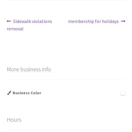
Post
Previous
Next
Sidewalk violations
membership for holidays
post:
post:
removal
navigation
More business info
Business Color
Hours