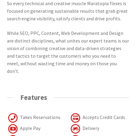
So every technical and creative muscle Maratopia flexes is
focused on generating sustainable results that grab great
search engine visibility, satisfy clients and drive profits.
While SEO, PPC, Content, Web Development and Design
are distinct disciplines, what unites our expert teams is our
vision of combining creative and data-driven strategies
and tactics to target the customers who you need to
meet, without wasting time and money on those you
don’t.
Features
Takes Reservations
Accepts Credit Cards
Apple Pay
Delivery