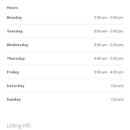
Hours
Monday
9:00 am - 5:00 pm
Tuesday
9:00 am - 5:00 pm
Wednesday
9:00 am - 5:00 pm
Thursday
9:00 am - 5:00 pm
Friday
9:00 am - 4:00 pm
Saturday
Closed
Sunday
Closed
Listing info