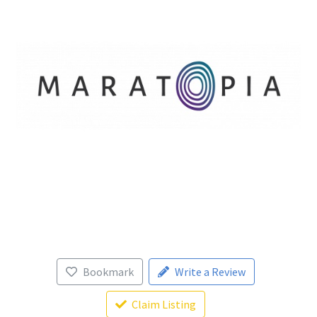
Bookmark
Write a Review
Claim Listing