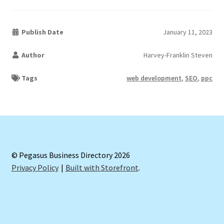
Publish Date
January 11, 2023
Author
Harvey-Franklin Steven
Tags
web development
,
SEO
,
ppc
© Pegasus Business Directory 2026
Privacy Policy
Built with Storefront
.