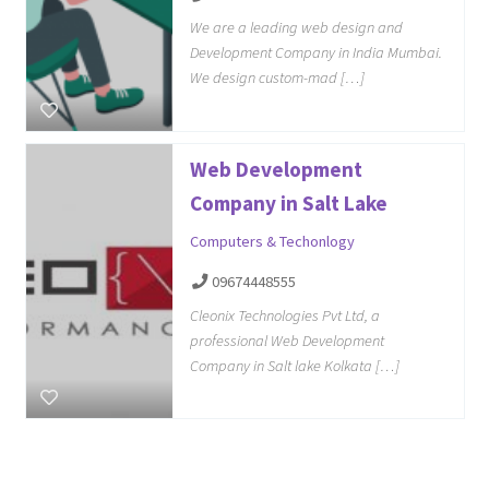
We are a leading web design and
Development Company in India Mumbai.
We design custom-mad […]
Web Development
Company in Salt Lake
Computers & Techonlogy
09674448555
Cleonix Technologies Pvt Ltd, a
professional Web Development
Company in Salt lake Kolkata […]