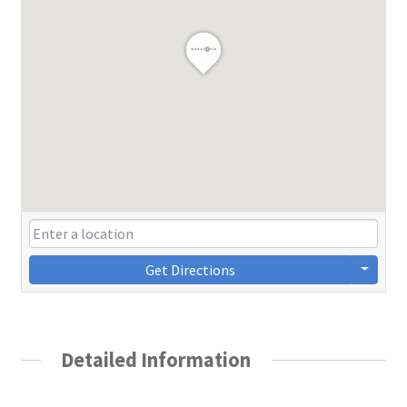
Get Directions
Detailed Information