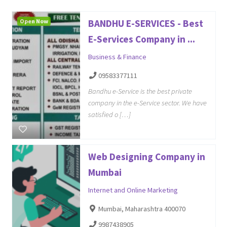
Open Now
BANDHU E-SERVICES - Best
E-Services Company in ...
Business & Finance
09583377111
Bandhu e-Service is the best private
company in the e-Service sector. We have
satisfied o […]
Web Designing Company in
Mumbai
Internet and Online Marketing
Mumbai, Maharashtra 400070
9987438905