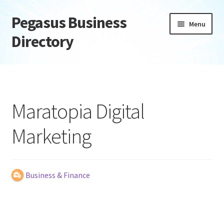
Pegasus Business
Skip
Skip
Menu
to
to
Directory
navigation
content
Home
Add Listing
Maratopia Digital
Daily digest
Marketing
Dashboard
Directory
Business & Finance
Login or Register
Privacy Policy