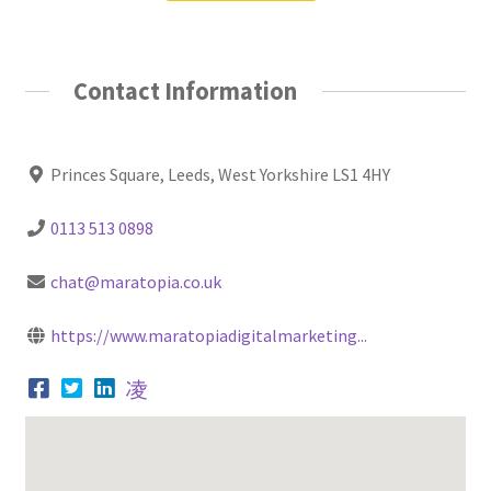
Contact Information
Princes Square, Leeds, West Yorkshire LS1 4HY
0113 513 0898
chat@maratopia.co.uk
https://www.maratopiadigitalmarketing...