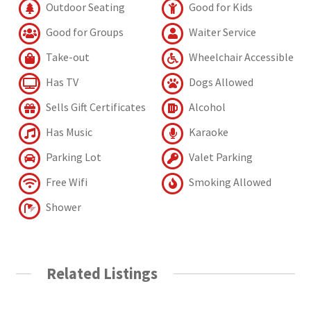
Outdoor Seating
Good for Kids
Good for Groups
Waiter Service
Take-out
Wheelchair Accessible
Has TV
Dogs Allowed
Sells Gift Certificates
Alcohol
Has Music
Karaoke
Parking Lot
Valet Parking
Free Wifi
Smoking Allowed
Shower
Related Listings