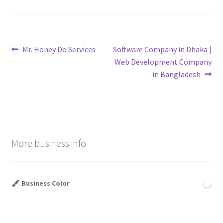
Post
Previous
Next
Mr. Honey Do Services
Software Company in Dhaka |
post:
post:
Web Development Company
navigation
in Bangladesh
More business info
Business Color