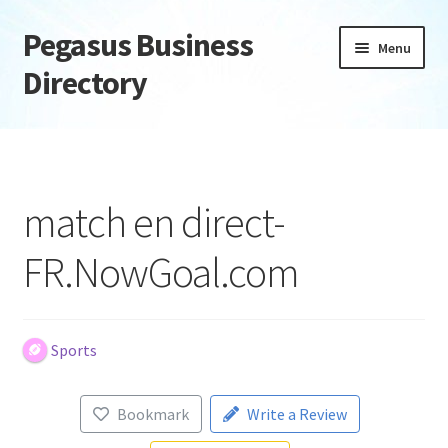
Pegasus Business
Skip
Skip
Menu
to
to
Directory
navigation
content
Home
Add Listing
match en direct-
Daily digest
FR.NowGoal.com
Dashboard
Directory
Sports
Login or Register
Bookmark
Write a Review
Privacy Policy