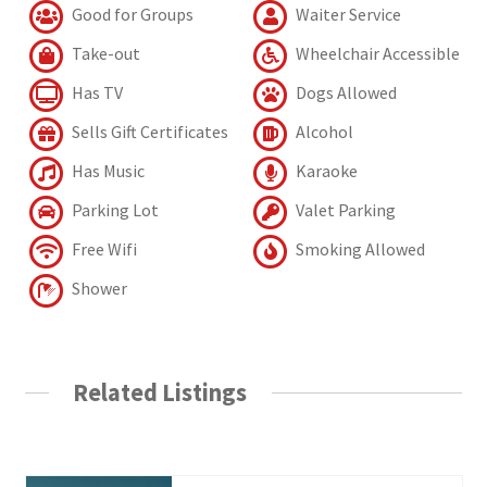
Good for Groups
Waiter Service
Take-out
Wheelchair Accessible
Has TV
Dogs Allowed
Sells Gift Certificates
Alcohol
Has Music
Karaoke
Parking Lot
Valet Parking
Free Wifi
Smoking Allowed
Shower
Related Listings