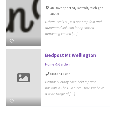
40 Davenport st, Detroit, Michigan
48201
Urban Pixel LLC, is a one stop fast and
automated solution for optimized
marketing conten […]
Bedpost Mt Wellington
Home & Garden
0800 233 767
Bedpost Botany have held a prime
position in The Hub since 2002. We have
a wide range of […]