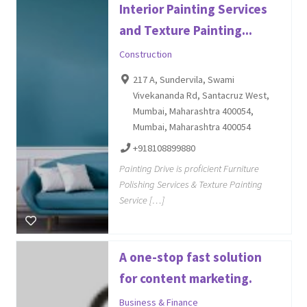
Interior Painting Services
and Texture Painting...
Construction
217 A, Sundervila, Swami
Vivekananda Rd, Santacruz West,
Mumbai, Maharashtra 400054,
Mumbai, Maharashtra 400054
+918108899880
Painting Drive is proficient Furniture
Polishing Services & Texture Painting
Service […]
A one-stop fast solution
for content marketing.
Business & Finance