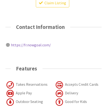
Claim Listing
Contact Information
https://fr.nowgoal.com/
Features
Takes Reservations
Accepts Credit Cards
Apple Pay
Delivery
Outdoor Seating
Good for Kids