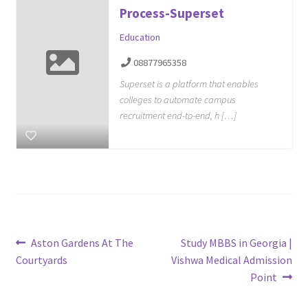
Process-Superset
Education
08877965358
Superset is a platform that enables
colleges to automate campus
recruitment end-to-end, h […]
Post
Previous
Next
Aston Gardens At The
Study MBBS in Georgia |
post:
post:
Courtyards
Vishwa Medical Admission
navigation
Point