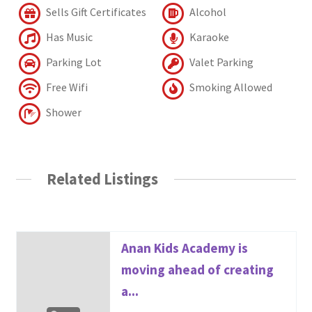
Sells Gift Certificates
Alcohol
Has Music
Karaoke
Parking Lot
Valet Parking
Free Wifi
Smoking Allowed
Shower
Related Listings
Anan Kids Academy is
moving ahead of creating
a...