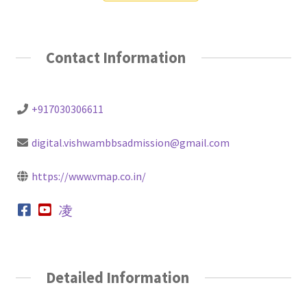
Contact Information
+917030306611
digital.vishwambbsadmission@gmail.com
https://www.vmap.co.in/
Detailed Information