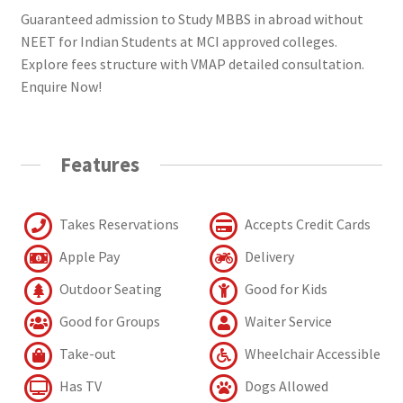
Guaranteed admission to Study MBBS in abroad without
NEET for Indian Students at MCI approved colleges.
Explore fees structure with VMAP detailed consultation.
Enquire Now!
Features
Takes Reservations
Accepts Credit Cards
Apple Pay
Delivery
Outdoor Seating
Good for Kids
Good for Groups
Waiter Service
Take-out
Wheelchair Accessible
Has TV
Dogs Allowed