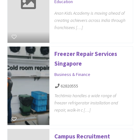
Education
Anan Kids Academy is moving ahead of
creating achievers across India through
franchisees […]
Freezer Repair Services
Singapore
Business & Finance
62820555
Techtimia handles a wide range of
freezer refrigerator installation and
repair, walk-in c […]
Campus Recruitment