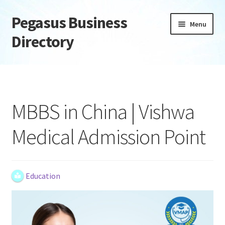
Pegasus Business
Skip
Skip
Menu
to
to
Directory
navigation
content
Home
Add Listing
MBBS in China | Vishwa
Daily digest
Medical Admission Point
Dashboard
Directory
Education
Login or Register
Privacy Policy