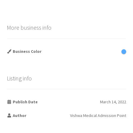
More business info
Business Color
Listing info
Publish Date
March 14, 2022
Author
Vishwa Medical Admission Point