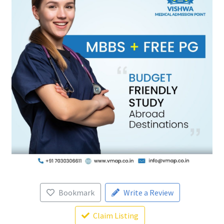
Bookmark
Write a Review
Claim Listing