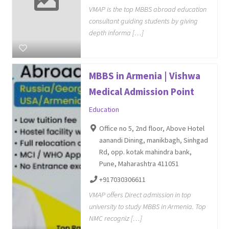
VMAP is the top MBBS abroad education
consultant guiding students by giving
depth informa […]
MBBS in Armenia | Vishwa
Medical Admission Point
Education
Office no 5, 2nd floor, Above Hotel
aanandi Dining, manikbagh, Sinhgad
Rd, opp. kotak mahindra bank,
Pune, Maharashtra 411051
+917030306611
VMAP offers Direct admission in top
university to study MBBS in Armenia. Top
NMC recogniz […]