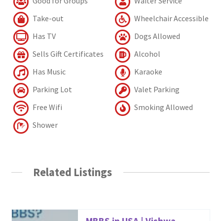
Good for Groups
Waiter Service
Take-out
Wheelchair Accessible
Has TV
Dogs Allowed
Sells Gift Certificates
Alcohol
Has Music
Karaoke
Parking Lot
Valet Parking
Free Wifi
Smoking Allowed
Shower
Related Listings