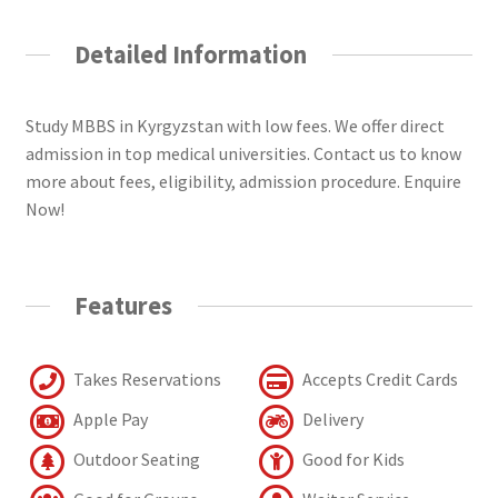
Detailed Information
Study MBBS in Kyrgyzstan with low fees. We offer direct
admission in top medical universities. Contact us to know
more about fees, eligibility, admission procedure. Enquire
Now!
Features
Takes Reservations
Accepts Credit Cards
Apple Pay
Delivery
Outdoor Seating
Good for Kids