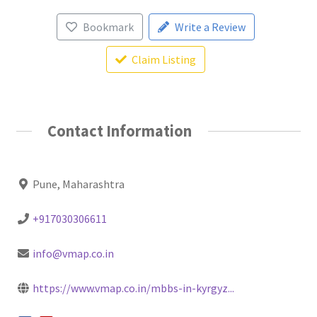
Bookmark
Write a Review
Claim Listing
Contact Information
Pune, Maharashtra
+917030306611
info@vmap.co.in
https://www.vmap.co.in/mbbs-in-kyrgyz...