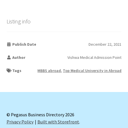
Listing info
Publish Date
December 22, 2021
Author
Vishwa Medical Admission Point
Tags
MBBS abroad
,
Top Medical University in Abroad
© Pegasus Business Directory 2026
Privacy Policy
Built with Storefront
.