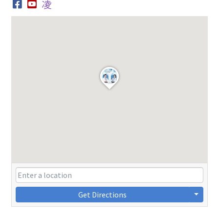
Get Directions