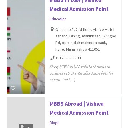
MBBS in USA | Vishwa
Medical Admission Point
Education
Office no 5, 2nd floor, Above Hotel
aanandi Dining, manikbagh, Sinhgad
Rd, opp. kotak mahindra bank,
Pune, Maharashtra 411051
+917030306611
Study MBBS in USA with best medical
colleges in USA with affordable fees for
Indian stud […]
MBBS Abroad | Vishwa
Medical Admission Point
Blogs