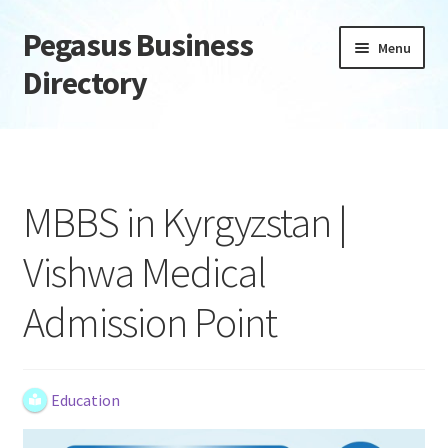
Pegasus Business
Skip
Skip
Menu
to
to
Directory
navigation
content
Home
Add Listing
MBBS in Kyrgyzstan |
Daily digest
Vishwa Medical
Dashboard
Admission Point
Directory
Login or Register
Education
Privacy Policy