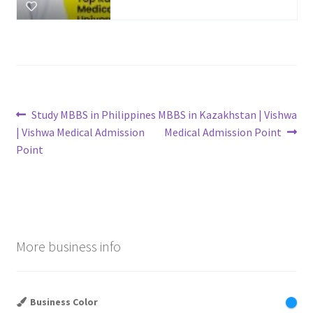
Post
Previous
Next
Study MBBS in Philippines
MBBS in Kazakhstan | Vishwa
post:
post:
| Vishwa Medical Admission
Medical Admission Point
navigation
Point
More business info
Business Color