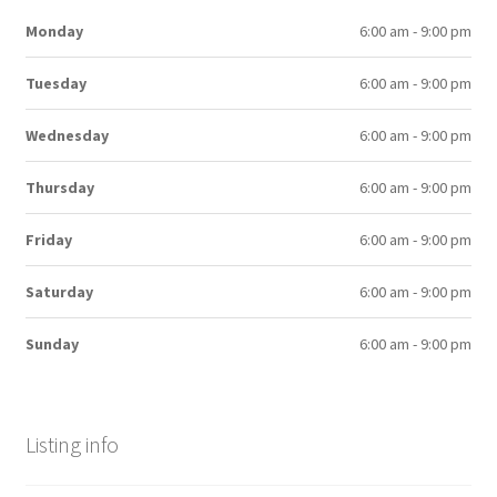
Monday
6:00 am - 9:00 pm
Tuesday
6:00 am - 9:00 pm
Wednesday
6:00 am - 9:00 pm
Thursday
6:00 am - 9:00 pm
Friday
6:00 am - 9:00 pm
Saturday
6:00 am - 9:00 pm
Sunday
6:00 am - 9:00 pm
Listing info