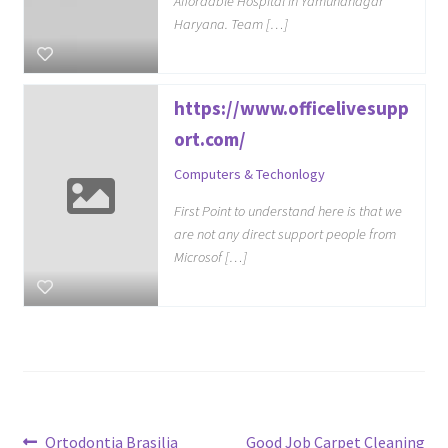
Affordable Hospital in Yamunanagar
Haryana. Team […]
https://www.officelivesupp
ort.com/
Computers & Techonlogy
First Point to understand here is that we
are not any direct support people from
Microsof […]
Previous
Next
Ortodontia Brasilia
Good Job Carpet Cleaning