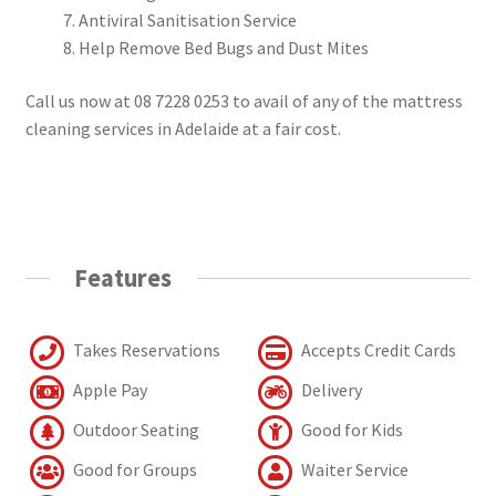
Antiviral Sanitisation Service
Help Remove Bed Bugs and Dust Mites
Call us now at 08 7228 0253 to avail of any of the mattress
cleaning services in Adelaide at a fair cost.
Features
Takes Reservations
Accepts Credit Cards
Apple Pay
Delivery
Outdoor Seating
Good for Kids
Good for Groups
Waiter Service