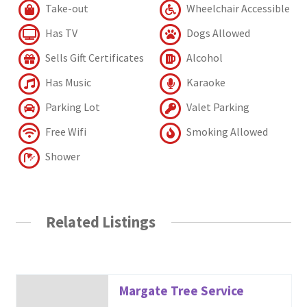
Take-out
Wheelchair Accessible
Has TV
Dogs Allowed
Sells Gift Certificates
Alcohol
Has Music
Karaoke
Parking Lot
Valet Parking
Free Wifi
Smoking Allowed
Shower
Related Listings
Margate Tree Service