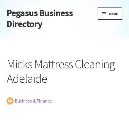
Pegasus Business
Skip
Skip
Menu
to
to
Directory
navigation
content
Home
Add Listing
Micks Mattress Cleaning
Daily digest
Adelaide
Dashboard
Directory
Business & Finance
Login or Register
Privacy Policy