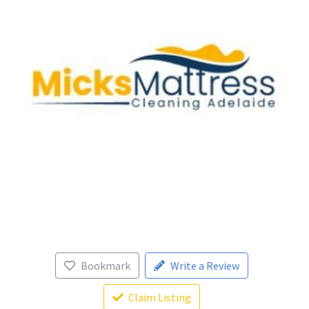
Bookmark
Write a Review
Claim Listing