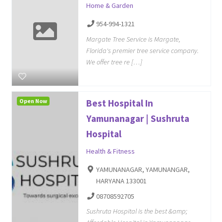
Home & Garden
954-994-1321
Margate Tree Service is Margate,
Florida's premier tree service company.
We offer tree re […]
Open Now
Best Hospital In
Yamunanagar | Sushruta
Hospital
Health & Fitness
YAMUNANAGAR, YAMUNANGAR,
HARYANA 133001
08708592705
Sushruta Hospital is the best &amp;