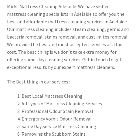
Micks Mattress Cleaning Adelaide: We have skilled
mattress cleaning specialists in Adelaide to offer you the
best and affordable mattress cleaning services in Adelaide.
Our mattress cleaning includes steam cleaning, germs and
bacteria removal, stains removal, and dust-mites removal.
We provide the best and most accepted services at a fair
cost. The best thing is we don’t take extra money for
offering same-day cleaning services. Get in touch to get
exceptional results by our expert mattress cleaners.
The Best thing in our services :
Best Local Mattress Cleaning
All types of Mattress Cleaning Services
Professional Odour Stain Removal
Emergency Vomit Odour Removal
Same Day Service Mattress Cleaning
Removing the Stubborn Stains