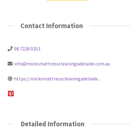
Contact Information
08 7228 0253
info@micksmattresscleaningadelaide.com.au
https://micksmattresscleaningadelaide...
Detailed Information