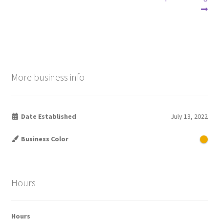
Post
post:
post:
navigation
More business info
Date Established
July 13, 2022
Business Color
Hours
Hours