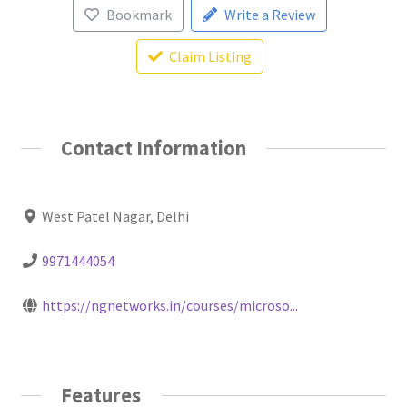
Bookmark
Write a Review
Claim Listing
Contact Information
West Patel Nagar, Delhi
9971444054
https://ngnetworks.in/courses/microso...
Features