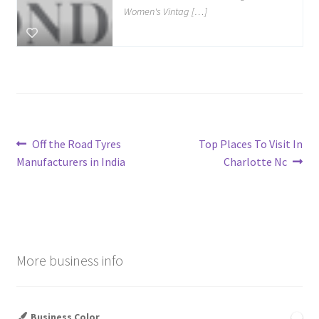
Women's Vintag […]
Post
Previous
Next
Off the Road Tyres
Top Places To Visit In
post:
post:
Manufacturers in India
Charlotte Nc
navigation
More business info
Business Color