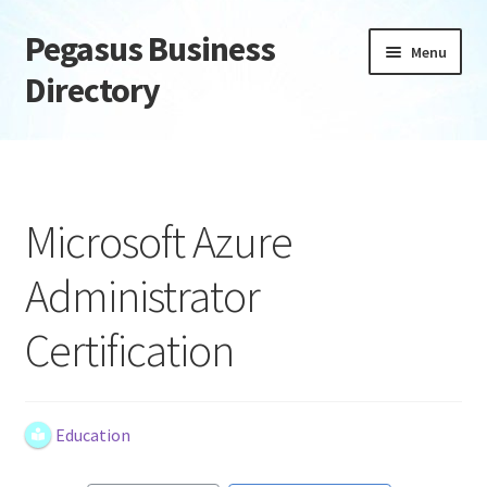
Pegasus Business
Skip
Skip
Menu
to
to
Directory
navigation
content
Home
Add Listing
Microsoft Azure
Daily digest
Administrator
Dashboard
Certification
Directory
Login or Register
Education
Privacy Policy