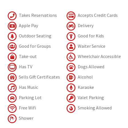
Takes Reservations
Accepts Credit Cards
Apple Pay
Delivery
Outdoor Seating
Good for Kids
Good for Groups
Waiter Service
Take-out
Wheelchair Accessible
Has TV
Dogs Allowed
Sells Gift Certificates
Alcohol
Has Music
Karaoke
Parking Lot
Valet Parking
Free Wifi
Smoking Allowed
Shower