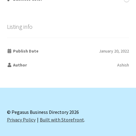
Listing info
Publish Date
January 20, 2022
Author
Ashish
© Pegasus Business Directory 2026
Privacy Policy
Built with Storefront
.