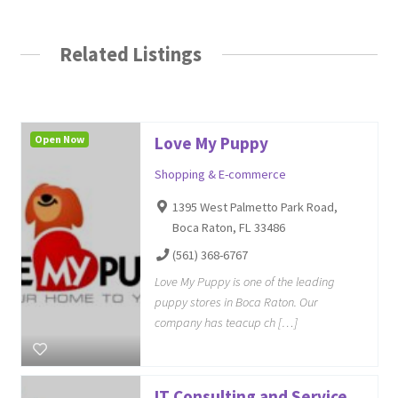
Related Listings
Open Now
Love My Puppy
Shopping & E-commerce
1395 West Palmetto Park Road,
Boca Raton, FL 33486
(561) 368-6767
Love My Puppy is one of the leading
puppy stores in Boca Raton. Our
company has teacup ch […]
IT Consulting and Service