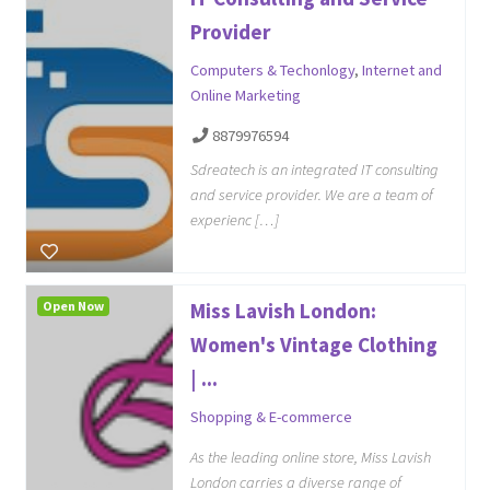
Provider
Computers & Techonlogy
,
Internet and
Online Marketing
8879976594
Sdreatech is an integrated IT consulting
and service provider. We are a team of
experienc […]
Open Now
Miss Lavish London:
Women's Vintage Clothing
| ...
Shopping & E-commerce
As the leading online store, Miss Lavish
London carries a diverse range of