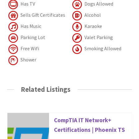
Has TV
Dogs Allowed
Sells Gift Certificates
Alcohol
Has Music
Karaoke
Parking Lot
Valet Parking
Free Wifi
Smoking Allowed
Shower
Related Listings
CompTIA IT Network+
Certifications | Phoenix TS