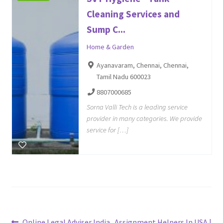
Cleaning Services and
Sump C...
Home & Garden
Ayanavaram, Chennai, Chennai,
Tamil Nadu 600023
8807000685
Sorna Valli Tech is a leading service
provider in many categories. We provide
service for […]
Previous
Next
Online Legal Adviser India
Assignment Helpers In USA |