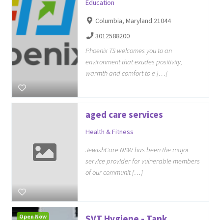
Education
Columbia, Maryland 21044
3012588200
Phoenix TS welcomes you to an
environment that exudes positivity,
warmth and comfort to e […]
aged care services
Health & Fitness
JewishCare NSW has been the major
service provider for vulnerable members
of our communit […]
Open Now
SVT Hygiene - Tank