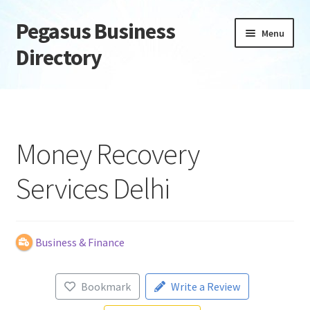
Pegasus Business
Skip
Skip
Menu
to
to
Directory
navigation
content
Home
Add Listing
Money Recovery
Daily digest
Services Delhi
Dashboard
Directory
Business & Finance
Login or Register
Bookmark
Write a Review
Privacy Policy