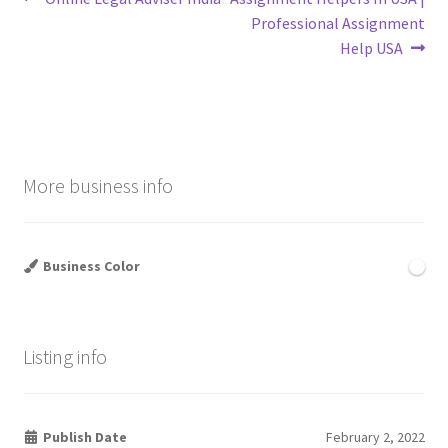
Post
post:
post:
Professional Assignment
navigation
Help USA
More business info
Business Color
Listing info
Publish Date
February 2, 2022