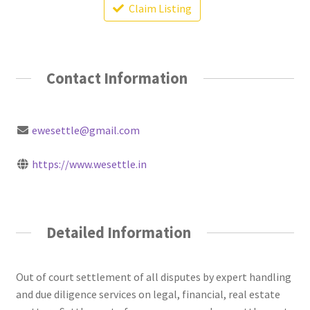
Claim Listing
Contact Information
ewesettle@gmail.com
https://www.wesettle.in
Detailed Information
Out of court settlement of all disputes by expert handling
and due diligence services on legal, financial, real estate