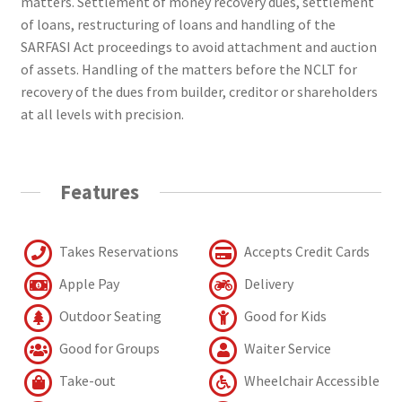
matters. Settlement of money recovery dues, settlement
of loans, restructuring of loans and handling of the
SARFASI Act proceedings to avoid attachment and auction
of assets. Handling of the matters before the NCLT for
recovery of the dues from builder, creditor or shareholders
at all levels with precision.
Features
Takes Reservations
Accepts Credit Cards
Apple Pay
Delivery
Outdoor Seating
Good for Kids
Good for Groups
Waiter Service
Take-out
Wheelchair Accessible